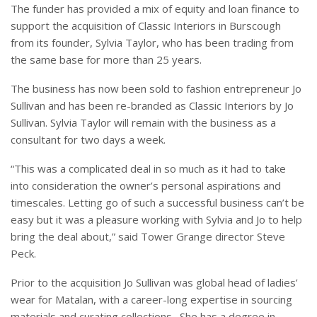
The funder has provided a mix of equity and loan finance to
support the acquisition of Classic Interiors in Burscough
from its founder, Sylvia Taylor, who has been trading from
the same base for more than 25 years.
The business has now been sold to fashion entrepreneur Jo
Sullivan and has been re-branded as Classic Interiors by Jo
Sullivan. Sylvia Taylor will remain with the business as a
consultant for two days a week.
“This was a complicated deal in so much as it had to take
into consideration the owner’s personal aspirations and
timescales. Letting go of such a successful business can’t be
easy but it was a pleasure working with Sylvia and Jo to help
bring the deal about,” said Tower Grange director Steve
Peck.
Prior to the acquisition Jo Sullivan was global head of ladies’
wear for Matalan, with a career-long expertise in sourcing
materials and curating collections. She has a degree in