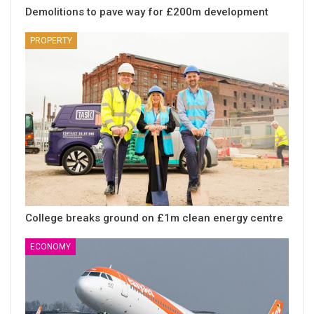
Demolitions to pave way for £200m development
PROPERTY
College breaks ground on £1m clean energy centre
ECONOMY