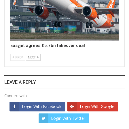
Easyjet agrees £5.7bn takeover deal
PREV
NEXT
LEAVE A REPLY
Connect with:
Login With Facebook
Login With Google
Login With Twitter