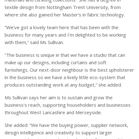
textile design from Nottingham Trent University, from
where she also gained her Master’s in fabric technology.
“We’ve got a lovely team here that has been with the
business for many years and I’m delighted to be working
with them,” said Ms Sullivan.
“The business is unique in that we have a studio that can
make up our designs, including curtains and soft
furnishings. Our next-door neighbour is the best upholsterer
in the business so we have a lively little eco-system that
produces outstanding work at any budget,” she added.
Ms Sullivan says her aim is to sustain and grow the
business’s reach, supporting householders and businesses
throughout West Lancashire and Merseyside.
She added: “We have the buying power, supplier network,
design intelligence and creativity to support larger