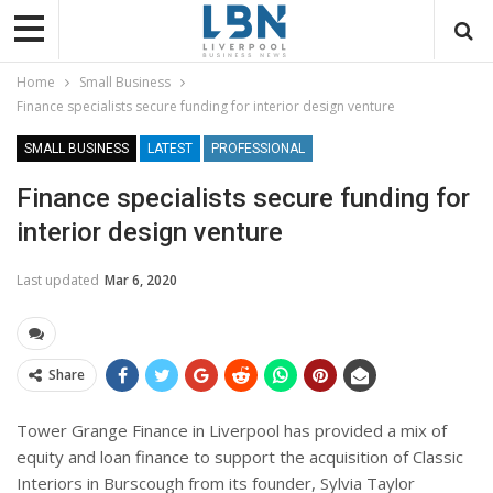
Home
Small Business
Finance specialists secure funding for interior design venture
SMALL BUSINESS
LATEST
PROFESSIONAL
Finance specialists secure funding for
interior design venture
Last updated
Mar 6, 2020
Share
Tower Grange Finance in Liverpool has provided a mix of
equity and loan finance to support the acquisition of Classic
Interiors in Burscough from its founder, Sylvia Taylor