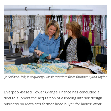
Jo Sullivan, left, is acquiring Classic Interiors from founder Sylvia Taylor
Liverpool-based Tower Grange Finance has concluded a
deal to support the acquisition of a leading interior design
business by Matalan’s former head buyer for ladies’ wear.