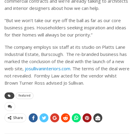
commercial contracts and we’re already talking to architects
and interior designers about how we can help.
“But we won’t take our eye off the ball as far as our core
business goes. Householders seeking inspiration and ideas
for their homes will always be our priority.”
The company employs six staff at its studio on Platts Lane
Industrial Estate, Burscough. The re-branded business has
marked the conclusion of the deal with the launch of a new
web site,
josullivaninteriors.com
. The terms of the deal were
not revealed. Formby Law acted for the vendor whilst
Brown Turner Ross advised Jo Sullivan.
featured
Share