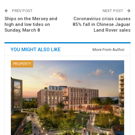
PREV POST
NEXT POST
Ships on the Mersey and
Coronavirius crisis causes
high and low tides on
85% fall in Chinese Jaguar
Sunday, March 8
Land Rover sales
YOU MIGHT ALSO LIKE
More From Author
PROPERTY