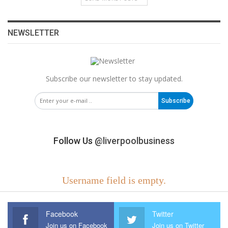
NEWSLETTER
Subscribe our newsletter to stay updated.
Subscribe
Follow Us
@liverpoolbusiness
Username field is empty.
Facebook
Twitter
Join us on Facebook
Join us on Twitter