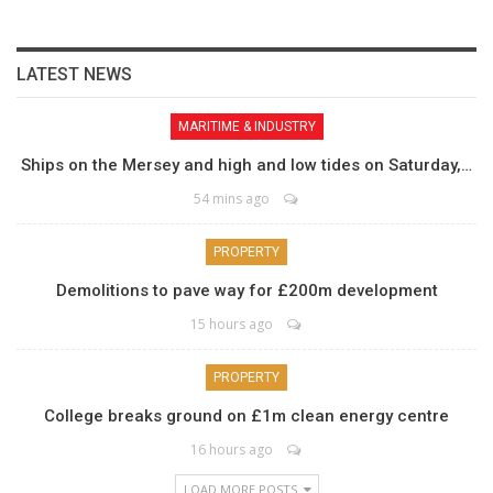
LATEST NEWS
MARITIME & INDUSTRY
Ships on the Mersey and high and low tides on Saturday,…
54 mins ago
PROPERTY
Demolitions to pave way for £200m development
15 hours ago
PROPERTY
College breaks ground on £1m clean energy centre
16 hours ago
LOAD MORE POSTS