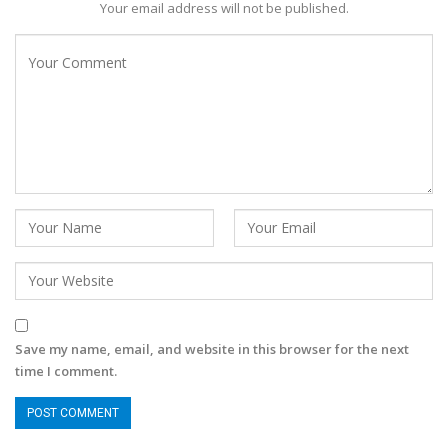
Your email address will not be published.
Save my name, email, and website in this browser for the next
time I comment.