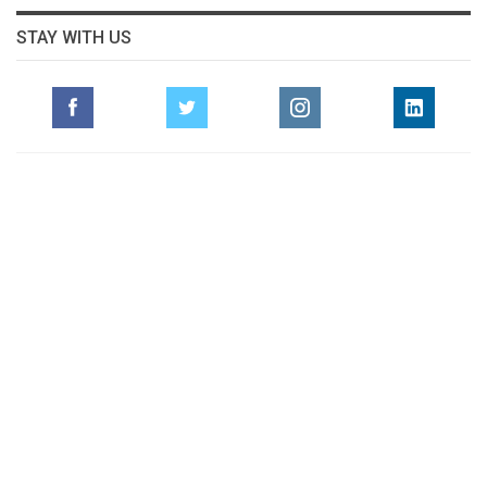
STAY WITH US