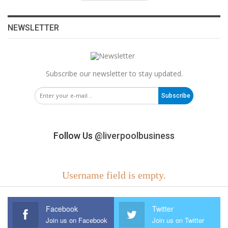
NEWSLETTER
Subscribe our newsletter to stay updated.
Subscribe
Follow Us
@liverpoolbusiness
Username field is empty.
Facebook
Twitter
Join us on Facebook
Join us on Twitter