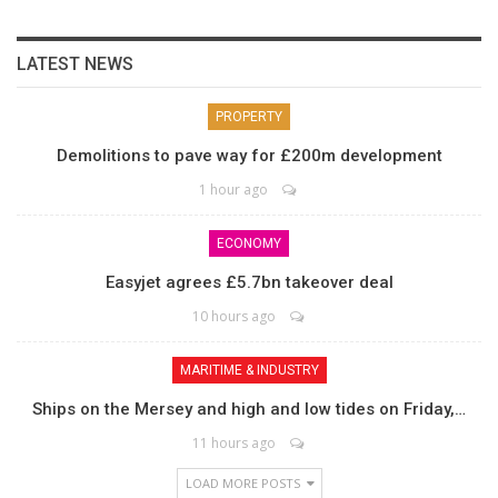
LATEST NEWS
PROPERTY
Demolitions to pave way for £200m development
1 hour ago
ECONOMY
Easyjet agrees £5.7bn takeover deal
10 hours ago
MARITIME & INDUSTRY
Ships on the Mersey and high and low tides on Friday,…
11 hours ago
LOAD MORE POSTS