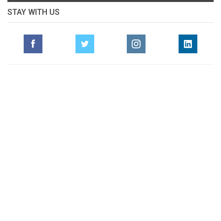
STAY WITH US