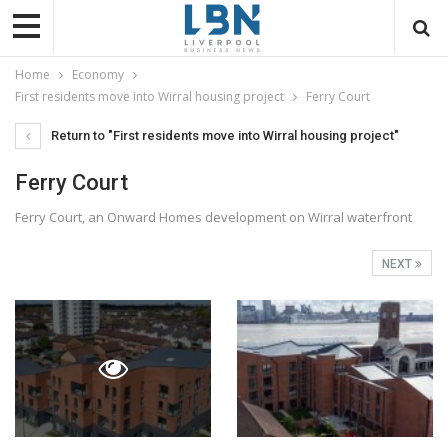
Home
Economy
First residents move into Wirral housing project
Ferry Court
Return to "First residents move into Wirral housing project"
Ferry Court
Ferry Court, an Onward Homes development on Wirral waterfront
NEXT