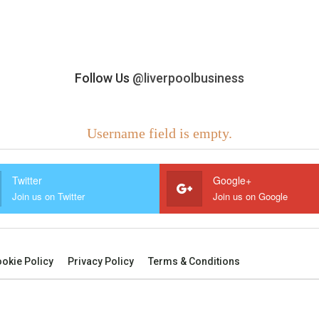
Follow Us
@liverpoolbusiness
Username field is empty.
Twitter
Google+
Join us on Twitter
Join us on Google
okie Policy
Privacy Policy
Terms & Conditions