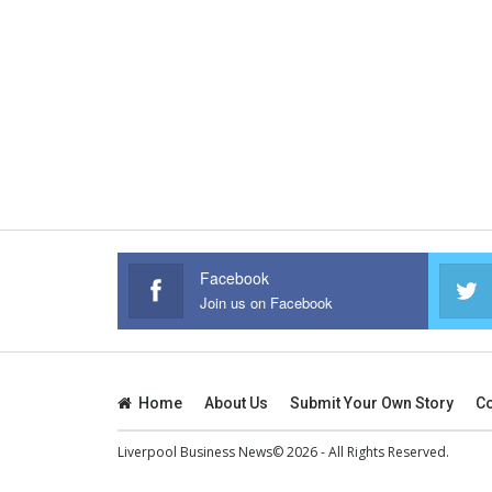
Facebook
Join us on Facebook
Home
About Us
Submit Your Own Story
Co
Liverpool Business News© 2026 - All Rights Reserved.