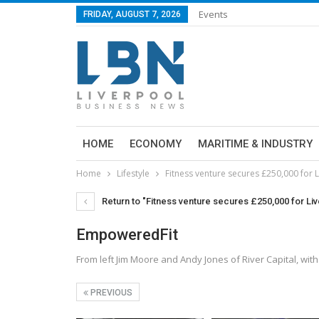
Events
FRIDAY, AUGUST 7, 2026
HOME
ECONOMY
MARITIME & INDUSTRY
Home
Lifestyle
Fitness venture secures £250,000 for 
Return to "Fitness venture secures £250,000 for Li
EmpoweredFit
From left Jim Moore and Andy Jones of River Capital, w
PREVIOUS