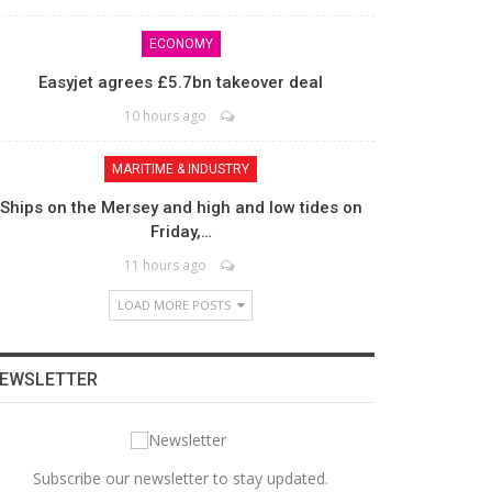
ECONOMY
Easyjet agrees £5.7bn takeover deal
10 hours ago
MARITIME & INDUSTRY
Ships on the Mersey and high and low tides on
Friday,…
11 hours ago
LOAD MORE POSTS
EWSLETTER
Subscribe our newsletter to stay updated.