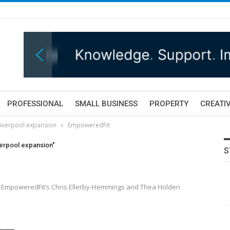
PROFESSIONAL
SMALL BUSINESS
PROPERTY
CREATIV
Liverpool expansion
EmpoweredFit
verpool expansion"
S
ith EmpoweredFit’s Chris Ellerby-Hemmings and Thea Holden