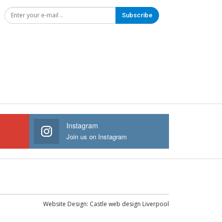
Subscribe
Instagram
Join us on Instagram
Website Design:
Castle web design Liverpool