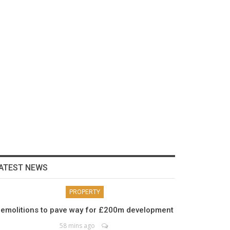
ATEST NEWS
PROPERTY
emolitions to pave way for £200m development
58 mins ago