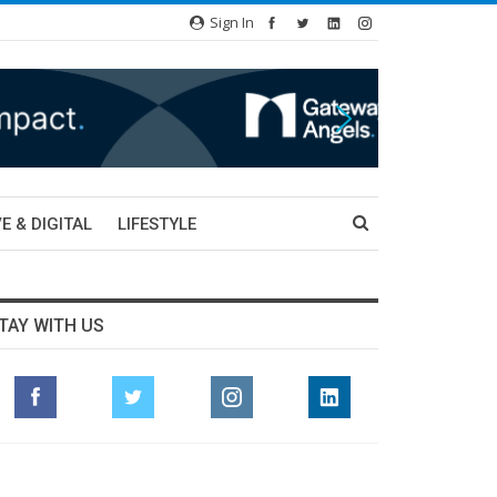
Sign In
E & DIGITAL
LIFESTYLE
TAY WITH US