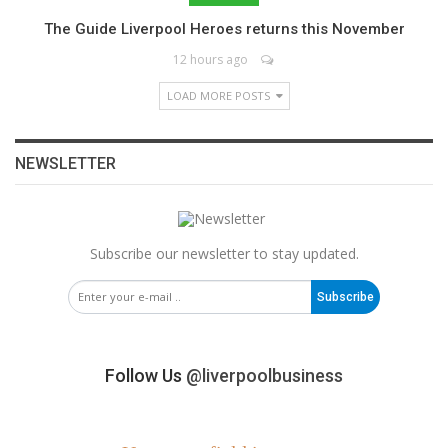
The Guide Liverpool Heroes returns this November
12 hours ago
LOAD MORE POSTS
NEWSLETTER
Subscribe our newsletter to stay updated.
Subscribe
Follow Us
@liverpoolbusiness