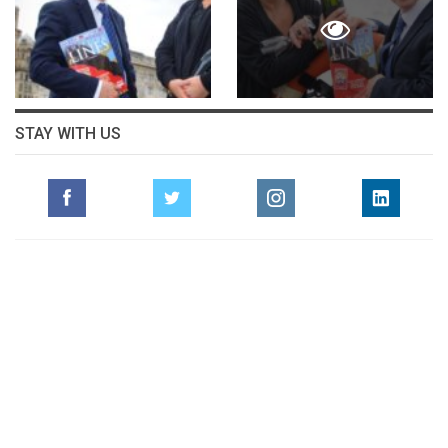
STAY WITH US