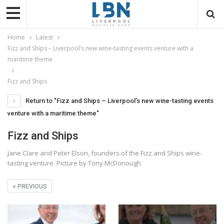
Home
Latest
Fizz and Ships – Liverpool’s new wine-tasting events venture with a
maritime theme
Fizz and Ships
Return to "Fizz and Ships – Liverpool’s new wine-tasting events
venture with a maritime theme"
Fizz and Ships
Jane Clare and Peter Elson, founders of the Fizz and Ships wine-
tasting venture. Picture by Tony McDonough
PREVIOUS