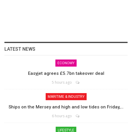
LATEST NEWS
ECONOMY
Easyjet agrees £5.7bn takeover deal
5 hours ago
MARITIME & INDUSTRY
Ships on the Mersey and high and low tides on Friday,…
6 hours ago
LIFESTYLE