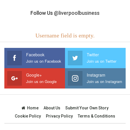
Follow Us
@liverpoolbusiness
Username field is empty.
Facebook
Twitter
Join us on Facebook
Join us on Twitter
Google+
Instagram
Join us on Google
Join us on Instagram
Home
About Us
Submit Your Own Story
Cookie Policy
Privacy Policy
Terms & Conditions