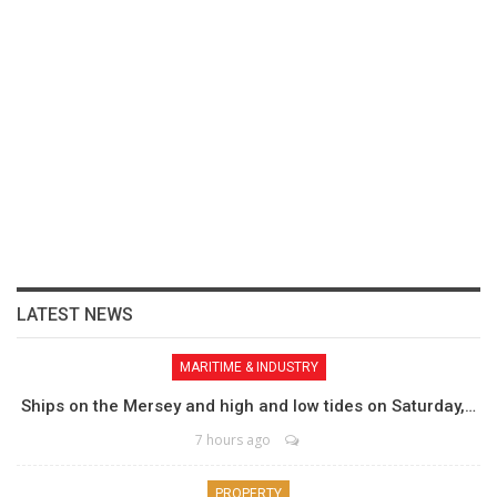
LATEST NEWS
MARITIME & INDUSTRY
Ships on the Mersey and high and low tides on Saturday,…
7 hours ago
PROPERTY