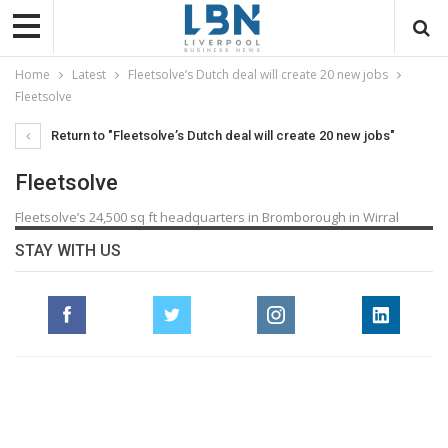
Home
Latest
Fleetsolve’s Dutch deal will create 20 new jobs
Fleetsolve
Return to "Fleetsolve’s Dutch deal will create 20 new jobs"
Fleetsolve
Fleetsolve’s 24,500 sq ft headquarters in Bromborough in Wirral
STAY WITH US