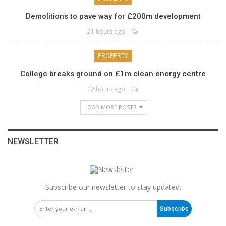
Demolitions to pave way for £200m development
21 hours ago
PROPERTY
College breaks ground on £1m clean energy centre
22 hours ago
LOAD MORE POSTS
NEWSLETTER
Subscribe our newsletter to stay updated.
Subscribe