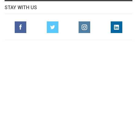
STAY WITH US