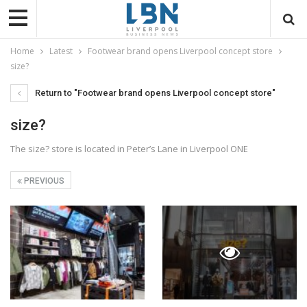
Home
Latest
Footwear brand opens Liverpool concept store
size?
Return to "Footwear brand opens Liverpool concept store"
size?
The size? store is located in Peter’s Lane in Liverpool ONE
PREVIOUS