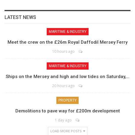
LATEST NEWS
MARITIME & INDUSTRY
Meet the crew on the £26m Royal Daffodil Mersey Ferry
10 hours ago
MARITIME & INDUSTRY
Ships on the Mersey and high and low tides on Saturday,…
20 hours ago
PROPERTY
Demolitions to pave way for £200m development
1 day ago
LOAD MORE POSTS