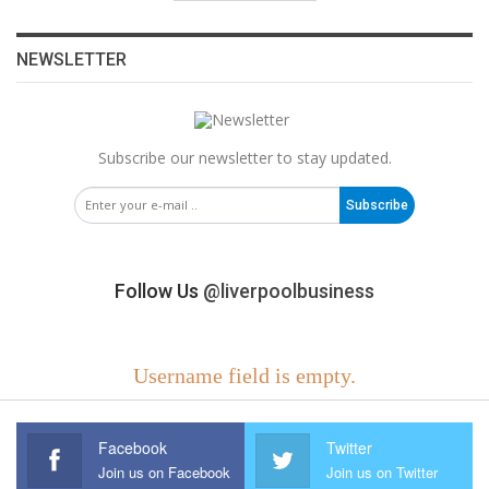
NEWSLETTER
Subscribe our newsletter to stay updated.
Subscribe
Follow Us
@liverpoolbusiness
Username field is empty.
Facebook
Twitter
Join us on Facebook
Join us on Twitter