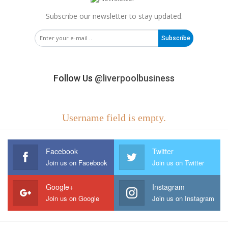
Subscribe our newsletter to stay updated.
Subscribe
Follow Us
@liverpoolbusiness
Username field is empty.
Facebook
Twitter
Join us on Facebook
Join us on Twitter
Google+
Instagram
Join us on Google
Join us on Instagram