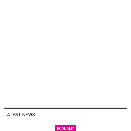
LATEST NEWS
ECONOMY