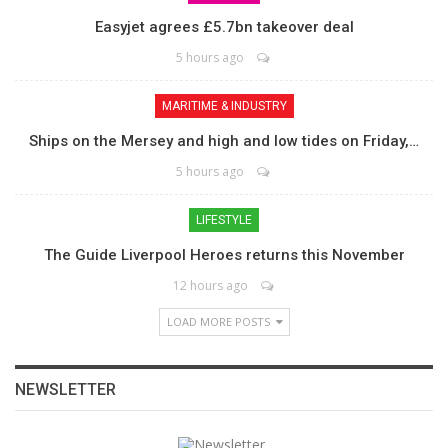
Easyjet agrees £5.7bn takeover deal
5 hours ago
MARITIME & INDUSTRY
Ships on the Mersey and high and low tides on Friday,…
5 hours ago
LIFESTYLE
The Guide Liverpool Heroes returns this November
12 hours ago
LOAD MORE POSTS
NEWSLETTER