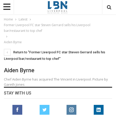
Home
Latest
Former Liverpool FC star Steven Gerrard sells his Liverpool
bar/restaurant to top chef
Aiden Byrne
Return to "Former Liverpool FC star Steven Gerrard sells his
Liverpool bar/restaurant to top chef"
Aiden Byrne
Chef Aiden Byrne has acquired The Vincent in Liverpool. Picture by
Gareth Jones
STAY WITH US