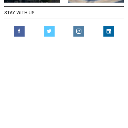
STAY WITH US