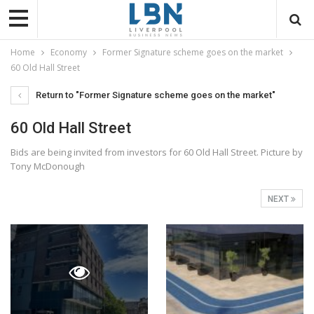
Home
Economy
Former Signature scheme goes on the market
60 Old Hall Street
Return to "Former Signature scheme goes on the market"
60 Old Hall Street
Bids are being invited from investors for 60 Old Hall Street. Picture by
Tony McDonough
NEXT