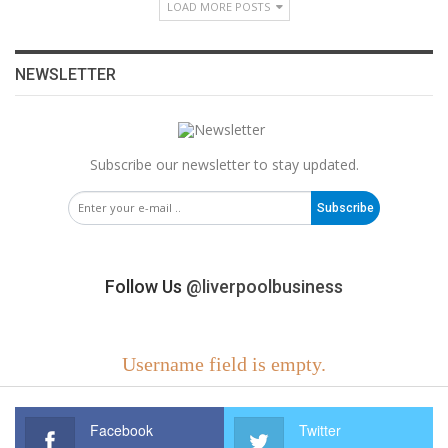
LOAD MORE POSTS
NEWSLETTER
Subscribe our newsletter to stay updated.
Subscribe
Follow Us
@liverpoolbusiness
Username field is empty.
Facebook
Twitter