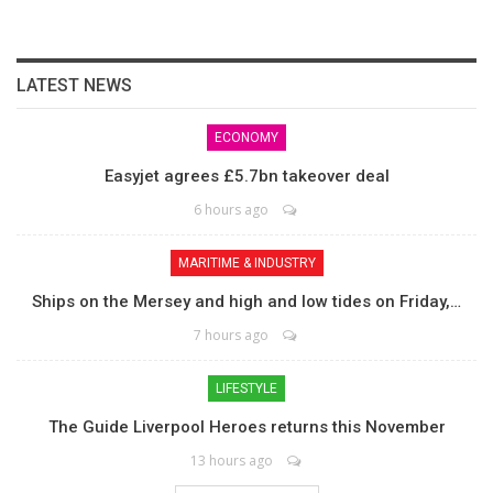
LATEST NEWS
ECONOMY
Easyjet agrees £5.7bn takeover deal
6 hours ago
MARITIME & INDUSTRY
Ships on the Mersey and high and low tides on Friday,…
7 hours ago
LIFESTYLE
The Guide Liverpool Heroes returns this November
13 hours ago