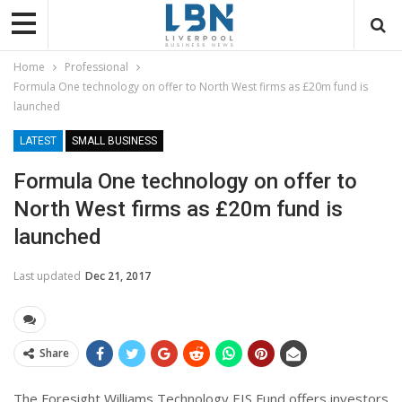
Home
Professional
Formula One technology on offer to North West firms as £20m fund is
launched
LATEST
SMALL BUSINESS
Formula One technology on offer to
North West firms as £20m fund is
launched
Last updated
Dec 21, 2017
Share
The Foresight Williams Technology EIS Fund offers investors