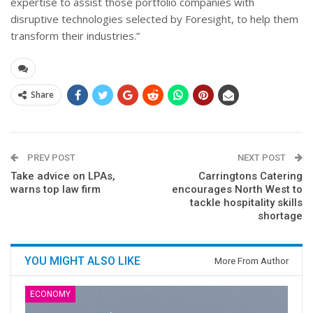
expertise to assist those portfolio companies with
disruptive technologies selected by Foresight, to help them
transform their industries.”
Share
PREV POST
NEXT POST
Take advice on LPAs,
Carringtons Catering
warns top law firm
encourages North West to
tackle hospitality skills
shortage
YOU MIGHT ALSO LIKE
More From Author
ECONOMY