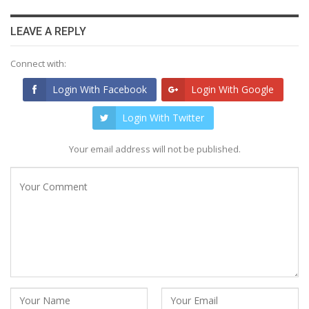
LEAVE A REPLY
Connect with:
Login With Facebook
Login With Google
Login With Twitter
Your email address will not be published.