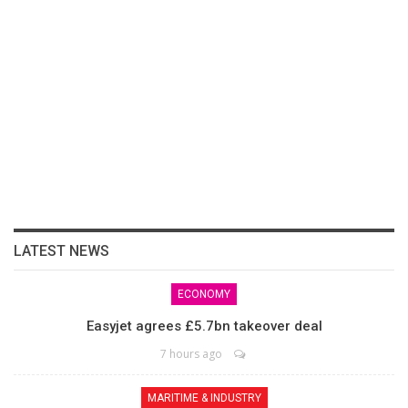
LATEST NEWS
ECONOMY
Easyjet agrees £5.7bn takeover deal
7 hours ago
MARITIME & INDUSTRY