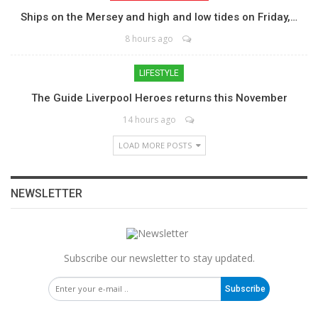
Ships on the Mersey and high and low tides on Friday,…
8 hours ago
LIFESTYLE
The Guide Liverpool Heroes returns this November
14 hours ago
LOAD MORE POSTS
NEWSLETTER
Subscribe our newsletter to stay updated.
Subscribe