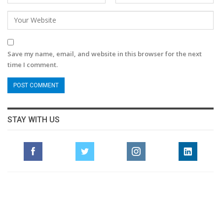
Save my name, email, and website in this browser for the next
time I comment.
STAY WITH US