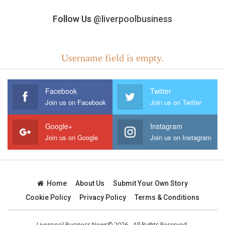
Follow Us
@liverpoolbusiness
Username field is empty.
Facebook
Twitter
Join us on Facebook
Join us on Twitter
Google+
Instagram
Join us on Google
Join us on Instagram
Home
About Us
Submit Your Own Story
Cookie Policy
Privacy Policy
Terms & Conditions
Liverpool Business News© 2026 - All Rights Reserved.