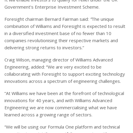
Government’s Enterprise Investment Scheme.
Foresight chairman Bernard Fairman said:
“
The unique
combination of Williams and Foresight is expected to result
in a diversified investment base of no fewer than 10
companies revolutionising their respective markets and
delivering strong returns to investors.”
Craig Wilson, managing director of Williams Advanced
Engineering, added:
“
We are very excited to be
collaborating with Foresight to support exciting technology
innovations across a spectrum of engineering challenges.
“At Williams we have been at the forefront of technological
innovations for 40 years, and with Williams Advanced
Engineering we are now commercialising what we have
learned across a growing range of sectors.
“We will be using our Formula One platform and technical