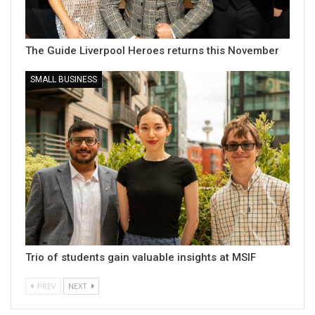
The Guide Liverpool Heroes returns this November
SMALL BUSINESS
Trio of students gain valuable insights at MSIF
PREV
NEXT