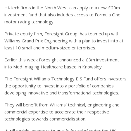
Hi-tech firms in the North West can apply to a new £20m
investment fund that also includes access to Formula One
motor racing technology.
Private equity firm, Foresight Group, has teamed up with
Williams Grand Prix Engineering with a plan to invest into at
least 10 small and medium-sized enterprises.
Earlier this week Foresight announced a £3m investment
into Med Imaging Healthcare based in Knowsley.
The Foresight Williams Technology EIS Fund offers investors
the opportunity to invest into a portfolio of companies
developing innovative and transformational technologies.
They will benefit from Williams’ technical, engineering and
commercial expertise to accelerate their respective
technologies towards commercialisation.
It will enable investors to qualify for relief under the UK