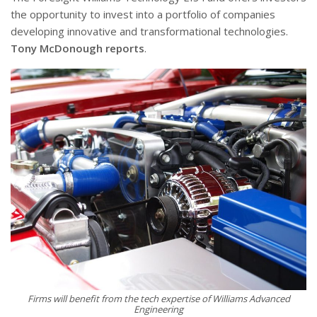
the opportunity to invest into a portfolio of companies
developing innovative and transformational technologies.
Tony McDonough reports
.
Firms will benefit from the tech expertise of Williams Advanced
Engineering