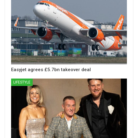
Easyjet agrees £5.7bn takeover deal
LIFESTYLE