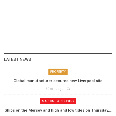
LATEST NEWS
PROPERTY
Global manufacturer secures new Liverpool site
60 mins ago
MARITIME & INDUSTRY
Ships on the Mersey and high and low tides on Thursday,…