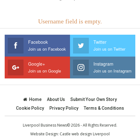
Username field is empty.
Facebook
Twitter
Join us on Facebook
Join us on Twitter
Google+
Instagram
Join us on Google
Join us on Instagram
Home
About Us
Submit Your Own Story
Cookie Policy
Privacy Policy
Terms & Conditions
Liverpool Business News© 2026 - All Rights Reserved.
Website Design:
Castle web design Liverpool