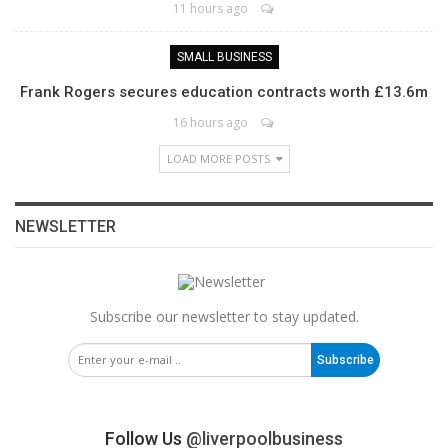
11 hours ago
SMALL BUSINESS
Frank Rogers secures education contracts worth £13.6m
16 hours ago
LOAD MORE POSTS
NEWSLETTER
Subscribe our newsletter to stay updated.
Subscribe
Follow Us
@liverpoolbusiness