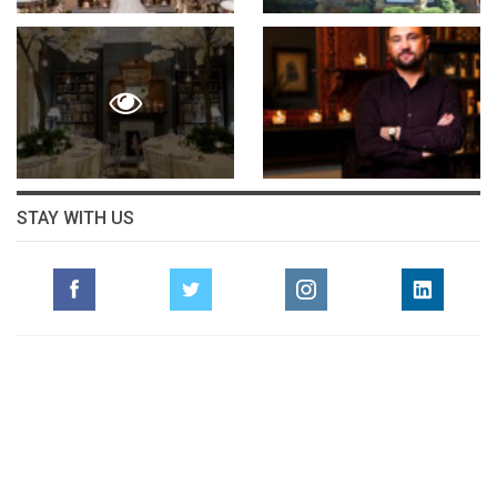
STAY WITH US