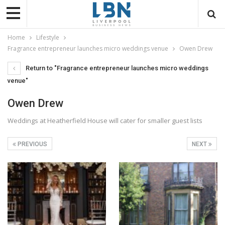
Home
Lifestyle
Fragrance entrepreneur launches micro weddings venue
Owen Drew
Return to "Fragrance entrepreneur launches micro weddings
venue"
Owen Drew
Weddings at Heatherfield House will cater for smaller guest lists
PREVIOUS
NEXT