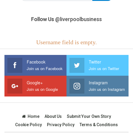
Follow Us
@liverpoolbusiness
Username field is empty.
Facebook
Twitter
Join us on Facebook
Join us on Twitter
Google+
Instagram
Join us on Google
Join us on Instagram
Home
About Us
Submit Your Own Story
Cookie Policy
Privacy Policy
Terms & Conditions