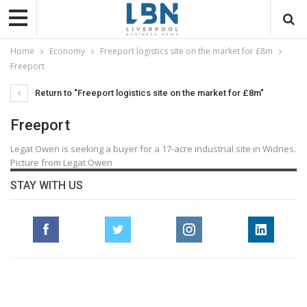
Home
Economy
Freeport logistics site on the market for £8m
Freeport
Return to "Freeport logistics site on the market for £8m"
Freeport
Legat Owen is seeking a buyer for a 17-acre industrial site in Widnes.
Picture from Legat Owen
STAY WITH US