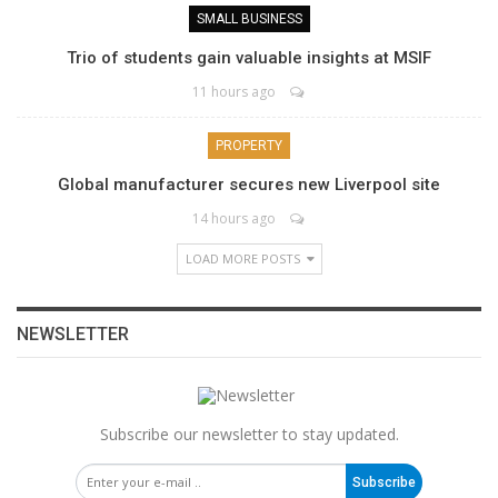
SMALL BUSINESS
Trio of students gain valuable insights at MSIF
11 hours ago
PROPERTY
Global manufacturer secures new Liverpool site
14 hours ago
LOAD MORE POSTS
NEWSLETTER
Subscribe our newsletter to stay updated.
Subscribe