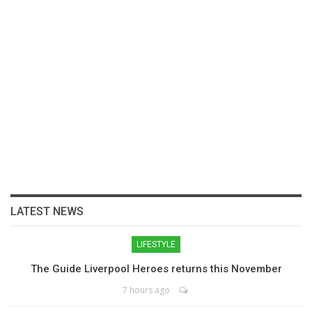
LATEST NEWS
LIFESTYLE
The Guide Liverpool Heroes returns this November
7 hours ago