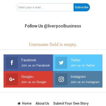
Subscribe
Follow Us
@liverpoolbusiness
Username field is empty.
Facebook
Twitter
Join us on Facebook
Join us on Twitter
Google+
Instagram
Join us on Google
Join us on Instagram
Home
About Us
Submit Your Own Story