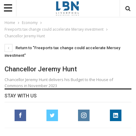
Home
Economy
Freeports tax change could accelerate Mersey investment
Chancellor Jeremy Hunt
Return to "Freeports tax change could accelerate Mersey
investment"
Chancellor Jeremy Hunt
Chancellor Jeremy Hunt delivers his Budget to the House of
Commons in November 2023
STAY WITH US