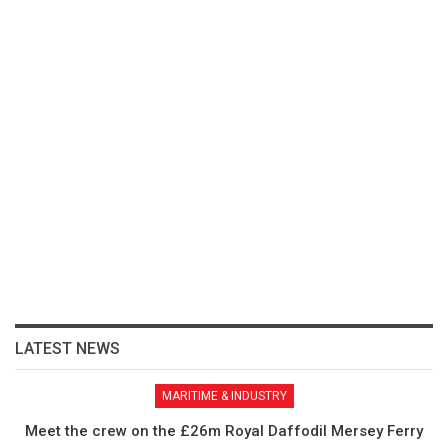
LATEST NEWS
MARITIME & INDUSTRY
Meet the crew on the £26m Royal Daffodil Mersey Ferry