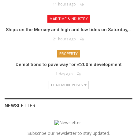
11 hours ago
MARITIME & INDUSTRY
Ships on the Mersey and high and low tides on Saturday,…
21 hours ago
PROPERTY
Demolitions to pave way for £200m development
1 day ago
LOAD MORE POSTS
NEWSLETTER
Subscribe our newsletter to stay updated.