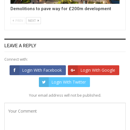
Demolitions to pave way for £200m development
PREV
NEXT
LEAVE A REPLY
Connect with:
Login With Facebook
Login With Google
Login With Twitter
Your email address will not be published.