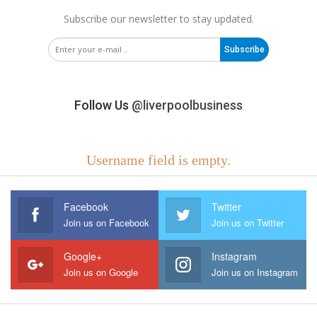
Subscribe our newsletter to stay updated.
Subscribe
Follow Us
@liverpoolbusiness
Username field is empty.
Facebook
Twitter
Join us on Facebook
Join us on Twitter
Google+
Instagram
Join us on Google
Join us on Instagram