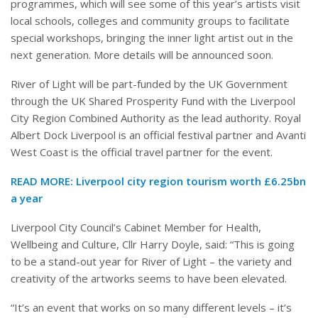
programmes, which will see some of this year’s artists visit
local schools, colleges and community groups to facilitate
special workshops, bringing the inner light artist out in the
next generation. More details will be announced soon.
River of Light will be part-funded by the UK Government
through the UK Shared Prosperity Fund with the Liverpool
City Region Combined Authority as the lead authority. Royal
Albert Dock Liverpool is an official festival partner and Avanti
West Coast is the official travel partner for the event.
READ MORE:
Liverpool city region tourism worth £6.25bn
a year
Liverpool City Council’s Cabinet Member for Health,
Wellbeing and Culture, Cllr Harry Doyle, said: “This is going
to be a stand-out year for River of Light – the variety and
creativity of the artworks seems to have been elevated.
“It’s an event that works on so many different levels – it’s