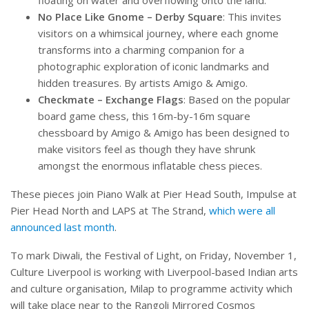
No Place Like Gnome – Derby Square
: This invites
visitors on a whimsical journey, where each gnome
transforms into a charming companion for a
photographic exploration of iconic landmarks and
hidden treasures. By artists Amigo & Amigo.
Checkmate – Exchange Flags
: Based on the popular
board game chess, this 16m-by-16m square
chessboard by Amigo & Amigo has been designed to
make visitors feel as though they have shrunk
amongst the enormous inflatable chess pieces.
These pieces join Piano Walk at Pier Head South, Impulse at
Pier Head North and LAPS at The Strand,
which were all
announced last month
.
To mark Diwali, the Festival of Light, on Friday, November 1,
Culture Liverpool is working with Liverpool-based Indian arts
and culture organisation, Milap to programme activity which
will take place near to the Rangoli Mirrored Cosmos