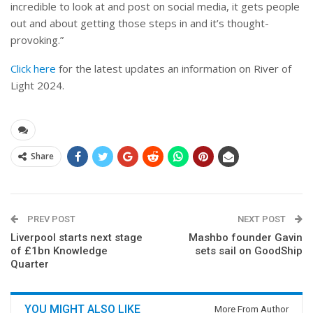
incredible to look at and post on social media, it gets people
out and about getting those steps in and it’s thought-
provoking.”
Click here
for the latest updates an information on River of
Light 2024.
Share
PREV POST
NEXT POST
Liverpool starts next stage
Mashbo founder Gavin
of £1bn Knowledge
sets sail on GoodShip
Quarter
YOU MIGHT ALSO LIKE
More From Author