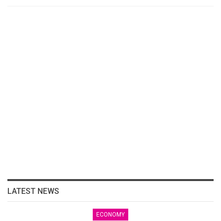
LATEST NEWS
ECONOMY