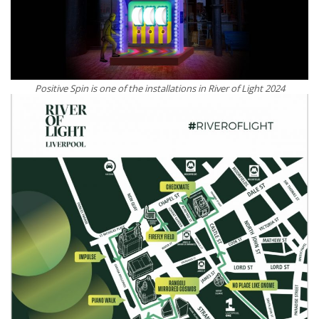
Positive Spin is one of the installations in River of Light 2024