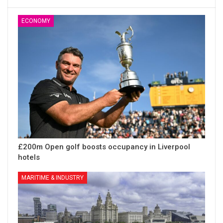
ECONOMY
£200m Open golf boosts occupancy in Liverpool
hotels
MARITIME & INDUSTRY