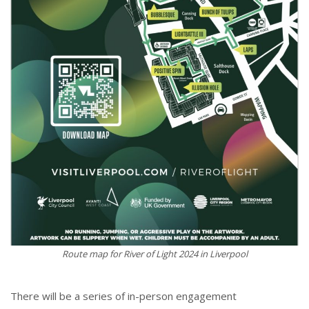
Route map for River of Light 2024 in Liverpool
There will be a series of in-person engagement