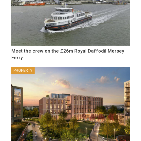
Meet the crew on the £26m Royal Daffodil Mersey
Ferry
PROPERTY