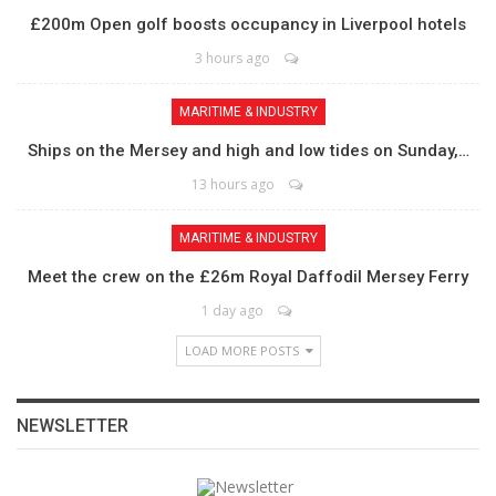
£200m Open golf boosts occupancy in Liverpool hotels
3 hours ago
MARITIME & INDUSTRY
Ships on the Mersey and high and low tides on Sunday,…
13 hours ago
MARITIME & INDUSTRY
Meet the crew on the £26m Royal Daffodil Mersey Ferry
1 day ago
LOAD MORE POSTS
NEWSLETTER