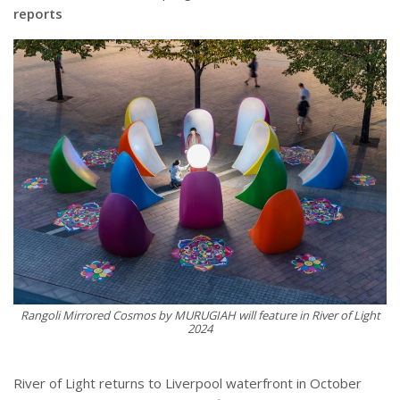
reports
Rangoli Mirrored Cosmos by MURUGIAH will feature in River of Light
2024
River of Light returns to Liverpool waterfront in October