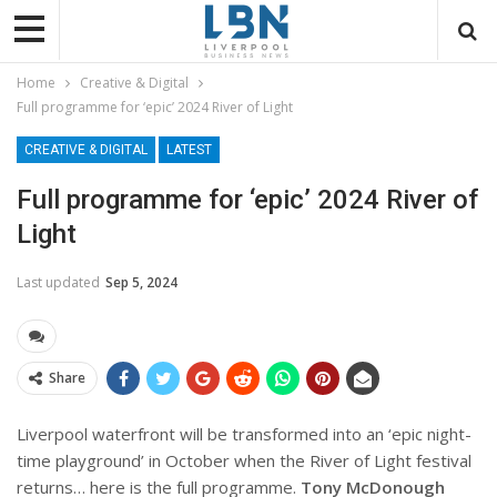
Home
Creative & Digital
Full programme for ‘epic’ 2024 River of Light
CREATIVE & DIGITAL
LATEST
Full programme for ‘epic’ 2024 River of
Light
Last updated
Sep 5, 2024
Share
Liverpool waterfront will be transformed into an ‘epic night-
time playground’ in October when the River of Light festival
returns… here is the full programme.
Tony McDonough