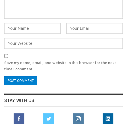
Save my name, email, and website in this browser for the next
time I comment.
STAY WITH US