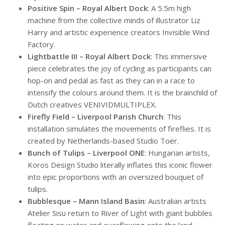
Positive Spin – Royal Albert Dock
: A 5.5m high
machine from the collective minds of illustrator Liz
Harry and artistic experience creators Invisible Wind
Factory.
Lightbattle III – Royal Albert Dock
: This immersive
piece celebrates the joy of cycling as participants can
hop-on and pedal as fast as they can in a race to
intensify the colours around them. It is the brainchild of
Dutch creatives VENIVIDMULTIPLEX.
Firefly Field – Liverpool Parish Church
: This
installation simulates the movements of fireflies. It is
created by Netherlands-based Studio Toer.
Bunch of Tulips – Liverpool ONE
: Hungarian artists,
Koros Design Studio literally inflates this iconic flower
into epic proportions with an oversized bouquet of
tulips.
Bubblesque – Mann Island Basin
: Australian artists
Atelier Sisu return to River of Light with giant bubbles
floating on water and overflowing onto the land.