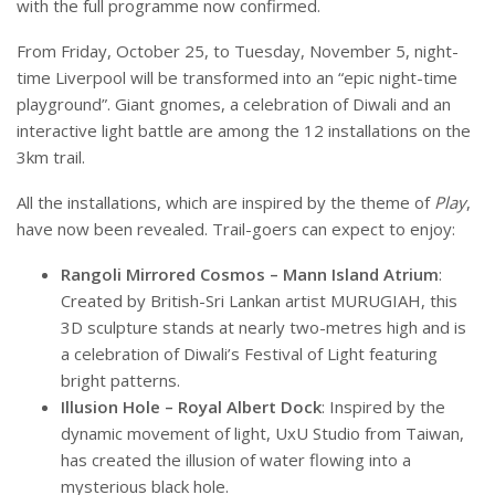
with the full programme now confirmed.
From Friday, October 25, to Tuesday, November 5, night-
time Liverpool will be transformed into an “epic night-time
playground”. Giant gnomes, a celebration of Diwali and an
interactive light battle are among the 12 installations on the
3km trail.
All the installations, which are inspired by the theme of
Play
,
have now been revealed. Trail-goers can expect to enjoy:
Rangoli Mirrored Cosmos – Mann Island Atrium
:
Created by British-Sri Lankan artist MURUGIAH, this
3D sculpture stands at nearly two-metres high and is
a celebration of Diwali’s Festival of Light featuring
bright patterns.
Illusion Hole – Royal Albert Dock
: Inspired by the
dynamic movement of light, UxU Studio from Taiwan,
has created the illusion of water flowing into a
mysterious black hole.