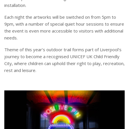
installation.
Each night the artworks will be switched on from 5pm to
9pm, with a number of special quiet hour sessions to ensure
the event is even more accessible to visitors with additional
needs.
Theme of this year’s outdoor trail forms part of Liverpool’s
journey to become a recognised UNICEF UK Child Friendly
City, where children can uphold their right to play, recreation,
rest and leisure.