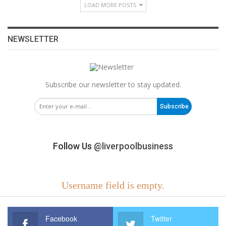
LOAD MORE POSTS
NEWSLETTER
Subscribe our newsletter to stay updated.
Subscribe
Follow Us
@liverpoolbusiness
Username field is empty.
Facebook
Twitter