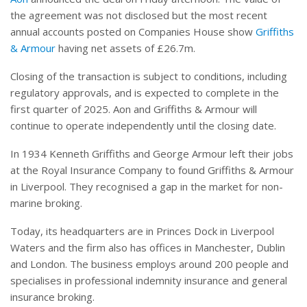
the agreement was not disclosed but the most recent
annual accounts posted on Companies House show
Griffiths
& Armour
having net assets of £26.7m.
Closing of the transaction is subject to conditions, including
regulatory approvals, and is expected to complete in the
first quarter of 2025. Aon and Griffiths & Armour will
continue to operate independently until the closing date.
In 1934 Kenneth Griffiths and George Armour left their jobs
at the Royal Insurance Company to found Griffiths & Armour
in Liverpool. They recognised a gap in the market for non-
marine broking.
Today, its headquarters are in Princes Dock in Liverpool
Waters and the firm also has offices in Manchester, Dublin
and London. The business employs around 200 people and
specialises in professional indemnity insurance and general
insurance broking.