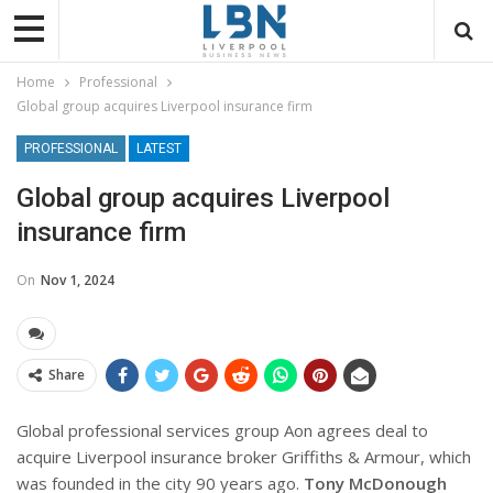
Home
Professional
Global group acquires Liverpool insurance firm
PROFESSIONAL
LATEST
Global group acquires Liverpool
insurance firm
On
Nov 1, 2024
Share
Global professional services group Aon agrees deal to
acquire Liverpool insurance broker Griffiths & Armour, which
was founded in the city 90 years ago.
Tony McDonough