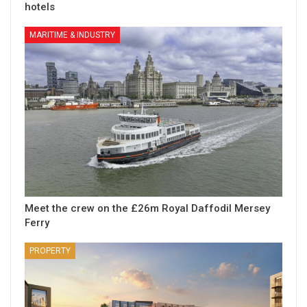
hotels
MARITIME & INDUSTRY
Meet the crew on the £26m Royal Daffodil Mersey
Ferry
PROPERTY