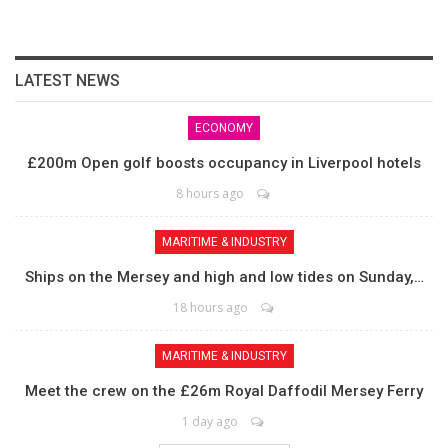
LATEST NEWS
ECONOMY
£200m Open golf boosts occupancy in Liverpool hotels
8 hours ago
MARITIME & INDUSTRY
Ships on the Mersey and high and low tides on Sunday,…
18 hours ago
MARITIME & INDUSTRY
Meet the crew on the £26m Royal Daffodil Mersey Ferry
1 day ago