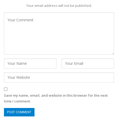
Your email address will not be published.
Save my name, email, and website in this browser for the next
time I comment.