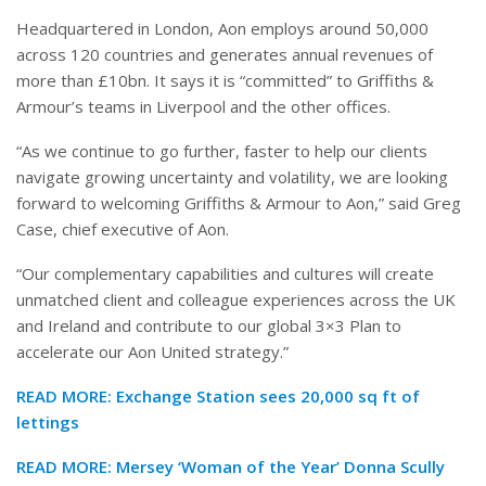
Headquartered in London, Aon employs around 50,000
across 120 countries and generates annual revenues of
more than £10bn. It says it is “committed” to Griffiths &
Armour’s teams in Liverpool and the other offices.
“As we continue to go further, faster to help our clients
navigate growing uncertainty and volatility, we are looking
forward to welcoming Griffiths & Armour to Aon,” said Greg
Case, chief executive of Aon.
“Our complementary capabilities and cultures will create
unmatched client and colleague experiences across the UK
and Ireland and contribute to our global 3×3 Plan to
accelerate our Aon United strategy.”
READ MORE:
Exchange Station sees 20,000 sq ft of
lettings
READ MORE:
Mersey ‘Woman of the Year’ Donna Scully