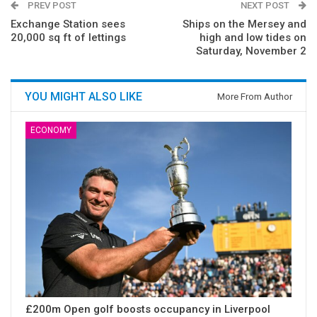
PREV POST
NEXT POST
Exchange Station sees
Ships on the Mersey and
20,000 sq ft of lettings
high and low tides on
Saturday, November 2
YOU MIGHT ALSO LIKE
More From Author
ECONOMY
£200m Open golf boosts occupancy in Liverpool