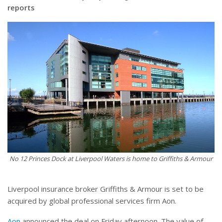
reports
No 12 Princes Dock at Liverpool Waters is home to Griffiths & Armour
Liverpool insurance broker Griffiths & Armour is set to be
acquired by global professional services firm Aon.
Aon
announced the deal on Friday afternoon. The value of