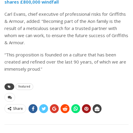
shares £800,000 windfall
Carl Evans, chief executive of professional risks for Griffiths
& Armour, added: “Becoming part of the Aon family is the
result of a meticulous search for a trusted partner with
whom we can work, to ensure the future success of Griffiths
& Armour.
“This proposition is founded on a culture that has been
created and refined over the last 90 years, of which we are
immensely proud.”
featured
Share