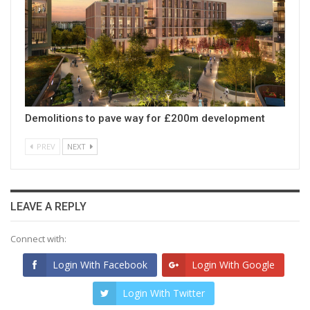
Demolitions to pave way for £200m development
PREV
NEXT
LEAVE A REPLY
Connect with:
Login With Facebook
Login With Google
Login With Twitter