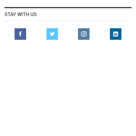
STAY WITH US