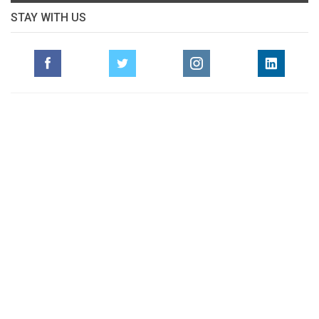
STAY WITH US