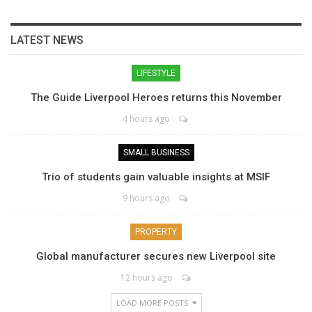
LATEST NEWS
LIFESTYLE
The Guide Liverpool Heroes returns this November
4 hours ago
SMALL BUSINESS
Trio of students gain valuable insights at MSIF
9 hours ago
PROPERTY
Global manufacturer secures new Liverpool site
12 hours ago
LOAD MORE POSTS