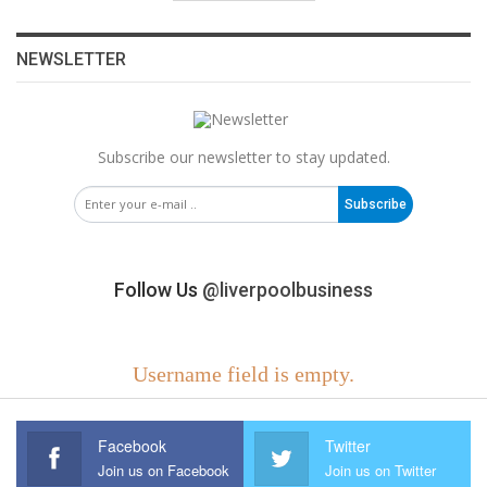
NEWSLETTER
Subscribe our newsletter to stay updated.
Subscribe
Follow Us
@liverpoolbusiness
Username field is empty.
Facebook
Twitter
Join us on Facebook
Join us on Twitter