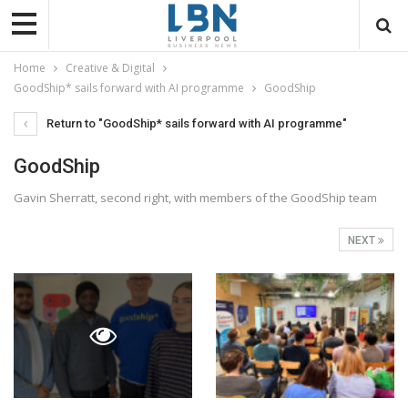
Home
Creative & Digital
GoodShip* sails forward with AI programme
GoodShip
Return to "GoodShip* sails forward with AI programme"
GoodShip
Gavin Sherratt, second right, with members of the GoodShip team
NEXT