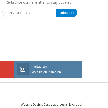
Subscribe our newsletter to stay updated.
Subscribe
Instagram
Join us on Instagram
Website Design:
Castle web design Liverpool