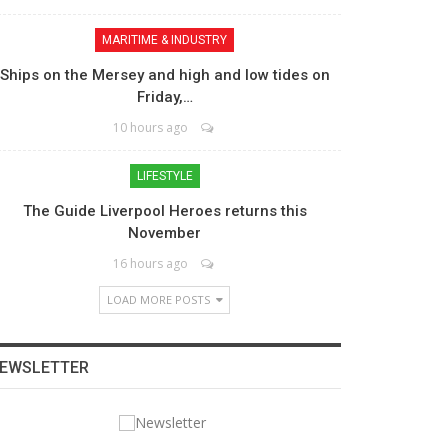
MARITIME & INDUSTRY
Ships on the Mersey and high and low tides on
Friday,…
10 hours ago
LIFESTYLE
The Guide Liverpool Heroes returns this
November
16 hours ago
LOAD MORE POSTS
EWSLETTER