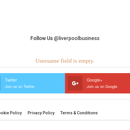
Follow Us
@liverpoolbusiness
Username field is empty.
Twitter
Google+
Join us on Twitter
Join us on Google
okie Policy
Privacy Policy
Terms & Conditions