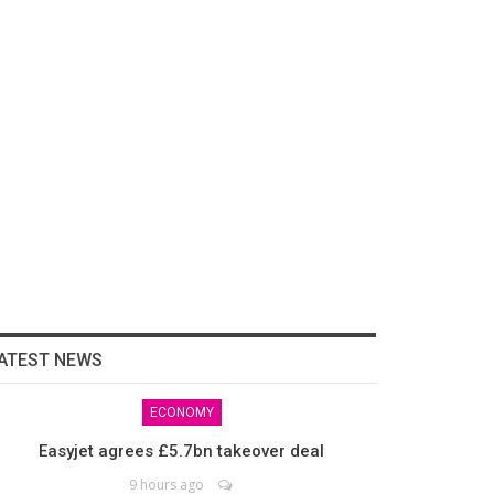
ATEST NEWS
ECONOMY
Easyjet agrees £5.7bn takeover deal
9 hours ago