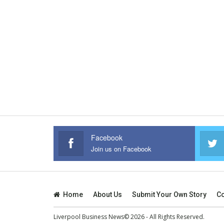
Facebook
Join us on Facebook
Home
About Us
Submit Your Own Story
Co
Liverpool Business News© 2026 - All Rights Reserved.