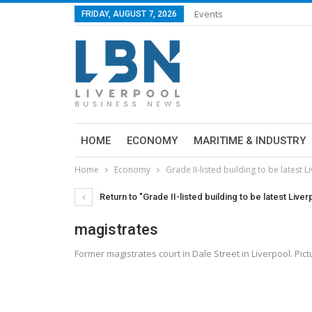
Events
FRIDAY, AUGUST 7, 2026
HOME
ECONOMY
MARITIME & INDUSTRY
Home
Economy
Grade II-listed building to be latest L
Return to "Grade II-listed building to be latest Liver
magistrates
Former magistrates court in Dale Street in Liverpool. P