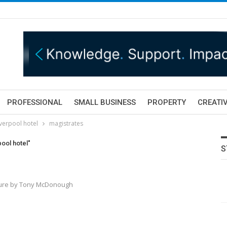
PROFESSIONAL
SMALL BUSINESS
PROPERTY
CREATIV
iverpool hotel
magistrates
pool hotel"
S
icture by Tony McDonough