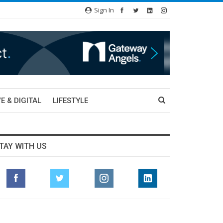
Sign In
E & DIGITAL
LIFESTYLE
TAY WITH US