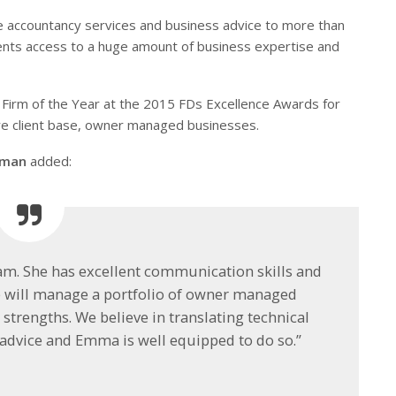
e accountancy services and business advice to more than
lients access to a huge amount of business expertise and
Firm of the Year at the 2015 FDs Excellence Awards for
ore client base, owner managed businesses.
erman
added:
eam. She has excellent communication skills and
e will manage a portfolio of owner managed
strengths. We believe in translating technical
dvice and Emma is well equipped to do so.”