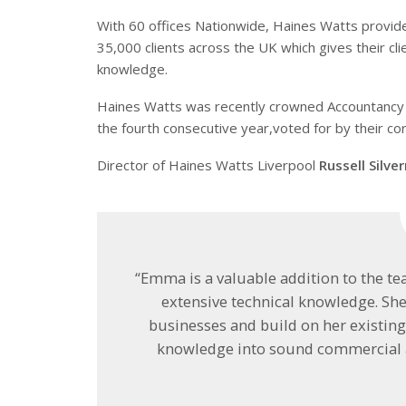
With 60 offices Nationwide, Haines Watts provid
35,000 clients across the UK which gives their c
knowledge.
Haines Watts was recently crowned Accountancy 
the fourth consecutive year,voted for by their c
Director of Haines Watts Liverpool
Russell Silv
“Emma is a valuable addition to the t
extensive technical knowledge. Sh
businesses and build on her existing 
knowledge into sound commercial a