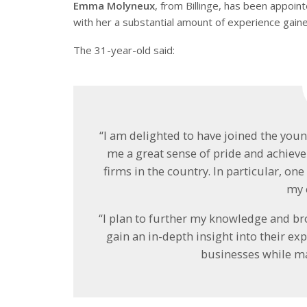
Emma Molyneux
, from Billinge, has been appoin
with her a substantial amount of experience gain
The 31-year-old said:
“I am delighted to have joined the young
me a great sense of pride and achiev
firms in the country. In particular, on
my 
“I plan to further my knowledge and bro
gain an in-depth insight into their e
businesses while ma