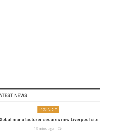
ATEST NEWS
PROPERTY
Global manufacturer secures new Liverpool site
13 mins ago