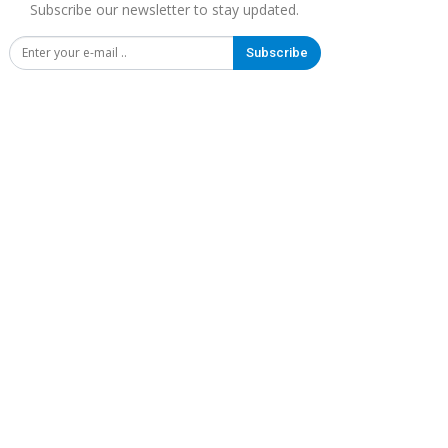
Subscribe our newsletter to stay updated.
Subscribe