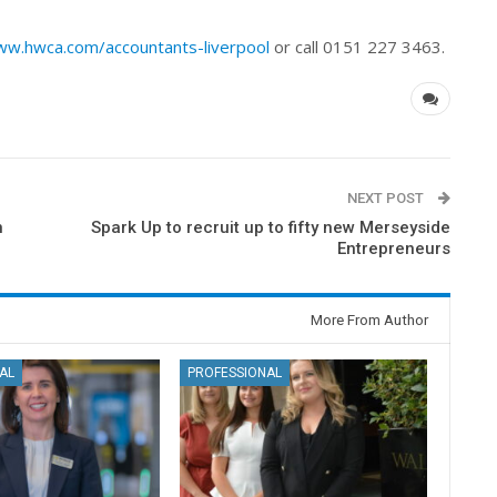
w.hwca.com/accountants-liverpool
or call 0151 227 3463.
NEXT POST
n
Spark Up to recruit up to fifty new Merseyside
Entrepreneurs
More From Author
AL
PROFESSIONAL