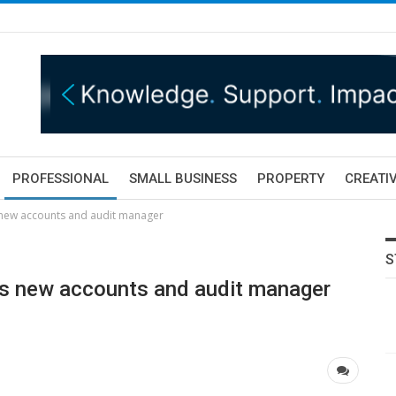
PROFESSIONAL
SMALL BUSINESS
PROPERTY
CREATIV
 new accounts and audit manager
S
ts new accounts and audit manager