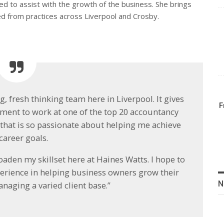
ted to assist with the growth of the business. She brings
ed from practices across Liverpool and Crosby.
, fresh thinking team here in Liverpool. It gives
F
ement to work at one of the top 20 accountancy
e that is so passionate about helping me achieve
career goals.
aden my skillset here at Haines Watts. I hope to
xperience in helping business owners grow their
N
naging a varied client base.”