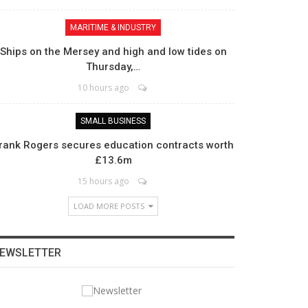
MARITIME & INDUSTRY
Ships on the Mersey and high and low tides on
Thursday,…
10 hours ago
SMALL BUSINESS
rank Rogers secures education contracts worth
£13.6m
15 hours ago
LOAD MORE POSTS
EWSLETTER