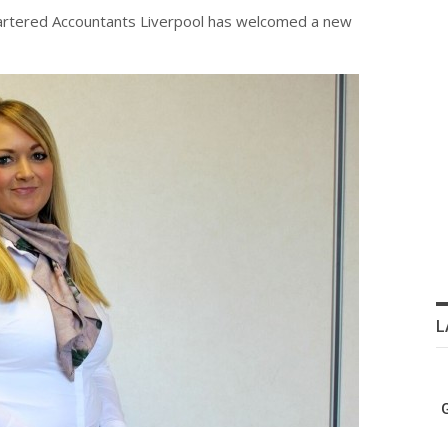
hartered Accountants Liverpool has welcomed a new
L