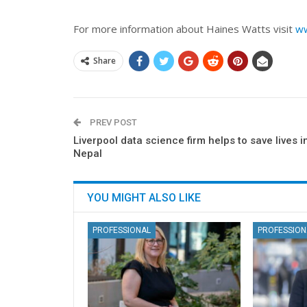
For more information about Haines Watts visit
ww
Share
PREV POST
Liverpool data science firm helps to save lives i
Nepal
YOU MIGHT ALSO LIKE
PROFESSIONAL
PROFESSION