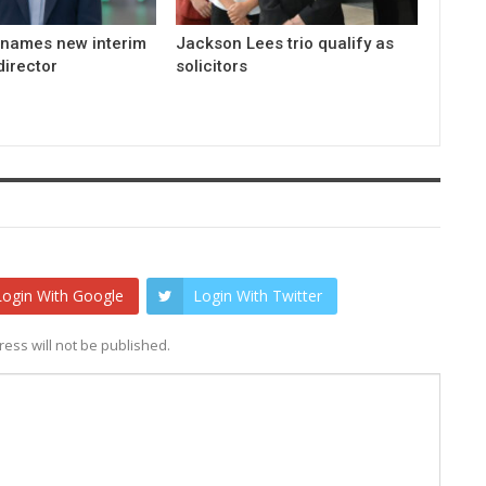
 names new interim
Jackson Lees trio qualify as
irector
solicitors
Login With Google
Login With Twitter
ess will not be published.