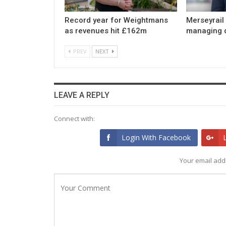
Record year for Weightmans
Merseyrail
as revenues hit £162m
managing d
PREV
NEXT
LEAVE A REPLY
Connect with:
Login With Facebook
Your email addr