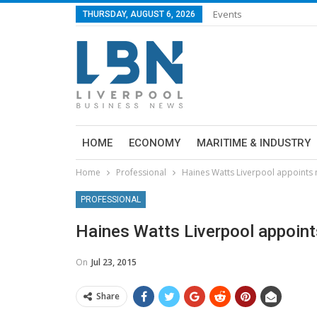
Events
THURSDAY, AUGUST 6, 2026
HOME
ECONOMY
MARITIME & INDUSTRY
Home
Professional
Haines Watts Liverpool appoints
PROFESSIONAL
Haines Watts Liverpool appoin
On
Jul 23, 2015
Share