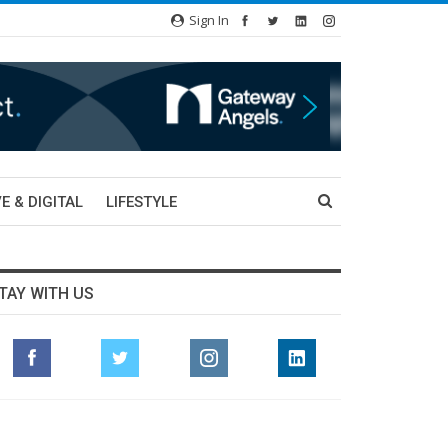
Sign In
E & DIGITAL
LIFESTYLE
TAY WITH US