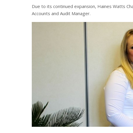
Due to its continued expansion, Haines Watts C
Accounts and Audit Manager.