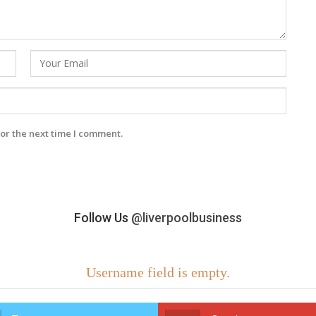
or the next time I comment.
Follow Us
@liverpoolbusiness
Username field is empty.