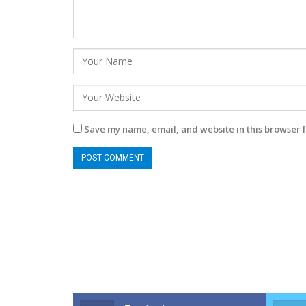
Save my name, email, and website in this browser f