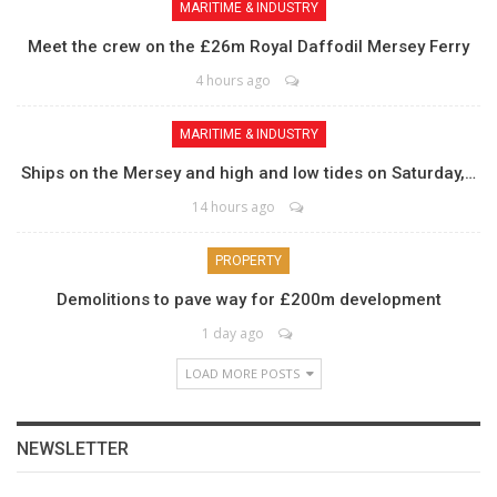
MARITIME & INDUSTRY
Meet the crew on the £26m Royal Daffodil Mersey Ferry
4 hours ago
MARITIME & INDUSTRY
Ships on the Mersey and high and low tides on Saturday,…
14 hours ago
PROPERTY
Demolitions to pave way for £200m development
1 day ago
LOAD MORE POSTS
NEWSLETTER