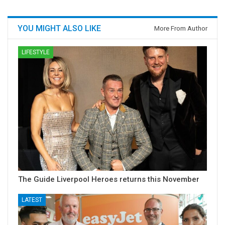
YOU MIGHT ALSO LIKE
More From Author
LIFESTYLE
The Guide Liverpool Heroes returns this November
LATEST