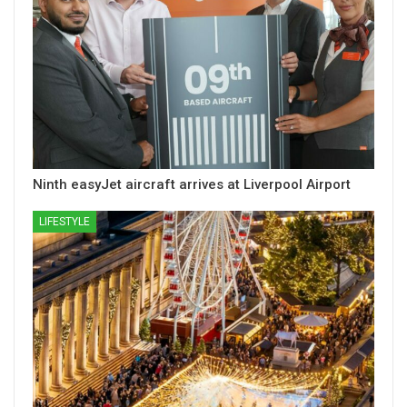
Ninth easyJet aircraft arrives at Liverpool Airport
LIFESTYLE