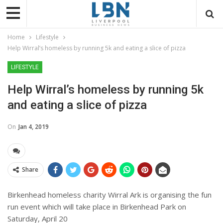
Home
Lifestyle
Help Wirral’s homeless by running 5k and eating a slice of pizza
LIFESTYLE
Help Wirral’s homeless by running 5k
and eating a slice of pizza
On
Jan 4, 2019
Share
Birkenhead homeless charity Wirral Ark is organising the fun
run event which
will take place in Birkenhead Park on
Saturday, April 20