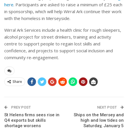
here
. Participants are asked to raise a minimum of £25 each
in sponsorship, which will help Wirral Ark continue their work
with the homeless in Merseyside.
Wirral Ark
Services include a health clinic for rough sleepers,
alcohol project for street drinkers, training and activity
centre to support people to regain lost skills and
confidence, and projects to support social inclusion and
community re-engagement.
Share
PREV POST
NEXT POST
St Helens firms sees rise in
Ships on the Mersey and
Q4 exports but skills
high and low tides on
shortage worsens
Saturday, January 5