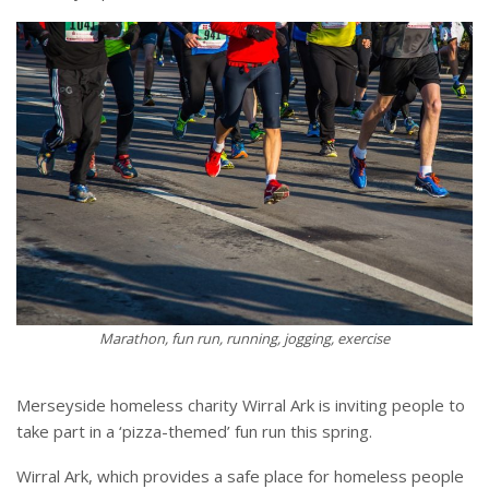
Marathon, fun run, running, jogging, exercise
Merseyside homeless charity Wirral Ark is inviting people to
take part in a ‘pizza-themed’ fun run this spring.
Wirral Ark, which provides a safe place for homeless people