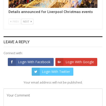
Details announced for Liverpool Christmas events
PREV
NEXT
LEAVE A REPLY
Connect with:
Login With Facebook
Login With Google
Login With Twitter
Your email address will not be published.