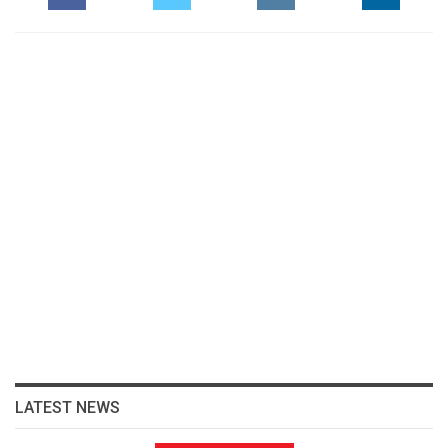
LATEST NEWS