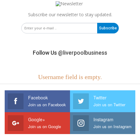
Subscribe our newsletter to stay updated.
Subscribe
Follow Us
@liverpoolbusiness
Username field is empty.
Facebook
Twitter
Join us on Facebook
Join us on Twitter
Google+
Instagram
Join us on Google
Join us on Instagram