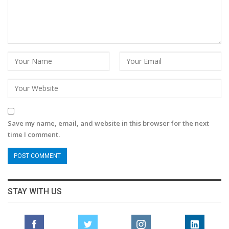
Save my name, email, and website in this browser for the next
time I comment.
STAY WITH US