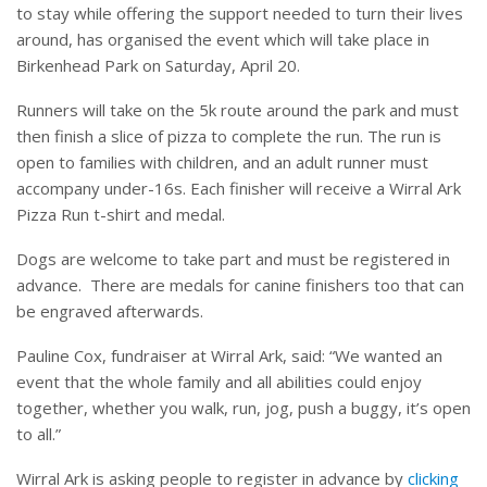
to stay while offering the support needed to turn their lives
around, has organised the event which will take place in
Birkenhead Park on Saturday, April 20.
Runners will take on the 5k route around the park and must
then finish a slice of pizza to complete the run. The run is
open to families with children, and an adult runner must
accompany under-16s. Each finisher will receive a Wirral Ark
Pizza Run t-shirt and medal.
Dogs are welcome to take part and must be registered in
advance.
There are medals for canine finishers too that can
be engraved afterwards.
Pauline Cox, fundraiser at Wirral Ark, said: “We wanted an
event that the whole family and all abilities could enjoy
together, whether you walk, run, jog, push a buggy, it’s open
to all.”
Wirral Ark is asking people to register in advance by
clicking