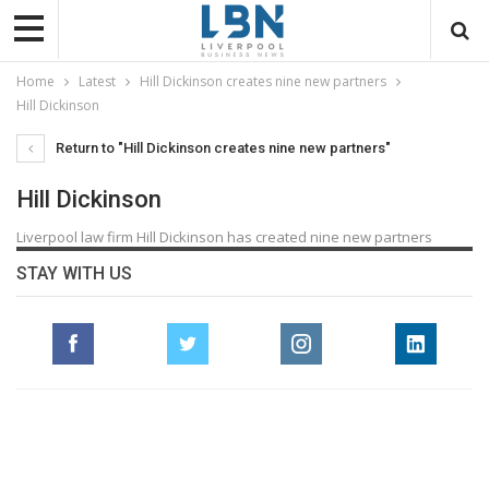
Home
Latest
Hill Dickinson creates nine new partners
Hill Dickinson
Return to "Hill Dickinson creates nine new partners"
Hill Dickinson
Liverpool law firm Hill Dickinson has created nine new partners
STAY WITH US