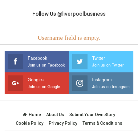
Follow Us
@liverpoolbusiness
Username field is empty.
Facebook
Twitter
Join us on Facebook
Join us on Twitter
Google+
Instagram
Join us on Google
Join us on Instagram
Home
About Us
Submit Your Own Story
Cookie Policy
Privacy Policy
Terms & Conditions