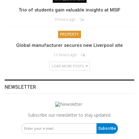
Trio of students gain valuable insights at MSIF
9 hours ago
PROPERTY
Global manufacturer secures new Liverpool site
12 hours ago
LOAD MORE POSTS
NEWSLETTER
Subscribe our newsletter to stay updated.
Subscribe