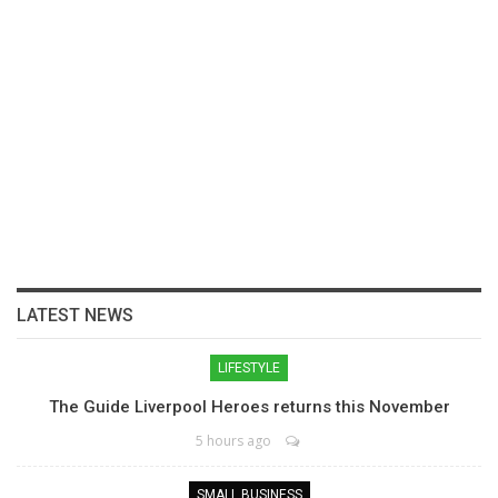
LATEST NEWS
LIFESTYLE
The Guide Liverpool Heroes returns this November
5 hours ago
SMALL BUSINESS