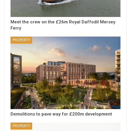
Meet the crew on the £26m Royal Daffodil Mersey
Ferry
PROPERTY
Demolitions to pave way for £200m development
PROPERTY