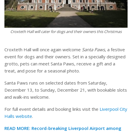
Croxteth Hall will cater for dogs and their owners this Christmas
Croxteth Hall will once again welcome
Santa Paws
, a festive
event for dogs and their owners. Set in a specially designed
grotto, pets can meet Santa Paws, receive a gift and a
treat, and pose for a seasonal photo.
Santa Paws runs on selected dates from Saturday,
December 13, to Sunday, December 21, with bookable slots
and walk-ins welcome.
For full event details and booking links visit the
Liverpool City
Halls website
.
READ MORE:
Record-breaking Liverpool Airport among