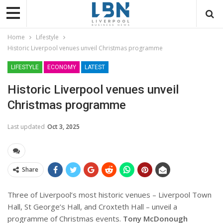
Home
Lifestyle
Historic Liverpool venues unveil Christmas programme
LIFESTYLE
ECONOMY
LATEST
Historic Liverpool venues unveil
Christmas programme
Last updated
Oct 3, 2025
Share
Three of Liverpool’s most historic venues – Liverpool Town
Hall, St George’s Hall, and Croxteth Hall – unveil a
programme of Christmas events.
Tony McDonough