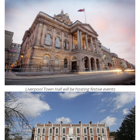
Liverpool Town Hall will be hosting festive events