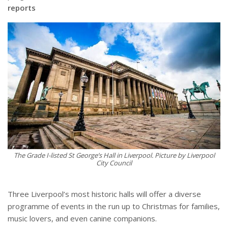
reports
The Grade I-listed St George’s Hall in Liverpool. Picture by Liverpool
City Council
Three Liverpool’s most historic halls will offer a diverse
programme of events in the run up to Christmas for families,
music lovers, and even canine companions.