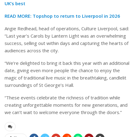
UK’s best
READ MORE:
Topshop to return to Liverpool in 2026
Angie Redhead, head of operations, Culture Liverpool, said:
“Last year’s Carols by Lantern Light was an overwhelming
success, selling out within days and capturing the hearts of
audiences across the city.
“We’re delighted to bring it back this year with an additional
date, giving even more people the chance to enjoy the
magic of traditional live music in the breathtaking, candlelit
surroundings of St George’s Hall.
“These events celebrate the richness of tradition while
creating unforgettable moments for new generations, and
we can’t wait to welcome everyone through the doors.”