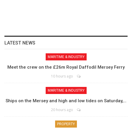
LATEST NEWS
MARITIME & INDUSTRY
Meet the crew on the £26m Royal Daffodil Mersey Ferry
10 hours ago
MARITIME & INDUSTRY
Ships on the Mersey and high and low tides on Saturday,…
20 hours ago
PROPERTY