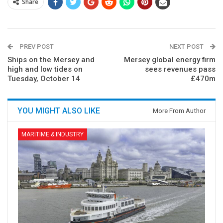
Share
PREV POST
NEXT POST
Ships on the Mersey and
Mersey global energy firm
high and low tides on
sees revenues pass
Tuesday, October 14
£470m
YOU MIGHT ALSO LIKE
More From Author
MARITIME & INDUSTRY