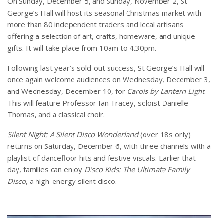
On Sunday, December 5, and Sunday, November 2, St
George’s Hall will host its seasonal Christmas market with
more than 80 independent traders and local artisans
offering a selection of art, crafts, homeware, and unique
gifts. It will take place from 10am to 4.30pm.
Following last year’s sold-out success, St George’s Hall will
once again welcome audiences on Wednesday, December 3,
and Wednesday, December 10, for
Carols by Lantern Light
.
This will feature Professor Ian Tracey, soloist Danielle
Thomas, and a classical choir.
Silent Night: A Silent Disco Wonderland
(over 18s only)
returns on Saturday, December 6, with three channels with a
playlist of dancefloor hits and festive visuals. Earlier that
day, families can enjoy
Disco Kids: The Ultimate Family
Disco
, a high-energy silent disco.