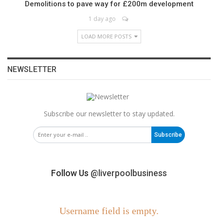
Demolitions to pave way for £200m development
1 day ago
LOAD MORE POSTS
NEWSLETTER
Subscribe our newsletter to stay updated.
Subscribe
Follow Us
@liverpoolbusiness
Username field is empty.