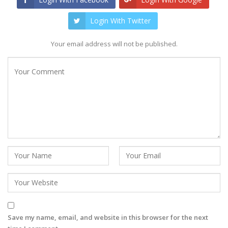
Login With Twitter
Your email address will not be published.
Save my name, email, and website in this browser for the next