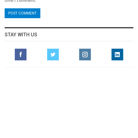
time I comment.
STAY WITH US