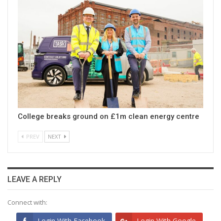
College breaks ground on £1m clean energy centre
PREV
NEXT
LEAVE A REPLY
Connect with:
Login With Facebook
Login With Google