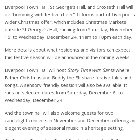
Liverpool Town Hall, St George’s Hall, and Croxteth Hall will
be “brimming with festive cheer”. It forms part of Liverpool’s
wider Christmas offer, which includes Christmas Markets
outside St George’s Hall, running from Saturday, November
15, to Wednesday, December 24, 11am to 10pm each day.
More details about what residents and visitors can expect
this festive season will be announced in the coming weeks.
Liverpool Town Hall will host
Story Time with Santa
where
Father Christmas and Buddy the Elf share festive tales and
songs. A sensory-friendly session will also be available. It
runs on selected dates from Saturday, December 6, to
Wednesday, December 24.
And the town hall will also welcome guests for two
candlelight concerts in November and December, offering an
elegant evening of seasonal music in a heritage setting.