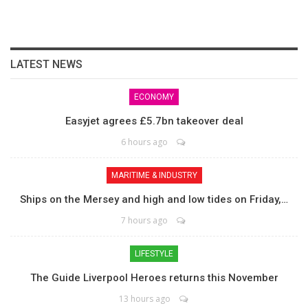
LATEST NEWS
ECONOMY
Easyjet agrees £5.7bn takeover deal
6 hours ago
MARITIME & INDUSTRY
Ships on the Mersey and high and low tides on Friday,…
7 hours ago
LIFESTYLE
The Guide Liverpool Heroes returns this November
13 hours ago