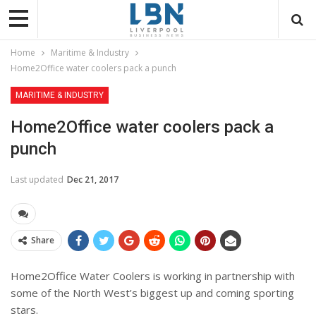
Home
Maritime & Industry
Home2Office water coolers pack a punch
MARITIME & INDUSTRY
Home2Office water coolers pack a
punch
Last updated
Dec 21, 2017
Share
Home2Office Water Coolers is working in partnership with
some of the North West’s biggest up and coming sporting
stars.