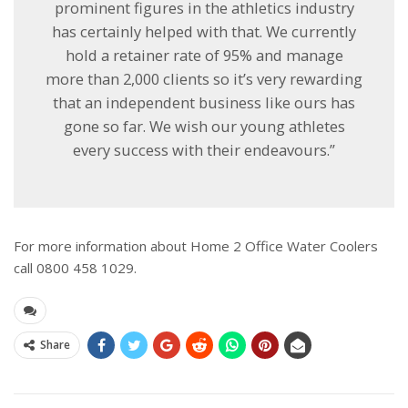
prominent figures in the athletics industry
has certainly helped with that. We currently
hold a retainer rate of 95% and manage
more than 2,000 clients so it’s very rewarding
that an independent business like ours has
gone so far. We wish our young athletes
every success with their endeavours.”
For more information about Home 2 Office Water Coolers
call 0800 458 1029.
Share