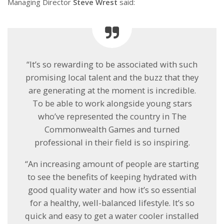
Managing Director
Steve Wrest
said:
“It’s so rewarding to be associated with such
promising local talent and the buzz that they
are generating at the moment is incredible.
To be able to work alongside young stars
who’ve represented the country in The
Commonwealth Games and turned
professional in their field is so inspiring.
“An increasing amount of people are starting
to see the benefits of keeping hydrated with
good quality water and how it’s so essential
for a healthy, well-balanced lifestyle. It’s so
quick and easy to get a water cooler installed