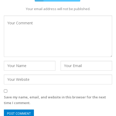
Your email address will not be published.
Save my name, email, and website in this browser for the next
time I comment.