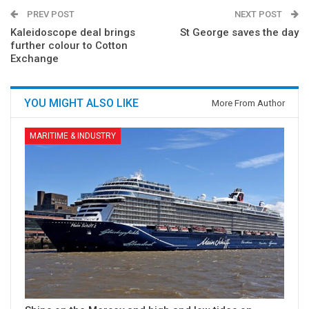
PREV POST
NEXT POST
Kaleidoscope deal brings
St George saves the day
further colour to Cotton
Exchange
YOU MIGHT ALSO LIKE
More From Author
MARITIME & INDUSTRY