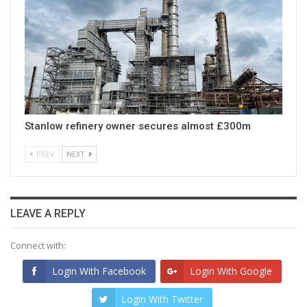
Stanlow refinery owner secures almost £300m
PREV
NEXT
LEAVE A REPLY
Connect with:
Login With Facebook
Login With Google
Login With Twitter