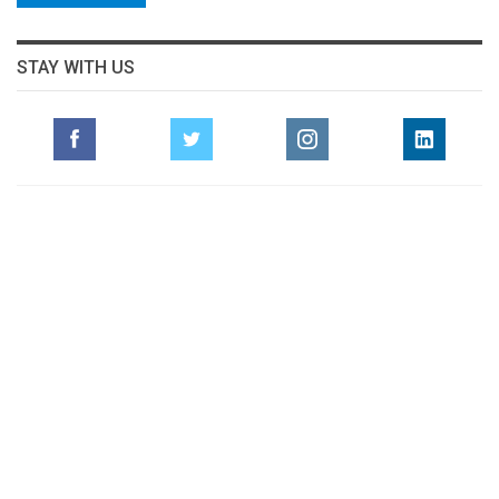
STAY WITH US