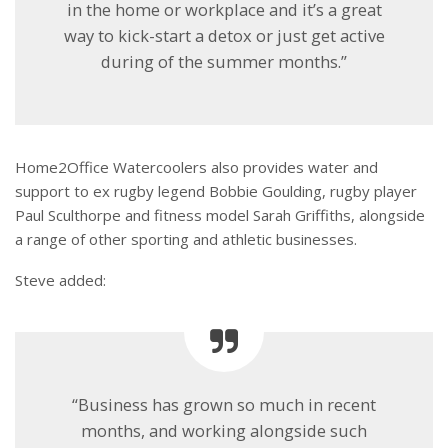
in the home or workplace and it’s a great
way to kick-start a detox or just get active
during of the summer months.”
Home2Office Watercoolers also provides water and
support to ex rugby legend Bobbie Goulding, rugby player
Paul Sculthorpe and fitness model Sarah Griffiths, alongside
a range of other sporting and athletic businesses.
Steve added:
“Business has grown so much in recent
months, and working alongside such