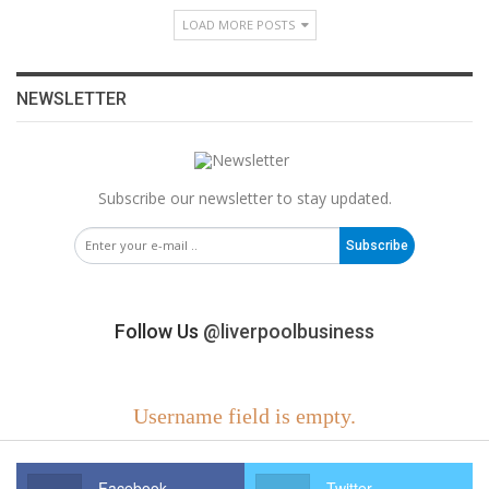
LOAD MORE POSTS
NEWSLETTER
Subscribe our newsletter to stay updated.
Subscribe
Follow Us
@liverpoolbusiness
Username field is empty.
Facebook
Twitter