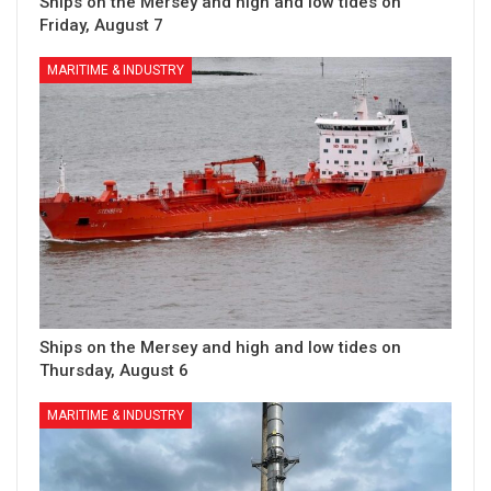
Ships on the Mersey and high and low tides on
Friday, August 7
MARITIME & INDUSTRY
Ships on the Mersey and high and low tides on
Thursday, August 6
MARITIME & INDUSTRY