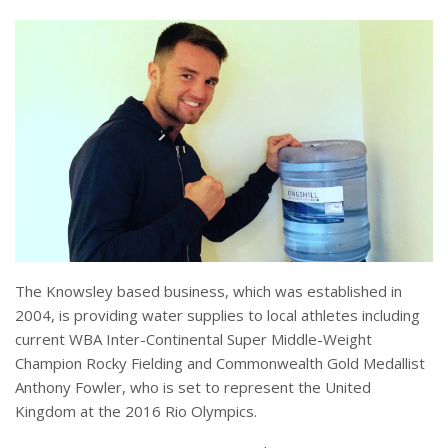
The Knowsley based business, which was established in
2004, is providing water supplies to local athletes including
current WBA Inter-Continental Super Middle-Weight
Champion Rocky Fielding and Commonwealth Gold Medallist
Anthony Fowler, who is set to represent the United
Kingdom at the 2016 Rio Olympics.