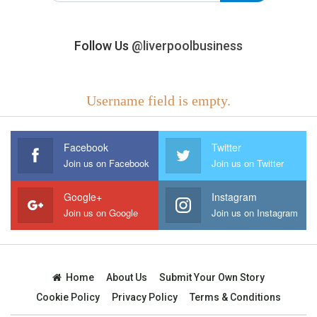
Follow Us
@liverpoolbusiness
Username field is empty.
Facebook
Twitter
Join us on Facebook
Join us on Twitter
Google+
Instagram
Join us on Google
Join us on Instagram
Home
About Us
Submit Your Own Story
Cookie Policy
Privacy Policy
Terms & Conditions