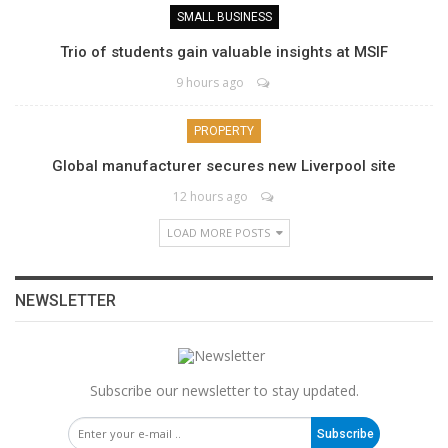
SMALL BUSINESS
Trio of students gain valuable insights at MSIF
9 hours ago
PROPERTY
Global manufacturer secures new Liverpool site
12 hours ago
LOAD MORE POSTS
NEWSLETTER
Subscribe our newsletter to stay updated.
Subscribe