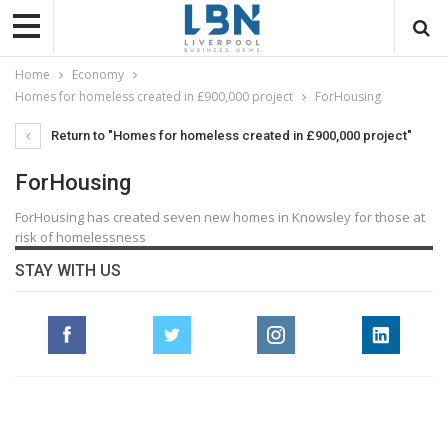
Home
Economy
Homes for homeless created in £900,000 project
ForHousing
Return to "Homes for homeless created in £900,000 project"
ForHousing
ForHousing has created seven new homes in Knowsley for those at
risk of homelessness
STAY WITH US