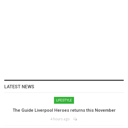
LATEST NEWS
LIFESTYLE
The Guide Liverpool Heroes returns this November
4 hours ago