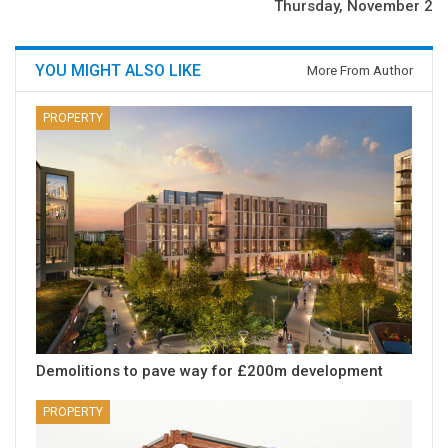
Thursday, November 2
YOU MIGHT ALSO LIKE
More From Author
PROPERTY
Demolitions to pave way for £200m development
PROPERTY