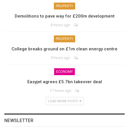
PROPERTY
Demolitions to pave way for £200m development
8 hours ago
PROPERTY
College breaks ground on £1m clean energy centre
9 hours ago
ECONOMY
Easyjet agrees £5.7bn takeover deal
17 hours ago
LOAD MORE POSTS
NEWSLETTER