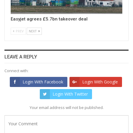
Easyjet agrees £5.7bn takeover deal
PREV
NEXT
LEAVE A REPLY
Connect with:
Login With Facebook
Login With Google
Login With Twitter
Your email address will not be published.