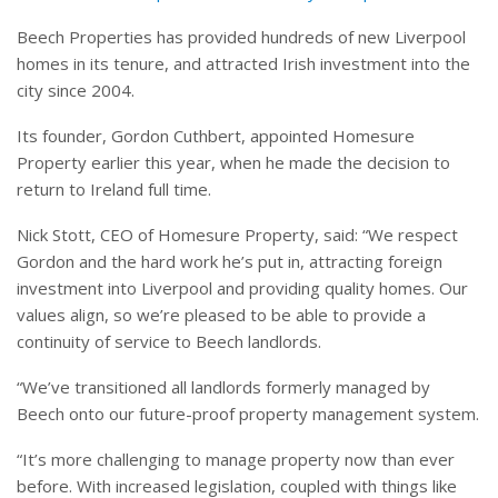
Beech Properties has provided hundreds of new Liverpool
homes in its tenure, and attracted Irish investment into the
city since 2004.
Its founder, Gordon Cuthbert, appointed Homesure
Property earlier this year, when he made the decision to
return to Ireland full time.
Nick Stott, CEO of Homesure Property, said: “We respect
Gordon and the hard work he’s put in, attracting foreign
investment into Liverpool and providing quality homes. Our
values align, so we’re pleased to be able to provide a
continuity of service to Beech landlords.
“We’ve transitioned all landlords formerly managed by
Beech onto our future-proof property management system.
“It’s more challenging to manage property now than ever
before. With increased legislation, coupled with things like