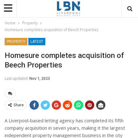
Home
Property
Homesure completes acquisition of Beech Properties
PROPERTY
LATEST
Homesure completes acquisition of
Beech Properties
Last updated
Nov 1, 2023
Share
A Liverpool-based letting agency has completed its fifth
company acquisition in seven years, making it the largest
independent property management business in the city