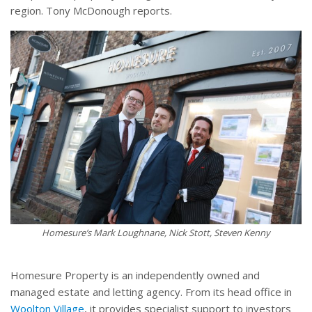
region. Tony McDonough reports.
Homesure’s Mark Loughnane, Nick Stott, Steven Kenny
Homesure Property is an independently owned and
managed estate and letting agency. From its head office in
Woolton Village
, it provides specialist support to investors