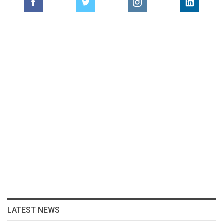
LATEST NEWS