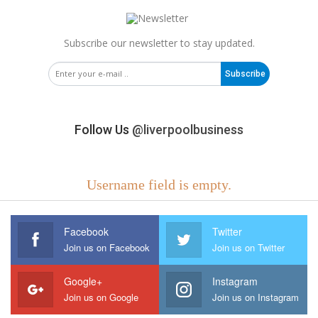
Subscribe our newsletter to stay updated.
Subscribe
Follow Us
@liverpoolbusiness
Username field is empty.
Facebook
Twitter
Join us on Facebook
Join us on Twitter
Google+
Instagram
Join us on Google
Join us on Instagram