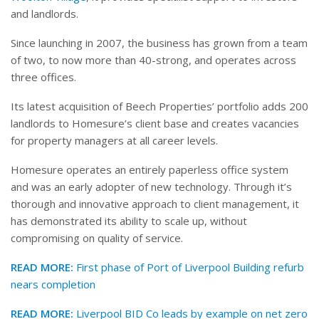
and landlords.
Since launching in 2007, the business has grown from a team
of two, to now more than 40-strong, and operates across
three offices.
Its latest acquisition of Beech Properties’ portfolio adds 200
landlords to Homesure’s client base and creates vacancies
for property managers at all career levels.
Homesure operates an entirely paperless office system
and was an early adopter of new technology. Through it’s
thorough and innovative approach to client management, it
has demonstrated its ability to scale up, without
compromising on quality of service.
READ MORE:
First phase of Port of Liverpool Building refurb
nears completion
READ MORE:
Liverpool BID Co leads by example on net zero