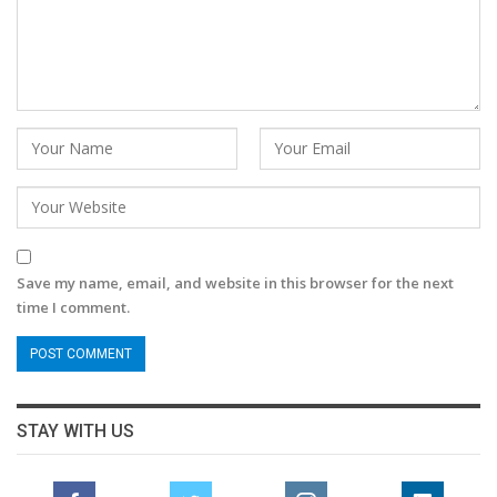
Save my name, email, and website in this browser for the next
time I comment.
STAY WITH US