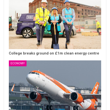
College breaks ground on £1m clean energy centre
ECONOMY