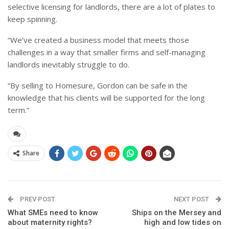
selective licensing for landlords, there are a lot of plates to
keep spinning.
“We’ve created a business model that meets those
challenges in a way that smaller firms and self-managing
landlords inevitably struggle to do.
“By selling to Homesure, Gordon can be safe in the
knowledge that his clients will be supported for the long
term.”
Share
PREV POST
NEXT POST
What SMEs need to know
Ships on the Mersey and
about maternity rights?
high and low tides on