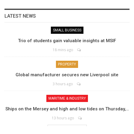
LATEST NEWS
SMALL BUSINESS
Trio of students gain valuable insights at MSIF
18 mins ago
PROPERTY
Global manufacturer secures new Liverpool site
3 hours ago
MARITIME & INDUSTRY
Ships on the Mersey and high and low tides on Thursday,…
13 hours ago
LOAD MORE POSTS