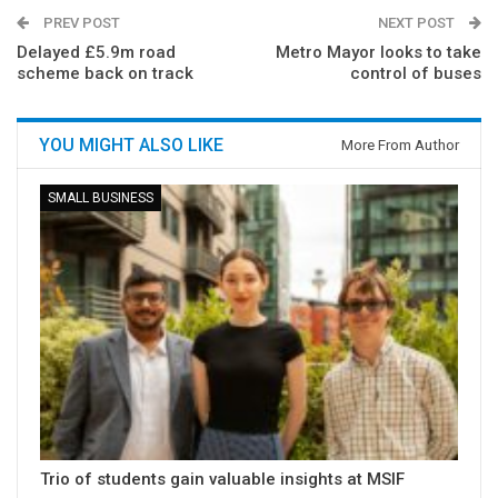
PREV POST
NEXT POST
Delayed £5.9m road
Metro Mayor looks to take
scheme back on track
control of buses
YOU MIGHT ALSO LIKE
More From Author
SMALL BUSINESS
Trio of students gain valuable insights at MSIF