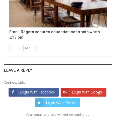
Frank Rogers secures education contracts worth
£13.6m
PREV
NEXT
LEAVE A REPLY
Connect with:
Login With Facebook
Login With Google
Login With Twitter
Your email address will not be published.