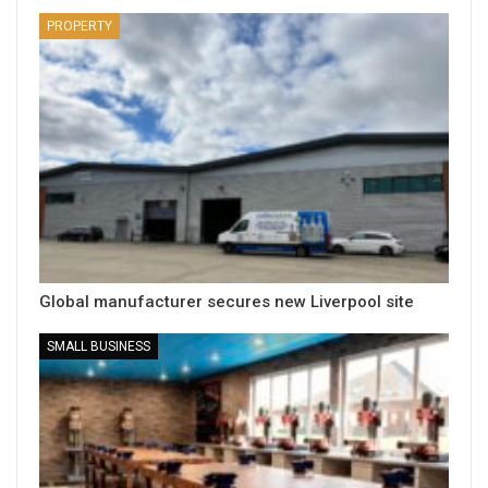
PROPERTY
Global manufacturer secures new Liverpool site
SMALL BUSINESS