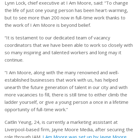
Lynn Lock, chief executive at I Am Moore, said: “To change
the life of just one young person has been heart-warming,
but to see more than 200 now in full-time work thanks to
the work of I Am Moore is beyond belief.
“It is testament to our dedicated team of vacancy
coordinators that we have been able to work so closely with
so many inspiring and talented workers and long may it
continue.
“I Am Moore, along with the many renowned and well-
established businesses that work with us, has helped
unearth the future generation of talent in our city and with
more vacancies to fill, there is still time to either climb the
ladder yourself, or give a young person a once in a lifetime
opportunity of full-time work.”
Caitlin Yeung, 24, is currently a marketing assistant at
Liverpool-based firm, Jayne Moore Media, after securing the
role through IAM.
I Am Moore was set up by Jayne Moore,