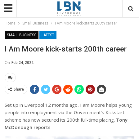
Home
Small Business
I Am Moore kick-starts 200th career
SMALL BUSINESS
LATEST
I Am Moore kick-starts 200th career
On
Feb 24, 2022
Share
Set up in Liverpool 12 months ago, I am Moore helps young
people into employment via the Government’s Kickstart
scheme has now secured its 200th full-time placing.
Tony
McDonough reports