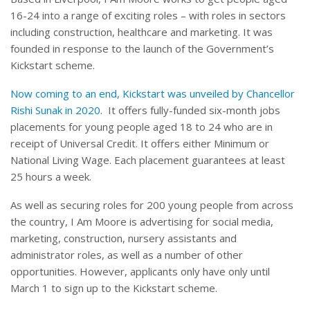
16-24 into a range of exciting roles – with roles in sectors
including construction, healthcare and marketing. It was
founded in response to the launch of the Government’s
Kickstart scheme.
Now coming to an end, Kickstart was unveiled by Chancellor
Rishi Sunak in 2020
.
It offers fully-funded six-month jobs
placements for young people aged 18 to 24 who are in
receipt of Universal Credit. It offers either Minimum or
National Living Wage. Each placement guarantees at least
25 hours a week.
As well as securing roles for 200 young people from across
the country, I Am Moore is advertising for social media,
marketing, construction, nursery assistants and
administrator roles, as well as a number of other
opportunities. However, applicants only have only until
March 1 to sign up to the Kickstart scheme.