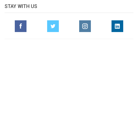
STAY WITH US