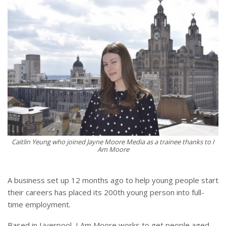
Caitlin Yeung who joined Jayne Moore Media as a trainee thanks to I
Am Moore
A business set up 12 months ago to help young people start
their careers has placed its 200th young person into full-
time employment.
Based in Liverpool, I Am Moore works to get people aged