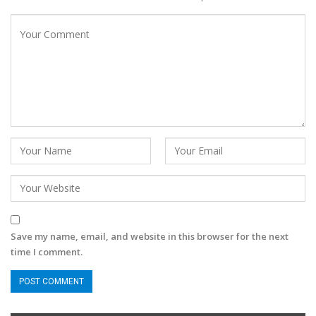
Save my name, email, and website in this browser for the next
time I comment.