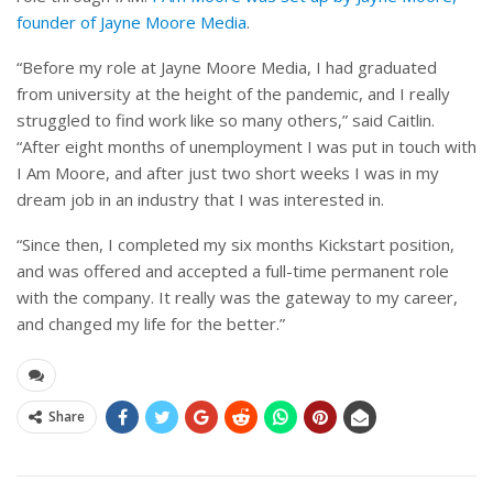
founder of Jayne Moore Media
.
“Before my role at Jayne Moore Media, I had graduated
from university at the height of the pandemic, and I really
struggled to find work like so many others,” said Caitlin.
“After eight months of unemployment I was put in touch with
I Am Moore, and after just two short weeks I was in my
dream job in an industry that I was interested in.
“Since then, I completed my six months Kickstart position,
and was offered and accepted a full-time permanent role
with the company. It really was the gateway to my career,
and changed my life for the better.”
Share