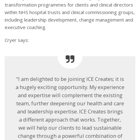
transformation programmes for clients and clinical directors
within NHS hospital trusts and clinical commissioning groups,
including leadership development, change management and
executive coaching.
Cryer says:
“I am delighted to be joining ICE Creates; it is
a hugely exciting opportunity. My experience
and expertise will complement the existing
team, further deepening our health and care
and leadership expertise. ICE Creates brings
a different approach that works. Together,
we will help our clients to lead sustainable
change through a powerful combination of