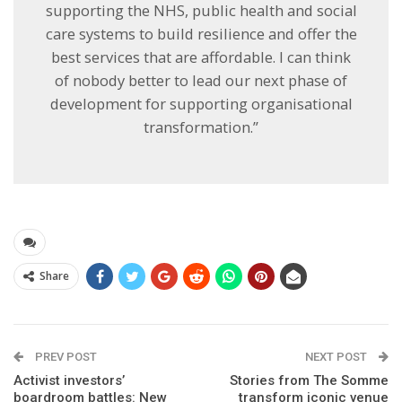
supporting the NHS, public health and social
care systems to build resilience and offer the
best services that are affordable. I can think
of nobody better to lead our next phase of
development for supporting organisational
transformation.”
Share
PREV POST
NEXT POST
Activist investors’
Stories from The Somme
boardroom battles: New
transform iconic venue