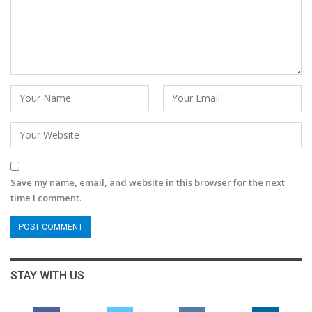
Save my name, email, and website in this browser for the next
time I comment.
STAY WITH US