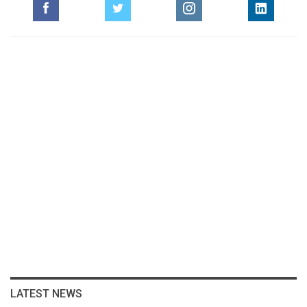
LATEST NEWS