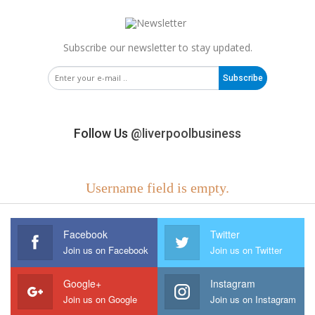
Subscribe our newsletter to stay updated.
Subscribe
Follow Us
@liverpoolbusiness
Username field is empty.
Facebook
Twitter
Join us on Facebook
Join us on Twitter
Google+
Instagram
Join us on Google
Join us on Instagram