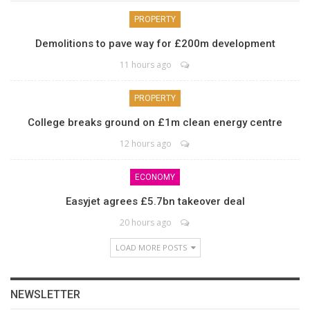
PROPERTY
Demolitions to pave way for £200m development
11 hours ago
PROPERTY
College breaks ground on £1m clean energy centre
12 hours ago
ECONOMY
Easyjet agrees £5.7bn takeover deal
20 hours ago
LOAD MORE POSTS
NEWSLETTER