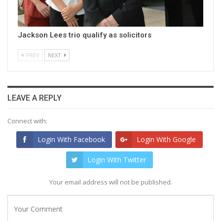
Jackson Lees trio qualify as solicitors
PREV
NEXT
LEAVE A REPLY
Connect with:
Login With Facebook
Login With Google
Login With Twitter
Your email address will not be published.