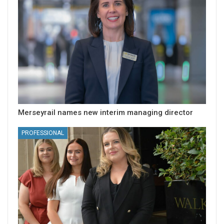
Merseyrail names new interim managing director
PROFESSIONAL