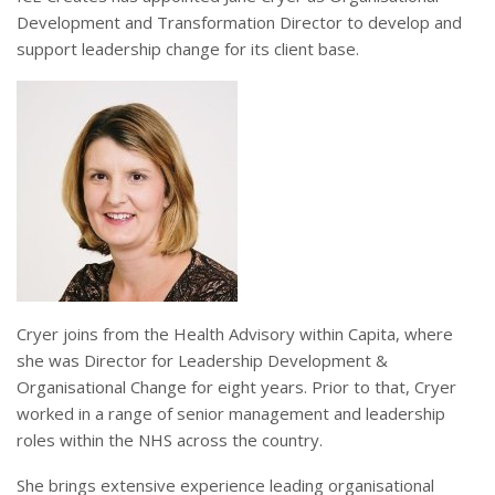
Development and Transformation Director to develop and
support leadership change for its client base.
Cryer joins from the Health Advisory within Capita, where
she was Director for Leadership Development &
Organisational Change for eight years. Prior to that, Cryer
worked in a range of senior management and leadership
roles within the NHS across the country.
She brings extensive experience leading organisational