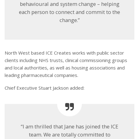
behavioural and system change – helping
each person to connect and commit to the
change.”
North West based ICE Creates works with public sector
clients including NHS trusts, clinical commissioning groups
and local authorities, as well as housing associations and
leading pharmaceutical companies.
Chief Executive Stuart Jackson added:
“I am thrilled that Jane has joined the ICE
team. We are totally committed to