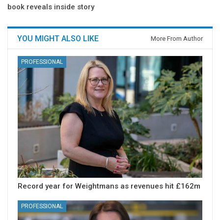
book reveals inside story
YOU MIGHT ALSO LIKE
More From Author
PROFESSIONAL
Record year for Weightmans as revenues hit £162m
PROFESSIONAL