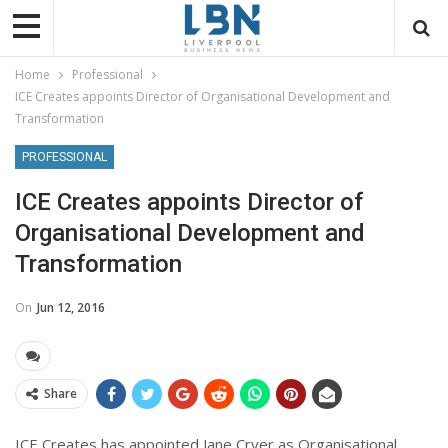
Home
Professional
ICE Creates appoints Director of Organisational Development and
Transformation
PROFESSIONAL
ICE Creates appoints Director of
Organisational Development and
Transformation
On
Jun 12, 2016
Share
ICE Creates has appointed Jane Cryer as Organisational