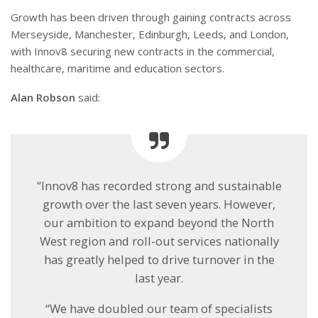
Growth has been driven through gaining contracts across
Merseyside, Manchester, Edinburgh, Leeds, and London,
with Innov8 securing new contracts in the commercial,
healthcare, maritime and education sectors.
Alan Robson
said:
“Innov8 has recorded strong and sustainable
growth over the last seven years. However,
our ambition to expand beyond the North
West region and roll-out services nationally
has greatly helped to drive turnover in the
last year.
“We have doubled our team of specialists