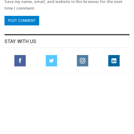
Save my name, email, and website in this browser for the next
time I comment.
STAY WITH US