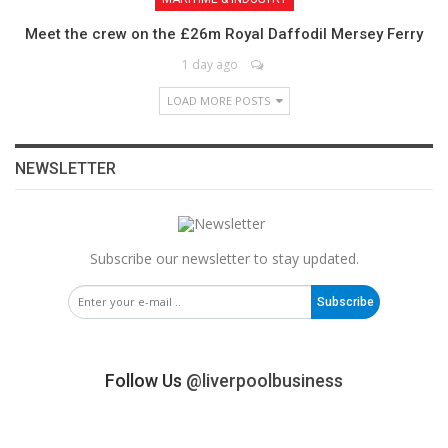
Meet the crew on the £26m Royal Daffodil Mersey Ferry
1 day ago
LOAD MORE POSTS
NEWSLETTER
Subscribe our newsletter to stay updated.
Subscribe
Follow Us
@liverpoolbusiness