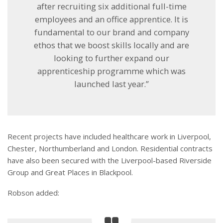
after recruiting six additional full-time
employees and an office apprentice. It is
fundamental to our brand and company
ethos that we boost skills locally and are
looking to further expand our
apprenticeship programme which was
launched last year.”
Recent projects have included healthcare work in Liverpool,
Chester, Northumberland and London. Residential contracts
have also been secured with the Liverpool-based Riverside
Group and Great Places in Blackpool.
Robson added: