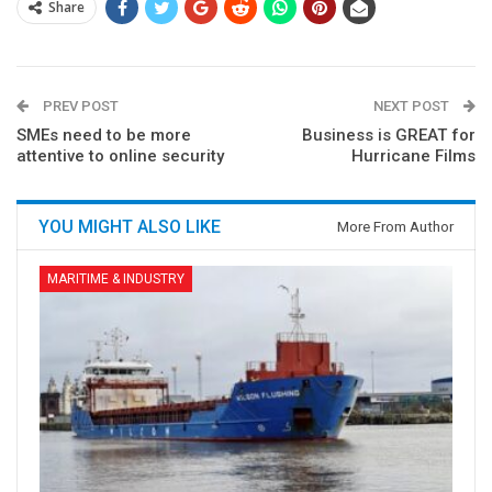
Share
PREV POST
NEXT POST
SMEs need to be more
Business is GREAT for
attentive to online security
Hurricane Films
YOU MIGHT ALSO LIKE
More From Author
MARITIME & INDUSTRY