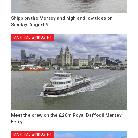
Ships on the Mersey and high and low tides on
Sunday, August 9
MARITIME & INDUSTRY
Meet the crew on the £26m Royal Daffodil Mersey
Ferry
MARITIME & INDUSTRY