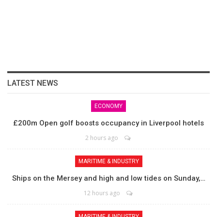
LATEST NEWS
ECONOMY
£200m Open golf boosts occupancy in Liverpool hotels
2 hours ago
MARITIME & INDUSTRY
Ships on the Mersey and high and low tides on Sunday,…
12 hours ago
MARITIME & INDUSTRY