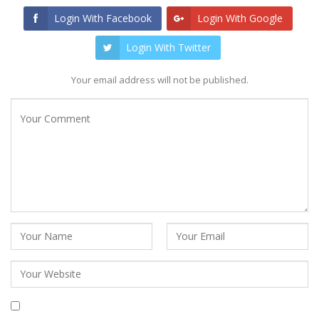
Login With Facebook
Login With Google
Login With Twitter
Your email address will not be published.