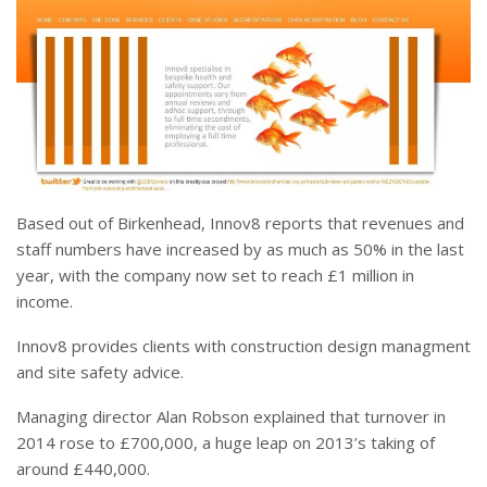
Based out of Birkenhead, Innov8 reports that revenues and
staff numbers have increased by as much as 50% in the last
year, with the company now set to reach £1 million in
income.
Innov8 provides clients with construction design managment
and site safety advice.
Managing director Alan Robson explained that turnover in
2014 rose to £700,000, a huge leap on 2013’s taking of
around £440,000.