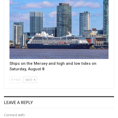
Ships on the Mersey and high and low tides on
Saturday, August 8
PREV
NEXT
LEAVE A REPLY
Connect with: