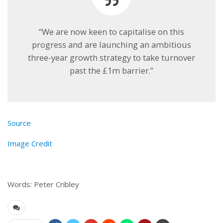
“We are now keen to capitalise on this
progress and are launching an ambitious
three-year growth strategy to take turnover
past the £1m barrier.”
Source
Image Credit
Words: Peter Cribley