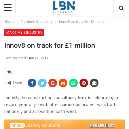
Home
Maritime & Industry
Innov8 on track for £1 million
MARITIME & INDUSTRY
Innov8 on track for £1 million
Last updated
Dec 21, 2017
Share
Innov8, the construction consultancy firm, is celebrating a
record year of growth after numerous project wins both
nationally and across the north west.