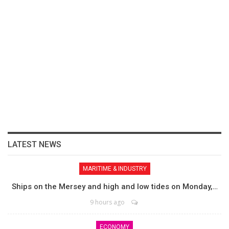
LATEST NEWS
MARITIME & INDUSTRY
Ships on the Mersey and high and low tides on Monday,…
9 hours ago
ECONOMY