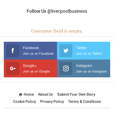
Follow Us
@liverpoolbusiness
Username field is empty.
Facebook
Twitter
Join us on Facebook
Join us on Twitter
Google+
Instagram
Join us on Google
Join us on Instagram
Home
About Us
Submit Your Own Story
Cookie Policy
Privacy Policy
Terms & Conditions