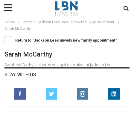
Home
Latest
Jackson Lees unveils new family appointment
Sarah McCarthy
Return to "Jackson Lees unveils new family appointment "
Sarah McCarthy
Sarah McCarthy, a chartered legal executive at Jackson Lees
STAY WITH US