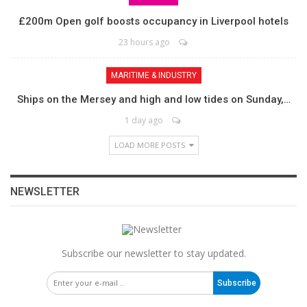
£200m Open golf boosts occupancy in Liverpool hotels
23 hours ago
MARITIME & INDUSTRY
Ships on the Mersey and high and low tides on Sunday,…
1 day ago
LOAD MORE POSTS
NEWSLETTER
Subscribe our newsletter to stay updated.
Subscribe