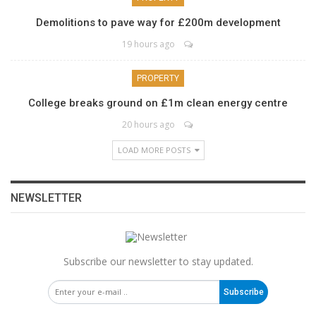
Demolitions to pave way for £200m development
19 hours ago
PROPERTY
College breaks ground on £1m clean energy centre
20 hours ago
LOAD MORE POSTS
NEWSLETTER
Subscribe our newsletter to stay updated.
Subscribe