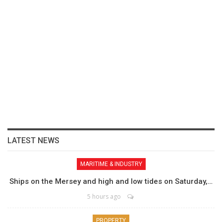
LATEST NEWS
MARITIME & INDUSTRY
Ships on the Mersey and high and low tides on Saturday,…
5 hours ago
PROPERTY