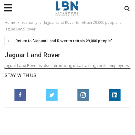
Home
Economy
Jaguar Land Rover to retrain 29,000 people
Jaguar Land Rover
Return to "Jaguar Land Rover to retrain 29,000 people"
Jaguar Land Rover
Jaguar Land Rover is also introducing data training for its employees
STAY WITH US