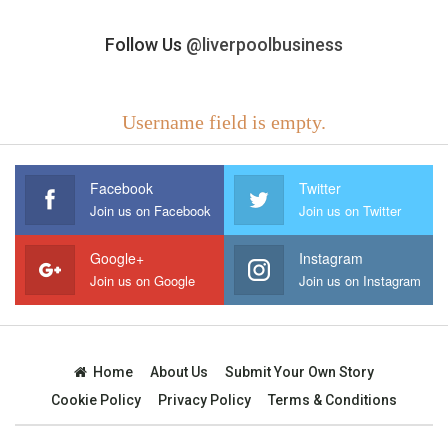
Follow Us
@liverpoolbusiness
Username field is empty.
Facebook
Twitter
Join us on Facebook
Join us on Twitter
Google+
Instagram
Join us on Google
Join us on Instagram
Home
About Us
Submit Your Own Story
Cookie Policy
Privacy Policy
Terms & Conditions