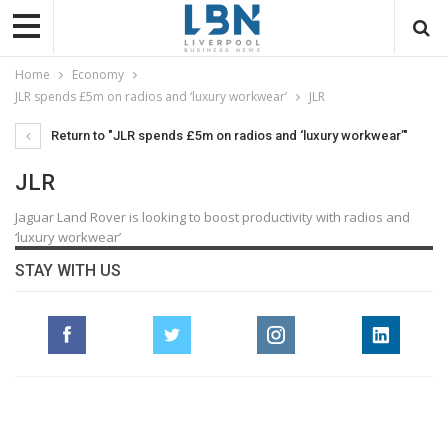
Home
Economy
JLR spends £5m on radios and ‘luxury workwear’
JLR
Return to "JLR spends £5m on radios and ‘luxury workwear’"
JLR
Jaguar Land Rover is looking to boost productivity with radios and
‘luxury workwear’
STAY WITH US