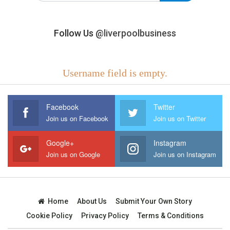
Follow Us
@liverpoolbusiness
Username field is empty.
Facebook
Twitter
Join us on Facebook
Join us on Twitter
Google+
Instagram
Join us on Google
Join us on Instagram
Home
About Us
Submit Your Own Story
Cookie Policy
Privacy Policy
Terms & Conditions