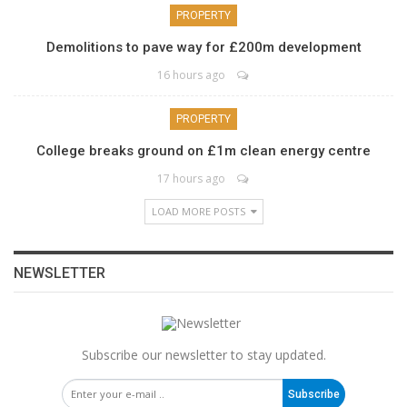
PROPERTY
Demolitions to pave way for £200m development
16 hours ago
PROPERTY
College breaks ground on £1m clean energy centre
17 hours ago
LOAD MORE POSTS
NEWSLETTER
Subscribe our newsletter to stay updated.
Subscribe