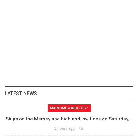
LATEST NEWS
MARITIME & INDUSTRY
Ships on the Mersey and high and low tides on Saturday,…
2 hours ago