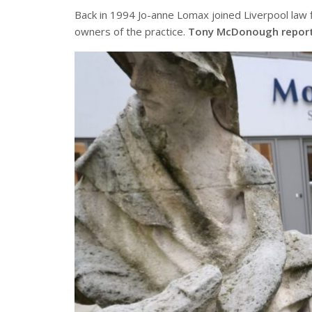
Back in 1994 Jo-anne Lomax joined Liverpool law f
owners of the practice.
Tony McDonough repor