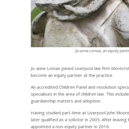
Jo-anne Lomax, an equity partne
Jo-anne Lomax joined Liverpool law firm Morecroft
become an equity partner at the practice.
An accredited Children Panel and resolution speci
specialises in the area of children law. This includ
guardianship matters and adoption.
Having studied part-time at Liverpool John Moores
later qualified as a solicitor in 2005. After leavi
appointed a non-equity partner in 2016.