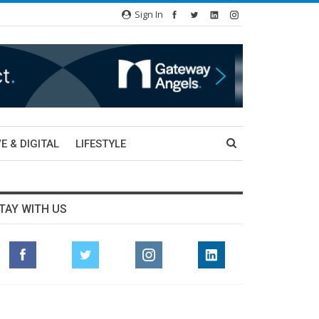
Sign In
E & DIGITAL
LIFESTYLE
TAY WITH US