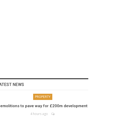
ATEST NEWS
PROPERTY
emolitions to pave way for £200m development
4 hours ago