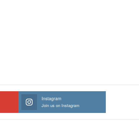
Instagram
Join us on Instagram