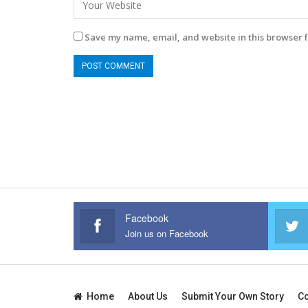
Save my name, email, and website in this browser f
Facebook
Join us on Facebook
Home
About Us
Submit Your Own Story
Co