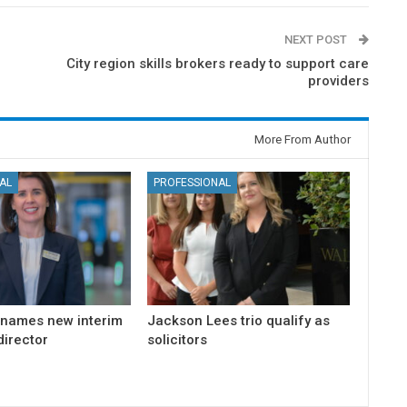
NEXT POST
City region skills brokers ready to support care
providers
More From Author
AL
PROFESSIONAL
 names new interim
Jackson Lees trio qualify as
irector
solicitors