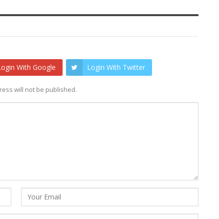
Login With Google
Login With Twitter
ess will not be published.