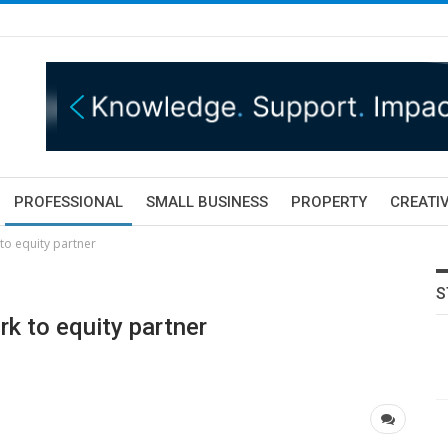
PROFESSIONAL
SMALL BUSINESS
PROPERTY
CREATIV
 to equity partner
S
rk to equity partner