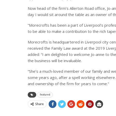
Now head of the firm’s Allerton Road office, Jo-a
day I would sit around the table as an owner of th
“Morecrofts has been a part of Liverpool’s profes
to be able to make a contribution to the rich tape
Morecrofts is headquartered in Liverpool city cent
received the Family Law award at the 2019 Liver
added: “I am delighted to welcome Jo-anne to the
the business will be invaluable.
“She’s a much-loved member of our family and w
some years ago, after a spell working elsewhere.
and ownership of the firm for years to come.”
featured
Share