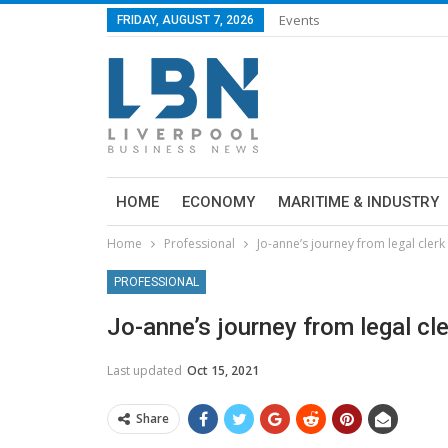
Events
FRIDAY, AUGUST 7, 2026
HOME
ECONOMY
MARITIME & INDUSTRY
Home
Professional
Jo-anne’s journey from legal clerk
PROFESSIONAL
Jo-anne’s journey from legal cle
Last updated
Oct 15, 2021
Share