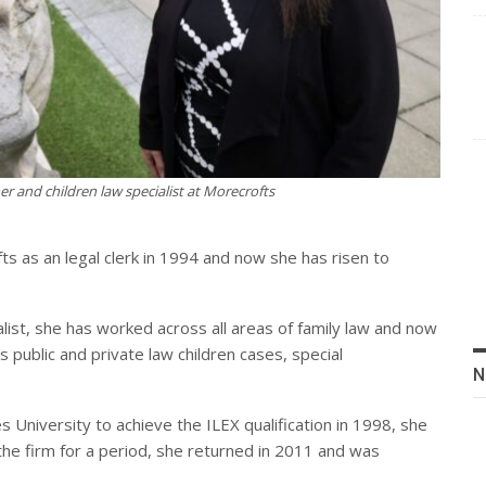
r and children law specialist at Morecrofts
s as an legal clerk in 1994 and now she has risen to
alist, she has worked across all areas of family law and now
es public and private law children cases, special
N
 University to achieve the ILEX qualification in 1998, she
ng the firm for a period, she returned in 2011 and was