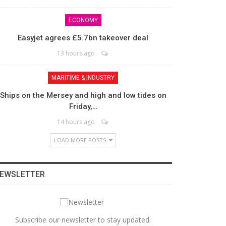
ECONOMY
Easyjet agrees £5.7bn takeover deal
13 hours ago
MARITIME & INDUSTRY
Ships on the Mersey and high and low tides on
Friday,…
14 hours ago
LOAD MORE POSTS
EWSLETTER
Subscribe our newsletter to stay updated.