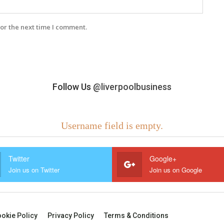
or the next time I comment.
Follow Us
@liverpoolbusiness
Username field is empty.
Twitter
Google+
Join us on Twitter
Join us on Google
okie Policy
Privacy Policy
Terms & Conditions