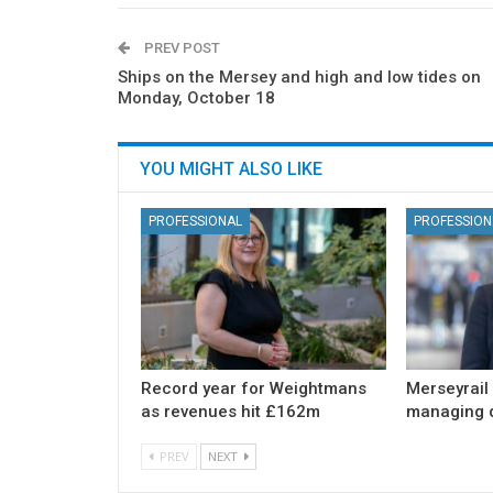
PREV POST
Ships on the Mersey and high and low tides on
Monday, October 18
YOU MIGHT ALSO LIKE
PROFESSIONAL
PROFESSION
Record year for Weightmans
Merseyrail
as revenues hit £162m
managing d
PREV
NEXT