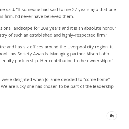
nne said: “If someone had said to me 27 years ago that one
is firm, I’d never have believed them.
sional landscape for 208 years and it is an absolute honour
stry of such an established and highly-respected firm.”
re and has six offices around the Liverpool city region. It
pool Law Society Awards. Managing partner Alison Lobb
 equity partnership. Her contribution to the ownership of
e were delighted when Jo-anne decided to “come home”
 We are lucky she has chosen to be part of the leadership