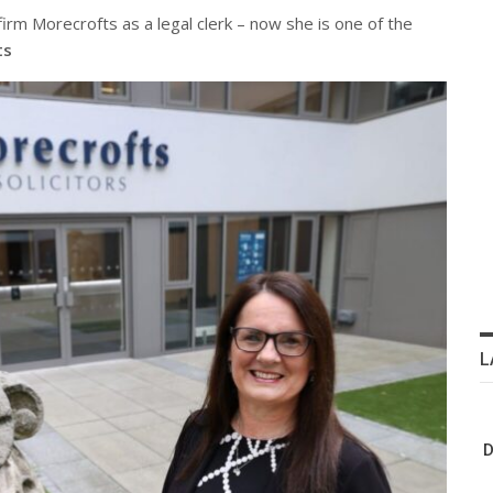
irm Morecrofts as a legal clerk – now she is one of the
ts
L
D