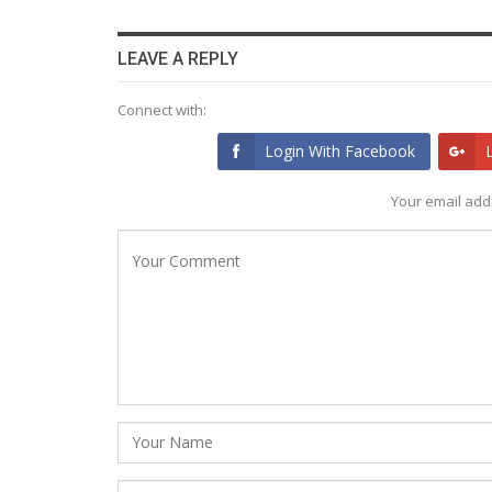
LEAVE A REPLY
Connect with:
Login With Facebook
Your email addr