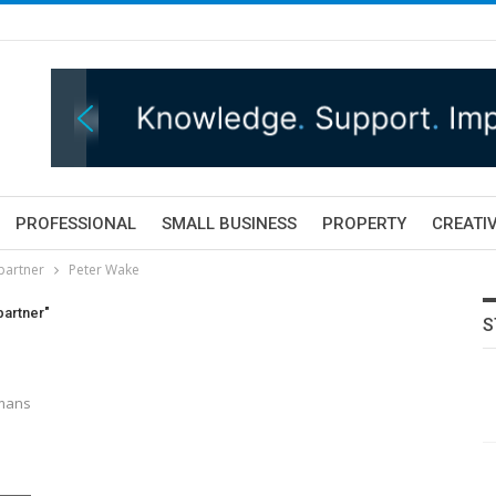
PROFESSIONAL
SMALL BUSINESS
PROPERTY
CREATIV
partner
Peter Wake
partner"
S
tmans