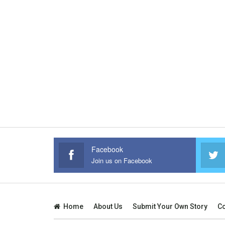
Facebook
Join us on Facebook
Home
About Us
Submit Your Own Story
Co