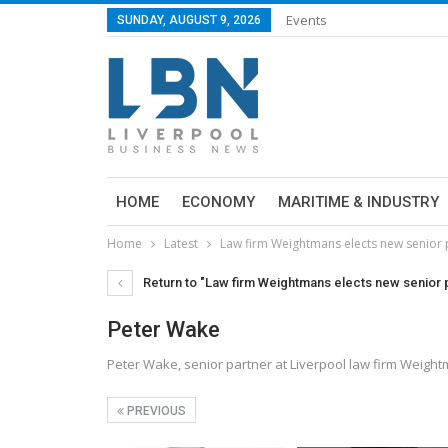
Events
SUNDAY, AUGUST 9, 2026
HOME
ECONOMY
MARITIME & INDUSTRY
Home
Latest
Law firm Weightmans elects new senior 
Return to "Law firm Weightmans elects new senior 
Peter Wake
Peter Wake, senior partner at Liverpool law firm Weigh
PREVIOUS