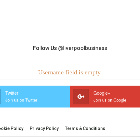
Follow Us
@liverpoolbusiness
Username field is empty.
Twitter
Google+
Join us on Twitter
Join us on Google
okie Policy
Privacy Policy
Terms & Conditions