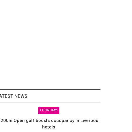
ATEST NEWS
ECONOMY
200m Open golf boosts occupancy in Liverpool
hotels