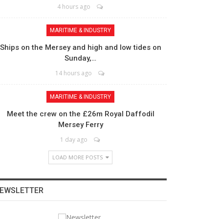
4 hours ago
MARITIME & INDUSTRY
Ships on the Mersey and high and low tides on
Sunday,…
14 hours ago
MARITIME & INDUSTRY
Meet the crew on the £26m Royal Daffodil
Mersey Ferry
1 day ago
LOAD MORE POSTS
EWSLETTER