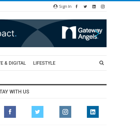
Sign In
E & DIGITAL
LIFESTYLE
TAY WITH US