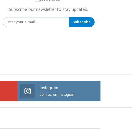
Subscribe our newsletter to stay updated.
Subscribe
Instagram
Join us on Instagram