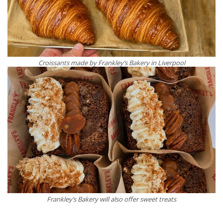
Croissants made by Frankley’s Bakery in Liverpool
Frankley’s Bakery will also offer sweet treats