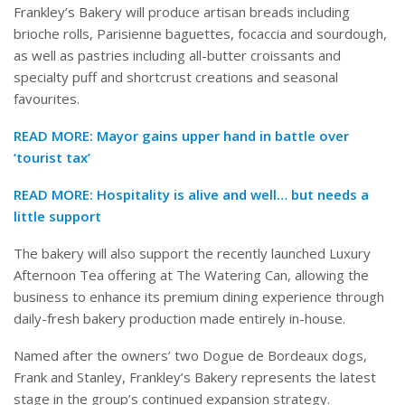
Frankley’s Bakery will produce artisan breads including
brioche rolls, Parisienne baguettes, focaccia and sourdough,
as well as pastries including all-butter croissants and
specialty puff and shortcrust creations and seasonal
favourites.
READ MORE:
Mayor gains upper hand in battle over
‘tourist tax’
READ MORE:
Hospitality is alive and well… but needs a
little support
The bakery will also support the recently launched Luxury
Afternoon Tea offering at The Watering Can, allowing the
business to enhance its premium dining experience through
daily-fresh bakery production made entirely in-house.
Named after the owners’ two Dogue de Bordeaux dogs,
Frank and Stanley, Frankley’s Bakery represents the latest
stage in the group’s continued expansion strategy.