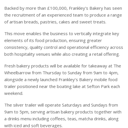
Backed by more than £100,000, Frankley’s Bakery has seen
the recruitment of an experienced team to produce a range
of artisan breads, pastries, cakes and sweet treats.
This move enables the business to vertically integrate key
elements of its food production, ensuring greater
consistency, quality control and operational efficiency across
both hospitality venues while also creating a retail offering.
Fresh bakery products will be available for takeaway at The
Wheelbarrow from Thursday to Sunday from 9am to 4pm,
alongside a newly launched Frankley’s Bakery mobile food
trailer positioned near the boating lake at Sefton Park each
weekend.
The silver trailer will operate Saturdays and Sundays from
9am to 5pm, serving artisan bakery products together with
a drinks menu including coffees, teas, matcha drinks, along
with iced and soft beverages.