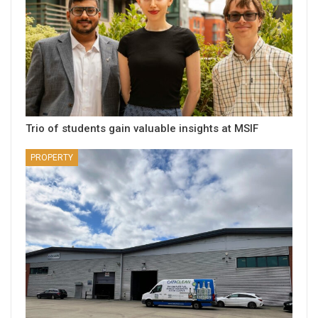
Trio of students gain valuable insights at MSIF
PROPERTY