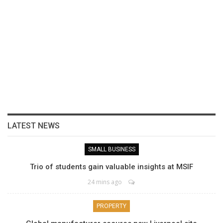
LATEST NEWS
SMALL BUSINESS
Trio of students gain valuable insights at MSIF
24 mins ago
PROPERTY