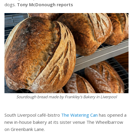
dogs.
Tony McDonough reports
Sourdough bread made by Frankley’s Bakery in Liverpool
South Liverpool café-bistro
The Watering Can
has opened a
new in-house bakery at its sister venue The Wheelbarrow
on Greenbank Lane.