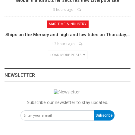
Global manufacturer secures new Liverpool site
3 hours ago
MARITIME & INDUSTRY
Ships on the Mersey and high and low tides on Thursday,…
13 hours ago
LOAD MORE POSTS
NEWSLETTER
Subscribe our newsletter to stay updated.
Subscribe