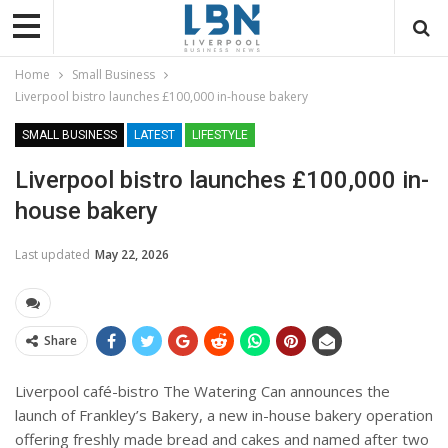
Home
Small Business
Liverpool bistro launches £100,000 in-house bakery
SMALL BUSINESS
LATEST
LIFESTYLE
Liverpool bistro launches £100,000 in-
house bakery
Last updated
May 22, 2026
Share
Liverpool café-bistro The Watering Can announces the
launch of Frankley’s Bakery, a new in-house bakery operation
offering freshly made bread and cakes and named after two