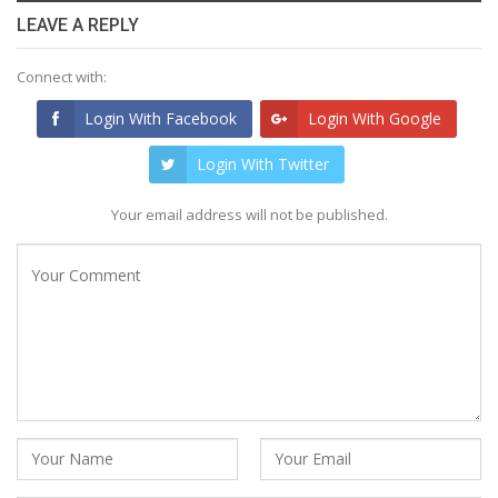
LEAVE A REPLY
Connect with:
Login With Facebook
Login With Google
Login With Twitter
Your email address will not be published.