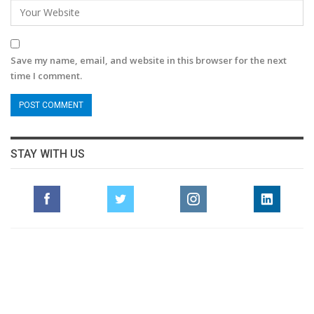
Save my name, email, and website in this browser for the next
time I comment.
STAY WITH US