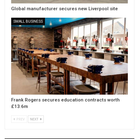
Global manufacturer secures new Liverpool site
SMALL BUSINESS
Frank Rogers secures education contracts worth
£13.6m
PREV
NEXT