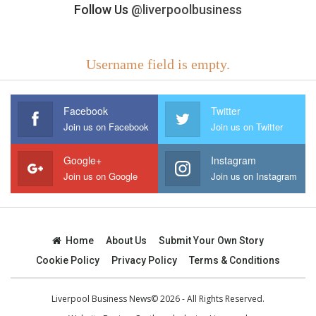
Follow Us
@liverpoolbusiness
Username field is empty.
Facebook
Twitter
Join us on Facebook
Join us on Twitter
Google+
Instagram
Join us on Google
Join us on Instagram
Home
About Us
Submit Your Own Story
Cookie Policy
Privacy Policy
Terms & Conditions
Liverpool Business News© 2026 - All Rights Reserved.