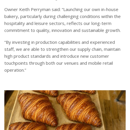
Owner Keith Perryman said: “Launching our own in-house
bakery, particularly during challenging conditions within the
hospitality and leisure sectors, reflects our long-term
commitment to quality, innovation and sustainable growth.
“By investing in production capabilities and experienced
staff, we are able to strengthen our supply chain, maintain
high product standards and introduce new customer
touchpoints through both our venues and mobile retail
operation.”