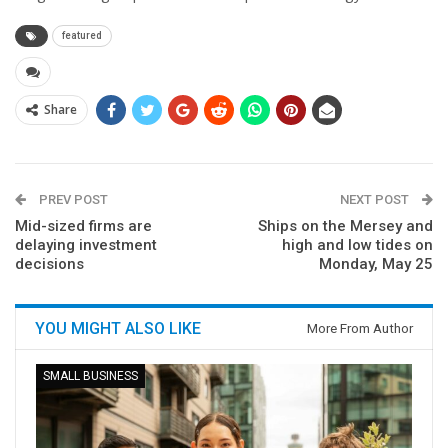
featured
Share
PREV POST
NEXT POST
Mid-sized firms are
Ships on the Mersey and
delaying investment
high and low tides on
decisions
Monday, May 25
YOU MIGHT ALSO LIKE
More From Author
SMALL BUSINESS