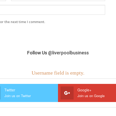
or the next time I comment.
Follow Us
@liverpoolbusiness
Username field is empty.
Twitter
Google+
Join us on Twitter
Join us on Google