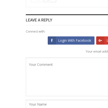
LEAVE A REPLY
Connect with:
Login With Facebook
Your email addr