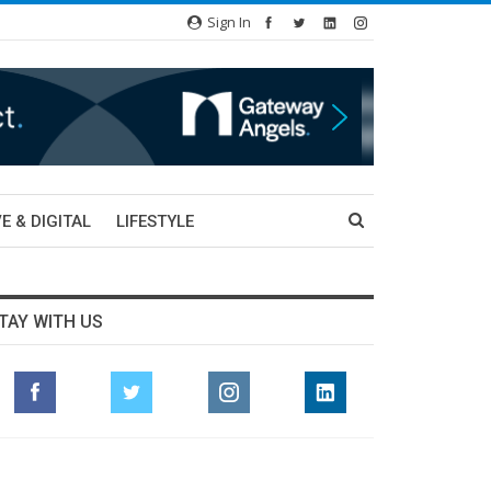
Sign In
E & DIGITAL
LIFESTYLE
TAY WITH US