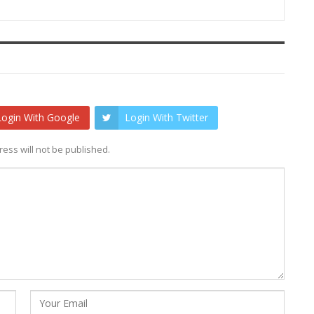
Login With Google
Login With Twitter
ess will not be published.