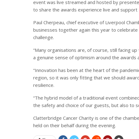
event was live streamed and hosted by presente
to share the awards experience live and support
Paul Cherpeau, chief executive of Liverpool Chamb
businesses together again this year to celebrate
challenge.
“Many organisations are, of course, still facing 
a genuine sense of optimism around the awards a
“Innovation has been at the heart of the pandemi
region, so it was only fitting that we should award 
resilience.
“The hybrid model of a traditional event combine
the safety and choice of our guests, but also to 
Clatterbridge Cancer Charity is one of the chamber’
held on their behalf during the evening.