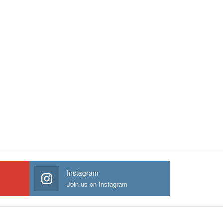
Instagram
Join us on Instagram