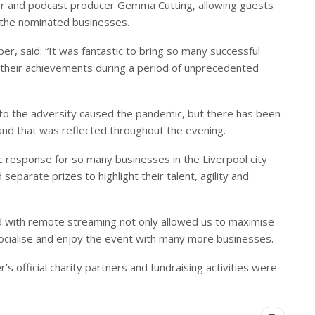
r and podcast producer Gemma Cutting, allowing guests
 the nominated businesses.
er, said: “It was fantastic to bring so many successful
 their achievements during a period of unprecedented
up to the adversity caused the pandemic, but there has been
nd that was reflected throughout the evening.
c response for so many businesses in the Liverpool city
separate prizes to highlight their talent, agility and
d with remote streaming not only allowed us to maximise
socialise and enjoy the event with many more businesses.
s official charity partners and fundraising activities were