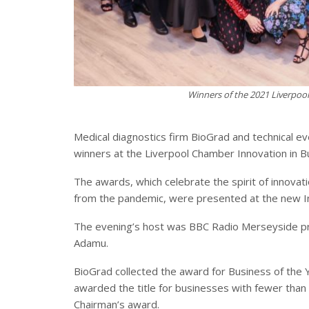
Winners of the 2021 Liverpoo
Medical diagnostics firm BioGrad and technical e
winners at the Liverpool Chamber Innovation in 
The awards, which celebrate the spirit of innovat
from the pandemic, were presented at the new Inn
The evening’s host was BBC Radio Merseyside p
Adamu.
BioGrad collected the award for Business of th
awarded the title for businesses with fewer than 
Chairman’s award.