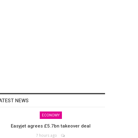
ATEST NEWS
ECONOMY
Easyjet agrees £5.7bn takeover deal
7 hours ago