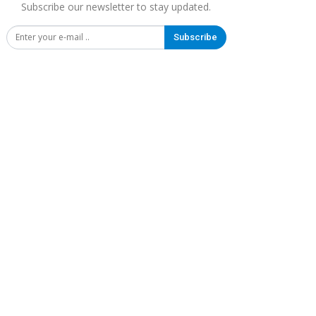
Subscribe our newsletter to stay updated.
Subscribe