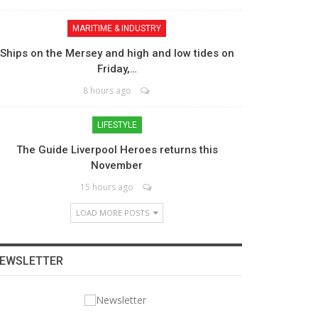
MARITIME & INDUSTRY
Ships on the Mersey and high and low tides on
Friday,…
8 hours ago
LIFESTYLE
The Guide Liverpool Heroes returns this
November
15 hours ago
LOAD MORE POSTS
EWSLETTER