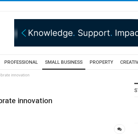
PROFESSIONAL
SMALL BUSINESS
PROPERTY
CREATIV
brate innovation
S
rate innovation