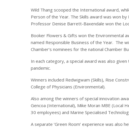
Wild Thang scooped the International award, whi
Person of the Year. The Skills award was won by 
Professor Denise Barrett-Baxendale won the Loc
Booker Flowers & Gifts won the Environmental aw
named Responsible Business of the Year. The win
Chamber’s nominees for the national Chamber Bu
In each category, a special award was also given
pandemic.
Winners included Redwigwam (Skills), Rise Const
College of Physicians (Environmental).
Also among the winners of special innovation aw
Gencoa (International), Mike Moran MBE (Local H
30 employees) and Marine Specialised Technolog
A separate ‘Green Room’ experience was also he