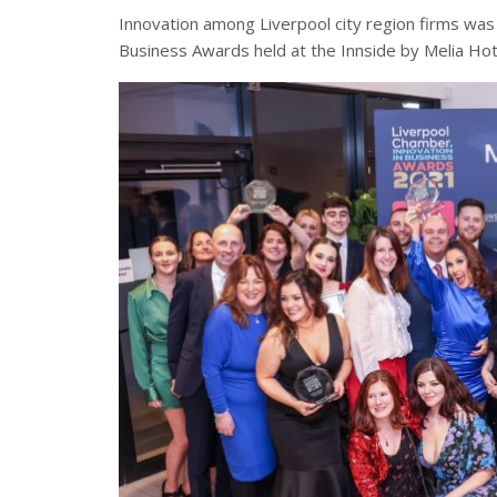
Innovation among Liverpool city region firms was
Business Awards held at the Innside by Melia Hot