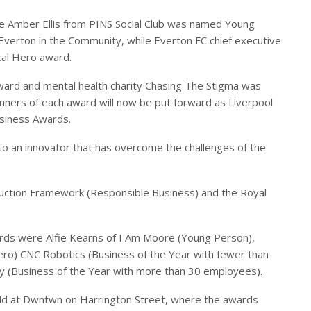
le Amber Ellis from PINS Social Club was named Young
Everton in the Community, while Everton FC chief executive
al Hero award.
ard and mental health charity Chasing The Stigma was
ners of each award will now be put forward as Liverpool
siness Awards.
 to an innovator that has overcome the challenges of the
ruction Framework (Responsible Business) and the Royal
ards were Alfie Kearns of I Am Moore (Young Person),
ero) CNC Robotics (Business of the Year with fewer than
y (Business of the Year with more than 30 employees).
ld at Dwntwn on Harrington Street, where the awards