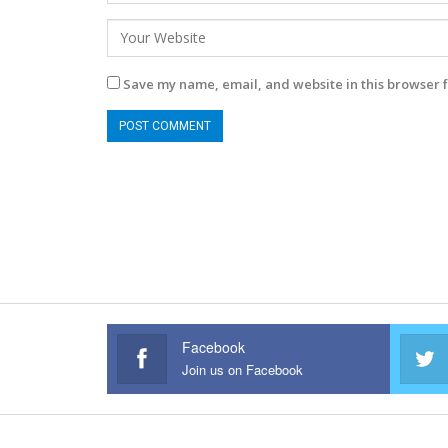
Save my name, email, and website in this browser f
Facebook
Join us on Facebook