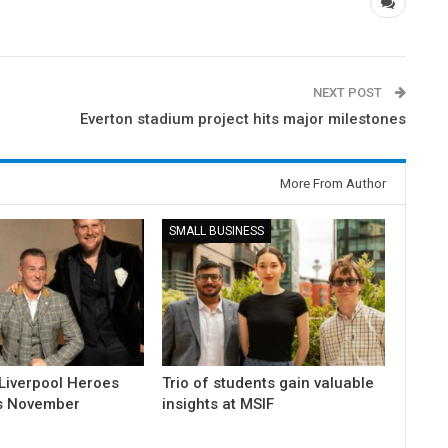
NEXT POST
Everton stadium project hits major milestones
More From Author
SMALL BUSINESS
Liverpool Heroes
Trio of students gain valuable
is November
insights at MSIF