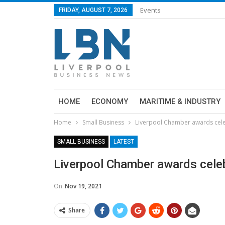
Events
FRIDAY, AUGUST 7, 2026
HOME
ECONOMY
MARITIME & INDUSTRY
Home
Small Business
Liverpool Chamber awards cele
SMALL BUSINESS
LATEST
Liverpool Chamber awards celeb
On
Nov 19, 2021
Share