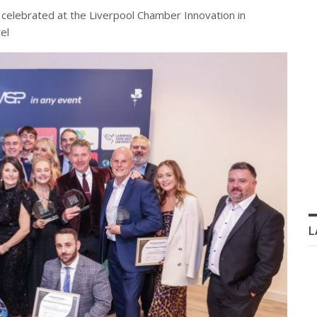
 celebrated at the Liverpool Chamber Innovation in
el
L