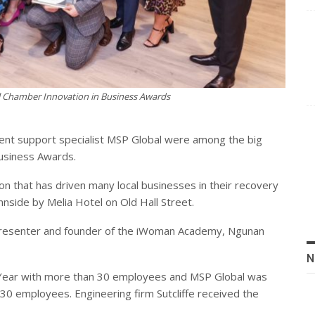
l Chamber Innovation in Business Awards
vent support specialist MSP Global were among the big
Business Awards.
ion that has driven many local businesses in their recovery
side by Melia Hotel on Old Hall Street.
resenter and founder of the iWoman Academy, Ngunan
N
e Year with more than 30 employees and MSP Global was
30 employees. Engineering firm Sutcliffe received the