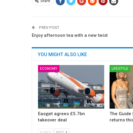
Share
PREV POST
Enjoy afternoon tea with a new twist
YOU MIGHT ALSO LIKE
ECONOMY
LIFESTYLE
Easyjet agrees £5.7bn
The Guide 
takeover deal
returns th
PREV
NEXT