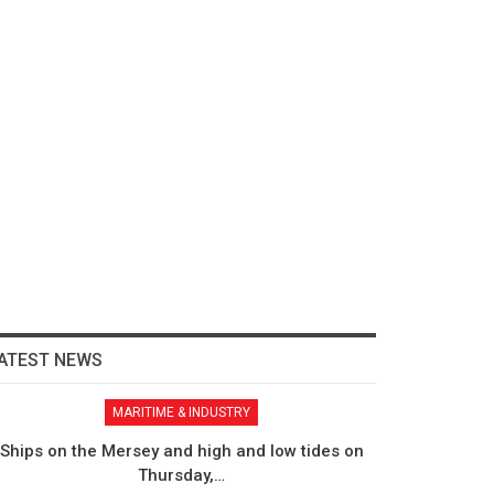
ATEST NEWS
MARITIME & INDUSTRY
Ships on the Mersey and high and low tides on
Thursday,…