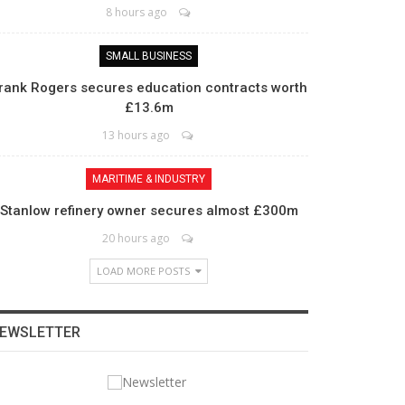
8 hours ago
SMALL BUSINESS
rank Rogers secures education contracts worth
£13.6m
13 hours ago
MARITIME & INDUSTRY
Stanlow refinery owner secures almost £300m
20 hours ago
LOAD MORE POSTS
EWSLETTER