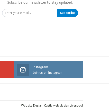
Subscribe our newsletter to stay updated.
Subscribe
Instagram
Join us on Instagram
Website Design:
Castle web design Liverpool