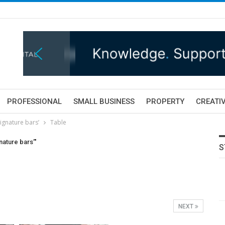
PROFESSIONAL
SMALL BUSINESS
PROPERTY
CREATIV
ignature bars’
Table
nature bars’"
S
NEXT