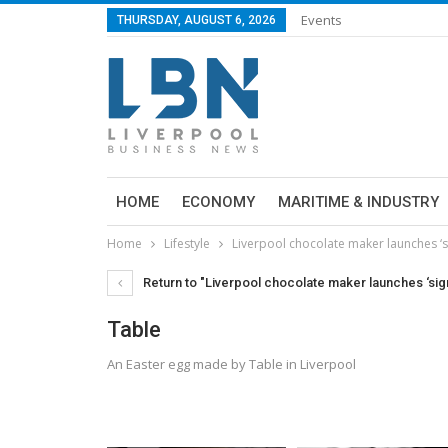
Events
THURSDAY, AUGUST 6, 2026
HOME
ECONOMY
MARITIME & INDUSTRY
Home
Lifestyle
Liverpool chocolate maker launches ‘s
Return to "Liverpool chocolate maker launches ‘sig
Table
An Easter egg made by Table in Liverpool