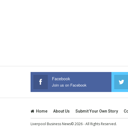
Facebook
Join us on Facebook
Home
About Us
Submit Your Own Story
Co
Liverpool Business News© 2026 - All Rights Reserved.