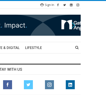
Sign In
E & DIGITAL
LIFESTYLE
TAY WITH US