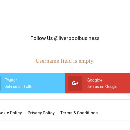
Follow Us
@liverpoolbusiness
Username field is empty.
Twitter
Google+
Join us on Twitter
Join us on Google
okie Policy
Privacy Policy
Terms & Conditions