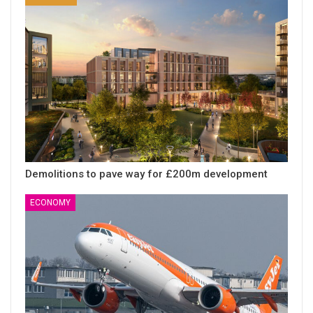
Demolitions to pave way for £200m development
ECONOMY