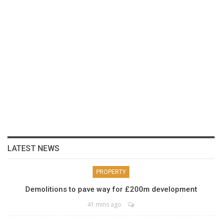
LATEST NEWS
PROPERTY
Demolitions to pave way for £200m development
41 mins ago