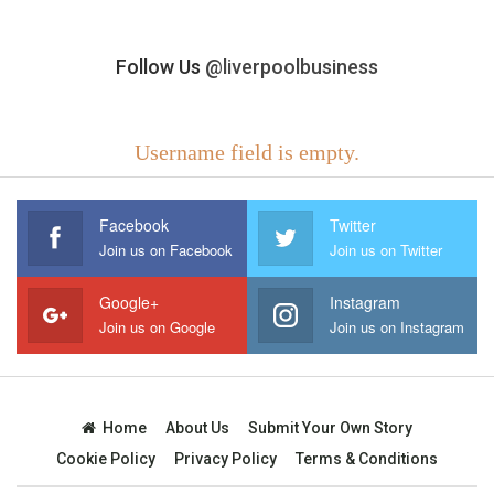
Follow Us
@liverpoolbusiness
Username field is empty.
Facebook
Twitter
Join us on Facebook
Join us on Twitter
Google+
Instagram
Join us on Google
Join us on Instagram
Home
About Us
Submit Your Own Story
Cookie Policy
Privacy Policy
Terms & Conditions