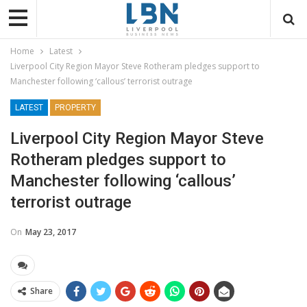
Home
Latest
Liverpool City Region Mayor Steve Rotheram pledges support to
Manchester following ‘callous’ terrorist outrage
LATEST
PROPERTY
Liverpool City Region Mayor Steve
Rotheram pledges support to
Manchester following ‘callous’
terrorist outrage
On
May 23, 2017
Share