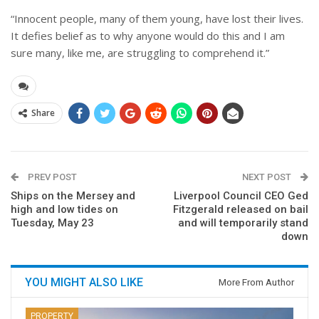
“Innocent people, many of them young, have lost their lives.
It defies belief as to why anyone would do this and I am
sure many, like me, are struggling to comprehend it.”
Share
PREV POST
NEXT POST
Ships on the Mersey and
Liverpool Council CEO Ged
high and low tides on
Fitzgerald released on bail
Tuesday, May 23
and will temporarily stand
down
YOU MIGHT ALSO LIKE
More From Author
PROPERTY