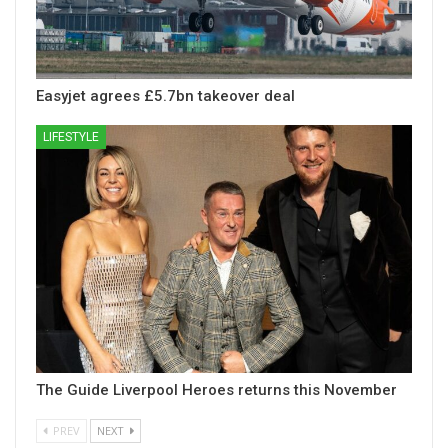
Easyjet agrees £5.7bn takeover deal
LIFESTYLE
The Guide Liverpool Heroes returns this November
PREV
NEXT