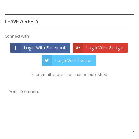
LEAVE A REPLY
Connect with:
Login With Facebook
Login With Google
Login With Twitter
Your email address will not be published.