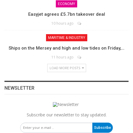
ECONOMY
Easyjet agrees £5.7bn takeover deal
10 hours ago
MARITIME & INDUSTRY
Ships on the Mersey and high and low tides on Friday,…
11 hours ago
LOAD MORE POSTS
NEWSLETTER
Subscribe our newsletter to stay updated.
Subscribe