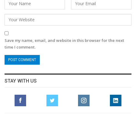
Save my name, email, and website in this browser for the next
time I comment.
STAY WITH US