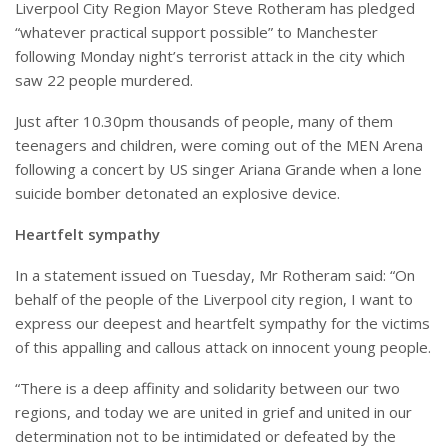
Liverpool City Region Mayor Steve Rotheram has pledged
“whatever practical support possible” to Manchester
following Monday night’s terrorist attack in the city which
saw 22 people murdered.
Just after 10.30pm thousands of people, many of them
teenagers and children, were coming out of the MEN Arena
following a concert by US singer Ariana Grande when a lone
suicide bomber detonated an explosive device.
Heartfelt sympathy
In a statement issued on Tuesday, Mr Rotheram said: “On
behalf of the people of the Liverpool city region, I want to
express our deepest and heartfelt sympathy for the victims
of this appalling and callous attack on innocent young people.
“There is a deep affinity and solidarity between our two
regions, and today we are united in grief and united in our
determination not to be intimidated or defeated by the