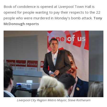
Book of condolence is opened at Liverpool Town Hall is
opened for people wanting to pay their respects to the 22
people who were murdered in Monday’s bomb attack.
Tony
McDonough reports
Liverpool City Region Metro Mayor, Steve Rotheram