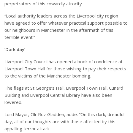
perpetrators of this cowardly atrocity.
“
Local authority leaders across the Liverpool city region
have agreed to offer whatever practical support possible to
our neighbours in Manchester in the aftermath of this
terrible event.”
‘Dark day’
Liverpool City Council has opened a book of condolence at
Liverpool Town Hall for those wishing to pay their respects
to the victims of the Manchester bombing.
The flags at St George’s Hall, Liverpool Town Hall, Cunard
Building and Liverpool Central Library have also been
lowered.
Lord Mayor, Cllr Roz Gladden, adde: “On this dark, dreadful
day, all of our thoughts are with those
affected
by this
appalling terror attack.