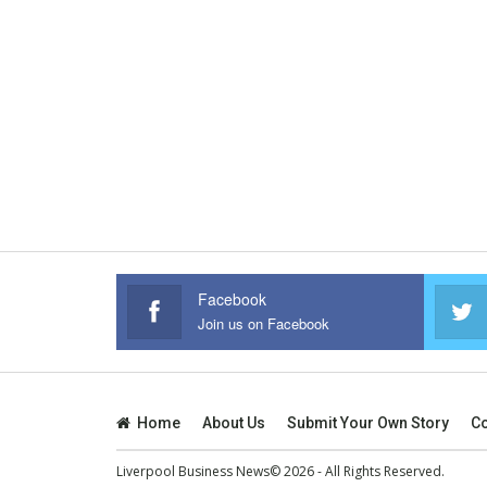
Facebook
Join us on Facebook
Home
About Us
Submit Your Own Story
Co
Liverpool Business News© 2026 - All Rights Reserved.