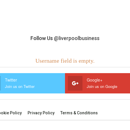
Follow Us
@liverpoolbusiness
Username field is empty.
Twitter
Google+
Join us on Twitter
Join us on Google
okie Policy
Privacy Policy
Terms & Conditions