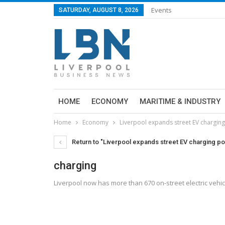
Events
SATURDAY, AUGUST 8, 2026
HOME
ECONOMY
MARITIME & INDUSTRY
Home
Economy
Liverpool expands street EV charging
Return to "Liverpool expands street EV charging poi
charging
Liverpool now has more than 670 on-street electric vehic