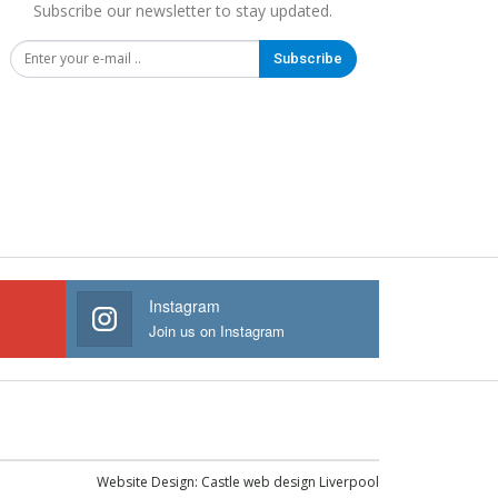
Subscribe our newsletter to stay updated.
Subscribe
Instagram
Join us on Instagram
Website Design:
Castle web design Liverpool