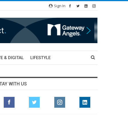
Sign In
E & DIGITAL
LIFESTYLE
TAY WITH US