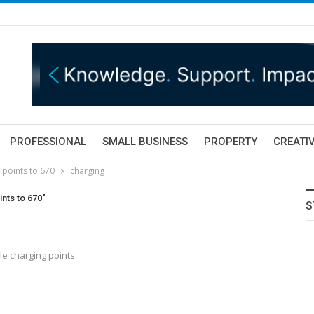
PROFESSIONAL
SMALL BUSINESS
PROPERTY
CREATIV
 points to 670
charging
nts to 670"
S
le charging points