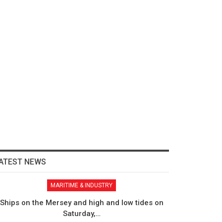
ATEST NEWS
MARITIME & INDUSTRY
Ships on the Mersey and high and low tides on
Saturday,…