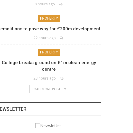
8 hours ago
PROPERTY
emolitions to pave way for £200m development
22 hours ago
PROPERTY
College breaks ground on £1m clean energy
centre
23 hours ago
LOAD MORE POSTS
EWSLETTER