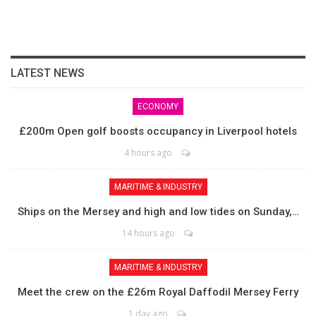
LATEST NEWS
ECONOMY
£200m Open golf boosts occupancy in Liverpool hotels
4 hours ago
MARITIME & INDUSTRY
Ships on the Mersey and high and low tides on Sunday,…
14 hours ago
MARITIME & INDUSTRY
Meet the crew on the £26m Royal Daffodil Mersey Ferry
1 day ago