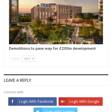
Demolitions to pave way for £200m development
PREV
NEXT
LEAVE A REPLY
Connect with:
Login With Facebook
Login With Google
Login With Twitter