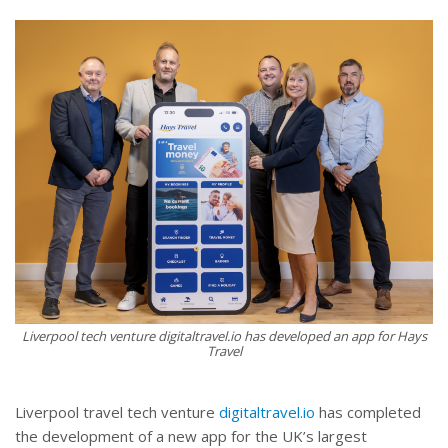
Liverpool tech venture digitaltravel.io has developed an app for Hays
Travel
Liverpool travel tech venture
digitaltravel.io
has completed
the development of a new app for the UK’s largest