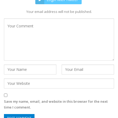
Your email address will not be published.
Save my name, email, and website in this browser for the next
time I comment.