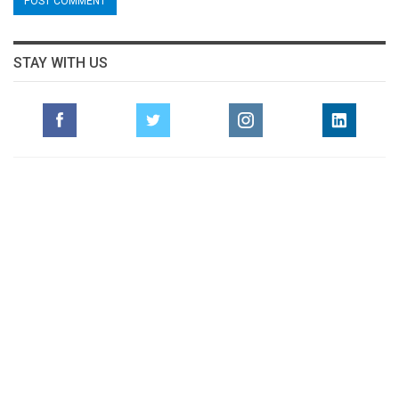
STAY WITH US