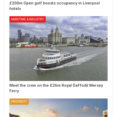
£200m Open golf boosts occupancy in Liverpool
hotels
MARITIME & INDUSTRY
Meet the crew on the £26m Royal Daffodil Mersey
Ferry
PROPERTY