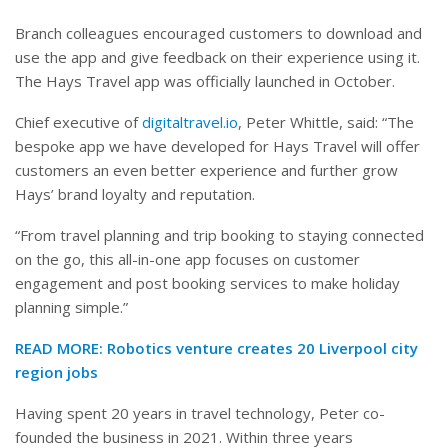
Branch colleagues encouraged customers to download and
use the app and give feedback on their experience using it.
The Hays Travel app was officially launched in October.
Chief executive of
digitaltravel.io
, Peter Whittle, said: “The
bespoke app we have developed for Hays Travel will offer
customers an even better experience and further grow
Hays’ brand loyalty and reputation.
“From travel planning and trip booking to staying connected
on the go, this all-in-one app focuses on customer
engagement and post booking services to make holiday
planning simple.”
READ MORE:
Robotics venture creates 20 Liverpool city
region jobs
Having spent 20 years in travel technology, Peter co-
founded the business in 2021. Within three years