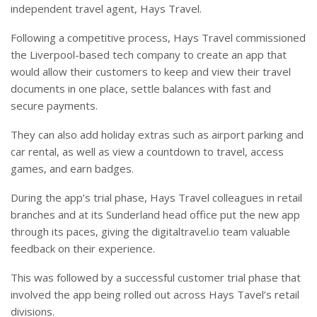
independent travel agent, Hays Travel.
Following a competitive process, Hays Travel commissioned
the Liverpool-based tech company to create an app that
would allow their customers to keep and view their travel
documents in one place, settle balances with fast and
secure payments.
They can also add holiday extras such as airport parking and
car rental, as well as view a countdown to travel, access
games, and earn badges.
During the app’s trial phase, Hays Travel colleagues in retail
branches and at its Sunderland head office put the new app
through its paces, giving the digitaltravel.io team valuable
feedback on their experience.
This was followed by a successful customer trial phase that
involved the app being rolled out across Hays Tavel’s retail
divisions.