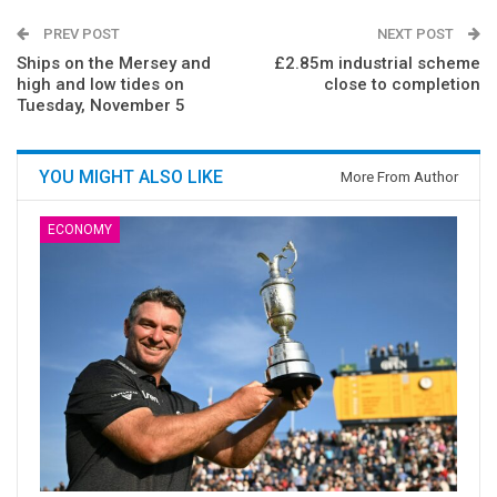
PREV POST
NEXT POST
Ships on the Mersey and
£2.85m industrial scheme
high and low tides on
close to completion
Tuesday, November 5
YOU MIGHT ALSO LIKE
More From Author
ECONOMY