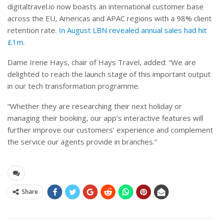
digitaltravel.io now boasts an international customer base
across the EU, Americas and APAC regions with a 98% client
retention rate.
In August LBN revealed annual sales had hit
£1m
.
Dame Irene Hays, chair of Hays Travel, added: “We are
delighted to reach the launch stage of this important output
in our tech transformation programme.
“Whether they are researching their next holiday or
managing their booking, our app’s interactive features will
further improve our customers’ experience and complement
the service our agents provide in branches.”
Share