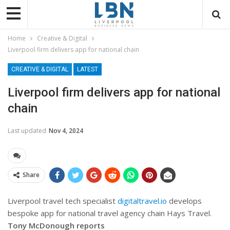
Home
Creative & Digital
Liverpool firm delivers app for national chain
CREATIVE & DIGITAL
LATEST
Liverpool firm delivers app for national
chain
Last updated
Nov 4, 2024
Share
Liverpool travel tech specialist
digitaltravel.io
develops
bespoke app for national travel agency chain Hays Travel.
Tony McDonough reports