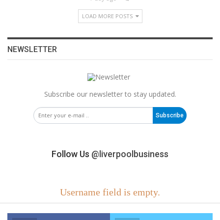
LOAD MORE POSTS
NEWSLETTER
Subscribe our newsletter to stay updated.
Subscribe
Follow Us
@liverpoolbusiness
Username field is empty.