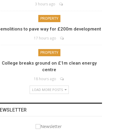
3 hours ago
PROPERTY
emolitions to pave way for £200m development
17 hours ago
PROPERTY
College breaks ground on £1m clean energy
centre
18 hours ago
LOAD MORE POSTS
EWSLETTER