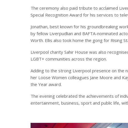
The ceremony also paid tribute to acclaimed Liv
Special Recognition Award for his services to telev
Jonathan, best known for his groundbreaking wor
by fellow Liverpudlian and BAFTA-nominated acto
Worth. Ellis also took home the gong for Rising St
Liverpool charity Sahir House was also recognised,
LGBT+ communities across the region.
Adding to the strong Liverpool presence on the n
her Loose Women colleagues Jane Moore and Kay
the Year award.
The evening celebrated the achievements of indiv
entertainment, business, sport and public life, wit