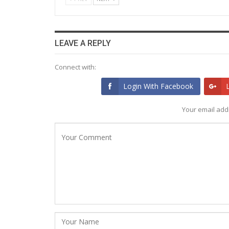
LEAVE A REPLY
Connect with:
Login With Facebook
Your email addr