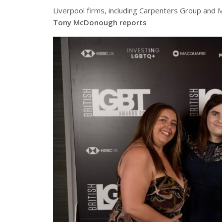
Liverpool firms, including Carpenters Group and
Tony McDonough reports