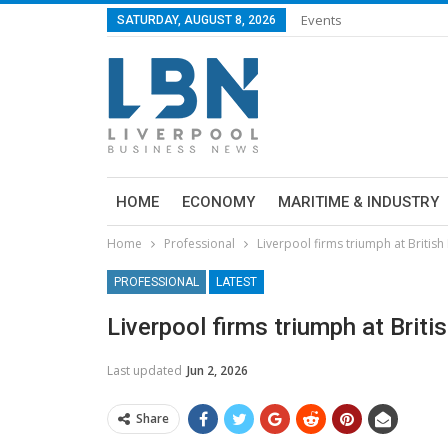
Events
SATURDAY, AUGUST 8, 2026
HOME
ECONOMY
MARITIME & INDUSTRY
Home
Professional
Liverpool firms triumph at Britis
PROFESSIONAL
LATEST
Liverpool firms triumph at Brit
Last updated
Jun 2, 2026
Share