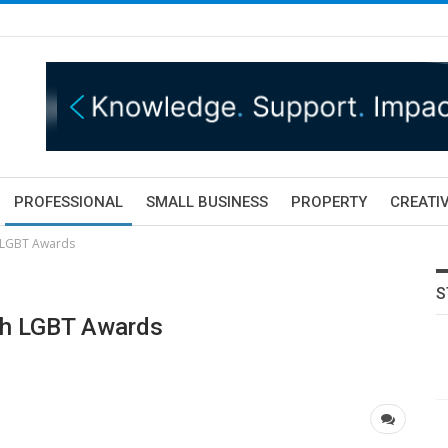
PROFESSIONAL
SMALL BUSINESS
PROPERTY
CREATIV
h LGBT Awards
S
ish LGBT Awards