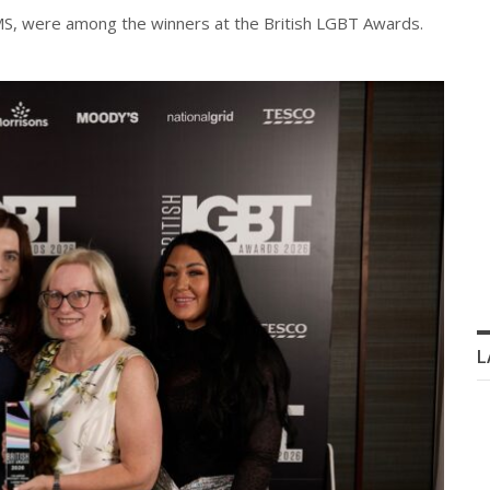
 MS, were among the winners at the British LGBT Awards.
L