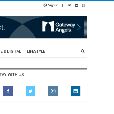
Sign In
E & DIGITAL
LIFESTYLE
TAY WITH US