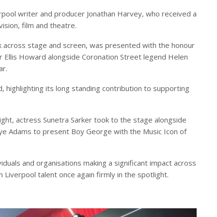
erpool writer and producer Jonathan Harvey, who received a
ision, film and theatre.
k across stage and screen, was presented with the honour
r Ellis Howard alongside Coronation Street legend Helen
ar.
 highlighting its long standing contribution to supporting
ight, actress Sunetra Sarker took to the stage alongside
e Adams to present Boy George with the Music Icon of
iduals and organisations making a significant impact across
h Liverpool talent once again firmly in the spotlight.