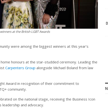
D
winners at the British LGBT Awards
mmunity were among the biggest winners at this year’s
k home honours at the star-studded ceremony. Leading the
list
Carpenters Group
alongside Michael Boland from law
ght Award in recognition of their commitment to
N
GBTQ+ community.
brated on the national stage, receiving the Business Icon
ss leadership and advocacy.