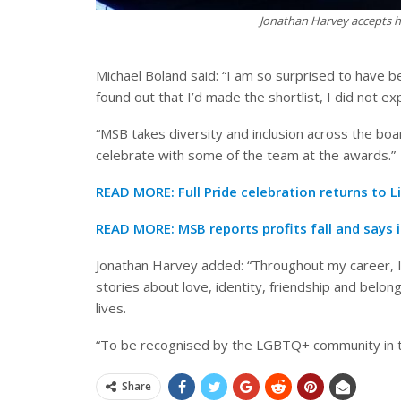
Jonathan Harvey accepts hi
Michael Boland said: “I am so surprised to have 
found out that I’d made the shortlist, I did not ex
“MSB takes diversity and inclusion across the boar
celebrate with some of the team at the awards.”
READ MORE:
Full Pride celebration returns to 
READ MORE:
MSB reports profits fall and says i
Jonathan Harvey added: “Throughout my career, I’ve
stories about love, identity, friendship and belon
lives.
“To be recognised by the LGBTQ+ community in 
Share