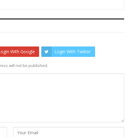
Login With Google
Login With Twitter
ess will not be published.