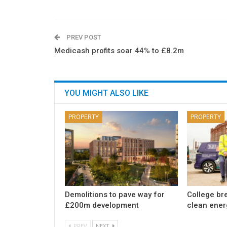
PREV POST
Medicash profits soar 44% to £8.2m
YOU MIGHT ALSO LIKE
PROPERTY
PROPERTY
Demolitions to pave way for
College br
£200m development
clean ener
PREV
NEXT