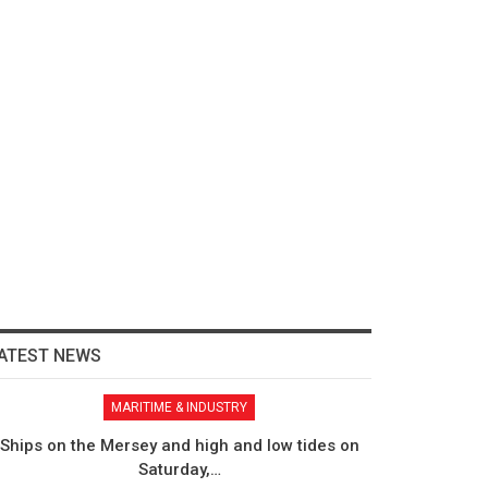
ATEST NEWS
MARITIME & INDUSTRY
Ships on the Mersey and high and low tides on
Saturday,…