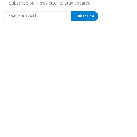
Subscribe our newsletter to stay updated.
Subscribe