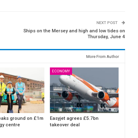
NEXT POST
Ships on the Mersey and high and low tides on
Thursday, June 4
More From Author
ECONOMY
eaks ground on £1m
Easyjet agrees £5.7bn
gy centre
takeover deal