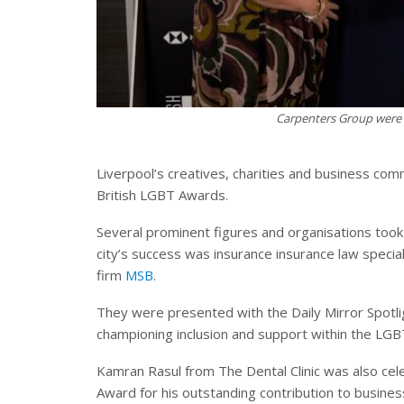
Carpenters Group were 
Liverpool’s creatives, charities and business co
British LGBT Awards.
Several prominent figures and organisations too
city’s success was insurance insurance law specia
firm
MSB
.
They were presented with the Daily Mirror Spotli
championing inclusion and support within the L
Kamran Rasul from The Dental Clinic was also cele
Award for his outstanding contribution to busine