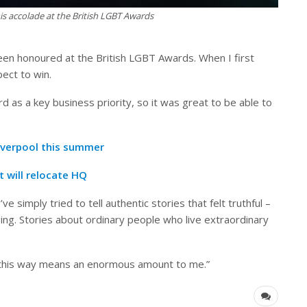
s accolade at the British LGBT Awards
been honoured at the British LGBT Awards. When I first
pect to win.
d as a key business priority, so it was great to be able to
Liverpool this summer
t will relocate HQ
 simply tried to tell authentic stories that felt truthful –
ging. Stories about ordinary people who live extraordinary
this way means an enormous amount to me.”