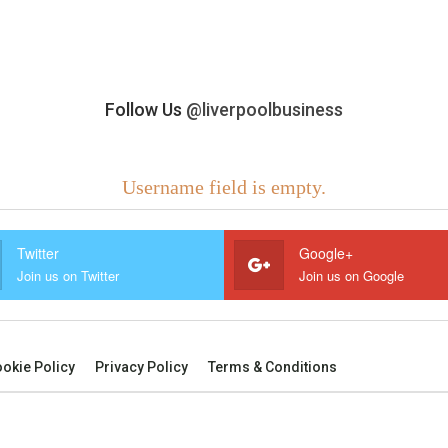
Follow Us
@liverpoolbusiness
Username field is empty.
Twitter
Google+
Join us on Twitter
Join us on Google
okie Policy
Privacy Policy
Terms & Conditions