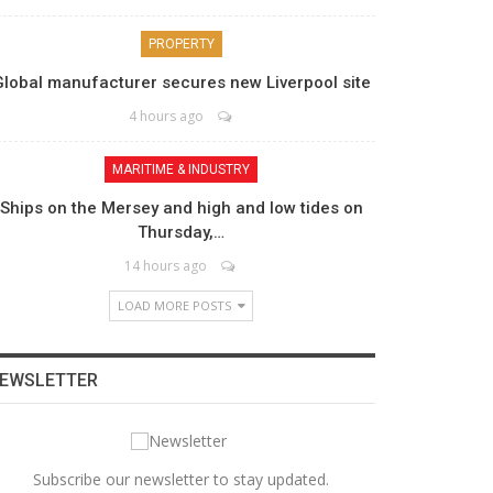
PROPERTY
Global manufacturer secures new Liverpool site
4 hours ago
MARITIME & INDUSTRY
Ships on the Mersey and high and low tides on
Thursday,…
14 hours ago
LOAD MORE POSTS
EWSLETTER
Subscribe our newsletter to stay updated.