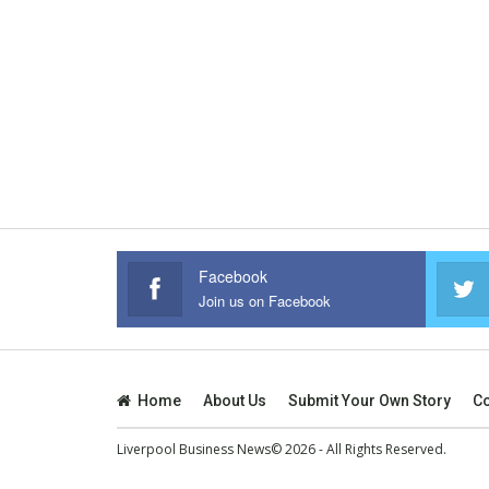
Facebook
Join us on Facebook
Home
About Us
Submit Your Own Story
Co
Liverpool Business News© 2026 - All Rights Reserved.