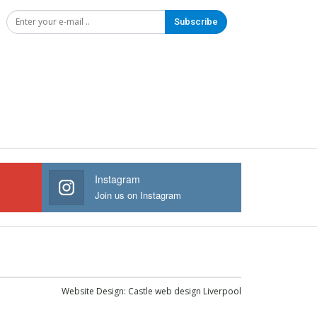
Subscribe
Instagram
Join us on Instagram
Website Design:
Castle web design Liverpool