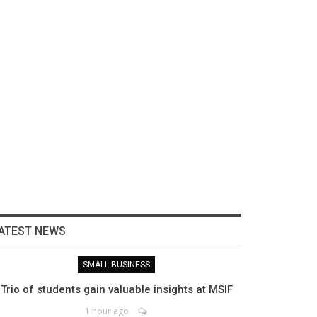
ATEST NEWS
SMALL BUSINESS
Trio of students gain valuable insights at MSIF
1 hour ago