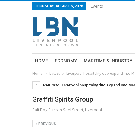
Events
THURSDAY, AUGUST 6, 2026
HOME
ECONOMY
MARITIME & INDUSTRY
Home
Latest
Liverpool hospitality duo expand into 
Return to "Liverpool hospitality duo expand into M
Graffiti Spirits Group
Salt Dog Slims in Seel Street, LIverpool
PREVIOUS