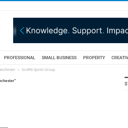
PROFESSIONAL
SMALL BUSINESS
PROPERTY
CREATIV
Manchester
Graffiti Spirits Group
anchester"
S