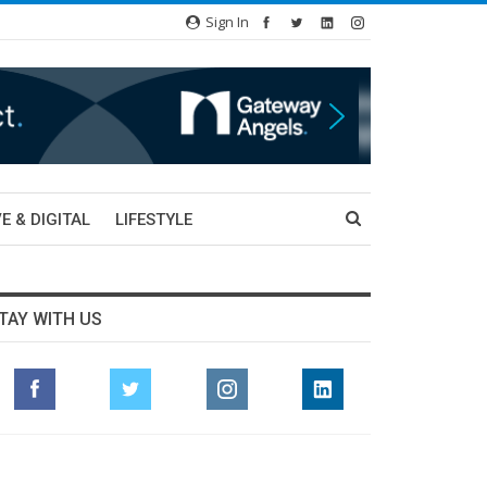
Sign In
E & DIGITAL
LIFESTYLE
TAY WITH US