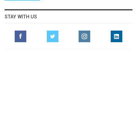
STAY WITH US