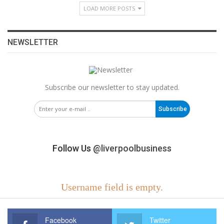
LOAD MORE POSTS
NEWSLETTER
Subscribe our newsletter to stay updated.
Subscribe
Follow Us
@liverpoolbusiness
Username field is empty.
Facebook
Twitter