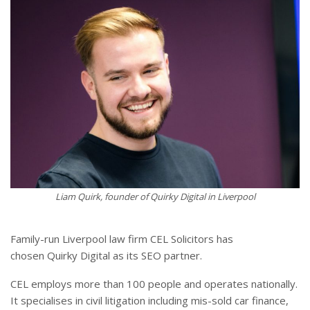
Liam Quirk, founder of Quirky Digital in Liverpool
Family-run Liverpool law firm CEL Solicitors has
chosen Quirky Digital as its SEO partner.
CEL employs more than 100 people and operates nationally.
It specialises in civil litigation including mis-sold car finance,