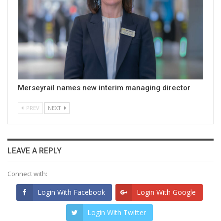
Merseyrail names new interim managing director
PREV
NEXT
LEAVE A REPLY
Connect with:
Login With Facebook
Login With Google
Login With Twitter