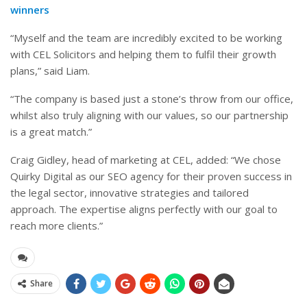
winners
“Myself and the team are incredibly excited to be working
with CEL Solicitors and helping them to fulfil their growth
plans,” said Liam.
“The company is based just a stone’s throw from our office,
whilst also truly aligning with our values, so our partnership
is a great match.”
Craig Gidley, head of marketing at CEL, added: “We chose
Quirky Digital as our SEO agency for their proven success in
the legal sector, innovative strategies and tailored
approach. The expertise aligns perfectly with our goal to
reach more clients.”
Share