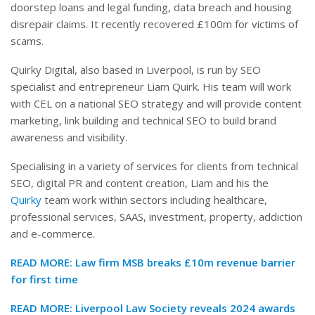
doorstep loans and legal funding, data breach and housing
disrepair claims. It recently recovered £100m for victims of
scams.
Quirky Digital, also based in Liverpool, is run by SEO
specialist and entrepreneur Liam Quirk. His team will work
with CEL on a national SEO strategy and will provide content
marketing, link building and technical SEO to build brand
awareness and visibility.
Specialising in a variety of services for clients from technical
SEO, digital PR and content creation, Liam and his the
Quirky
team work within sectors including healthcare,
professional services, SAAS, investment, property, addiction
and e-commerce.
READ MORE:
Law firm MSB breaks £10m revenue barrier
for first time
READ MORE: Liverpool Law Society reveals 2024 awards