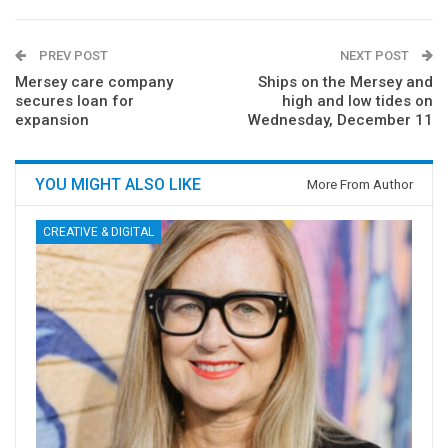
PREV POST
NEXT POST
Mersey care company
Ships on the Mersey and
secures loan for
high and low tides on
expansion
Wednesday, December 11
YOU MIGHT ALSO LIKE
More From Author
CREATIVE & DIGITAL