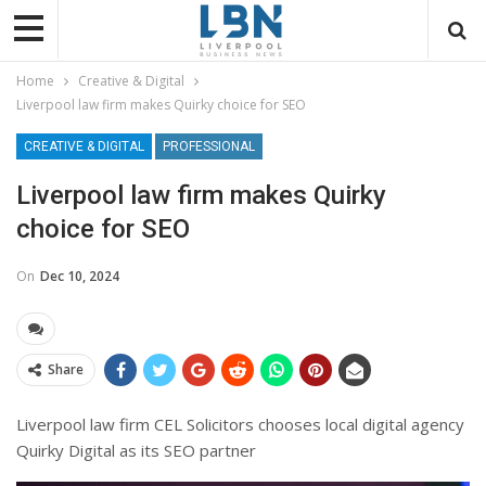
Home
Creative & Digital
Liverpool law firm makes Quirky choice for SEO
CREATIVE & DIGITAL
PROFESSIONAL
Liverpool law firm makes Quirky
choice for SEO
On
Dec 10, 2024
Share
Liverpool law firm CEL Solicitors chooses local digital agency
Quirky Digital as its SEO partner