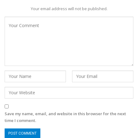
Your email address will not be published.
Save my name, email, and website in this browser for the next
time I comment.