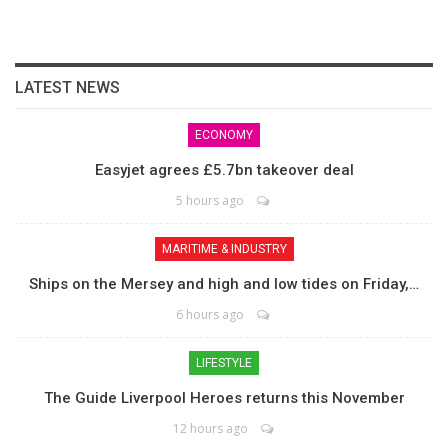
LATEST NEWS
ECONOMY
Easyjet agrees £5.7bn takeover deal
5 hours ago
MARITIME & INDUSTRY
Ships on the Mersey and high and low tides on Friday,…
6 hours ago
LIFESTYLE
The Guide Liverpool Heroes returns this November
12 hours ago