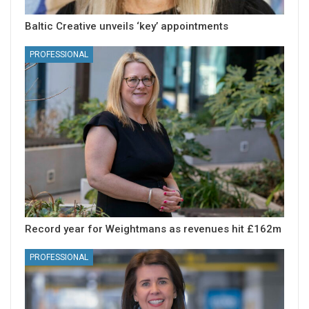
Baltic Creative unveils ‘key’ appointments
PROFESSIONAL
Record year for Weightmans as revenues hit £162m
PROFESSIONAL