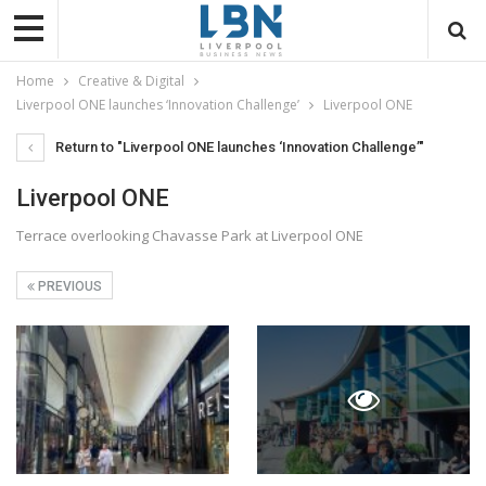
Home
Creative & Digital
Liverpool ONE launches ‘Innovation Challenge’
Liverpool ONE
Return to "Liverpool ONE launches ‘Innovation Challenge’"
Liverpool ONE
Terrace overlooking Chavasse Park at Liverpool ONE
PREVIOUS