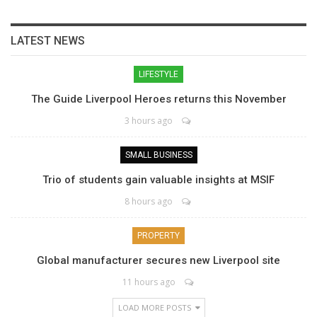
LATEST NEWS
LIFESTYLE
The Guide Liverpool Heroes returns this November
3 hours ago
SMALL BUSINESS
Trio of students gain valuable insights at MSIF
8 hours ago
PROPERTY
Global manufacturer secures new Liverpool site
11 hours ago
LOAD MORE POSTS