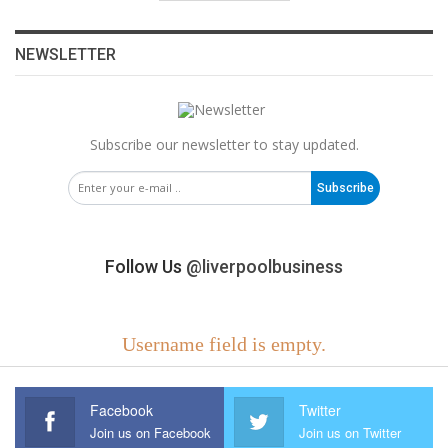
NEWSLETTER
Subscribe our newsletter to stay updated.
Subscribe
Follow Us
@liverpoolbusiness
Username field is empty.
Facebook
Twitter
Join us on Facebook
Join us on Twitter