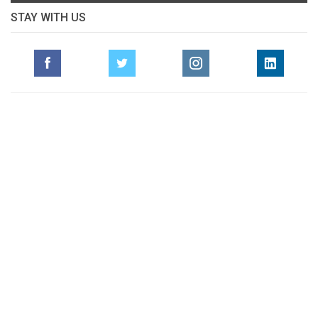
STAY WITH US