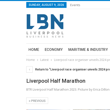
Events
SUNDAY, AUGUST 9, 2026
HOME
ECONOMY
MARITIME & INDUSTRY
Home
Latest
Liverpool race organiser unveils 2024
Return to "Liverpool race organiser unveils 2024 
Liverpool Half Marathon
BTR Liverpool Half Marathon 2023. Picture by Erica Dillon
PREVIOUS