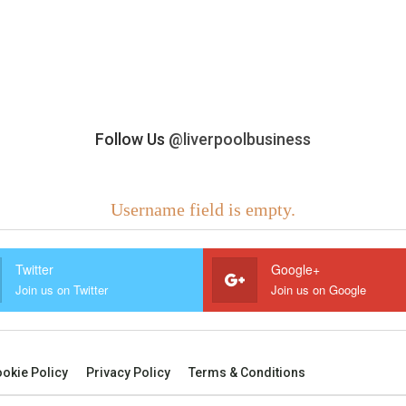
Follow Us
@liverpoolbusiness
Username field is empty.
Twitter
Google+
Join us on Twitter
Join us on Google
okie Policy
Privacy Policy
Terms & Conditions