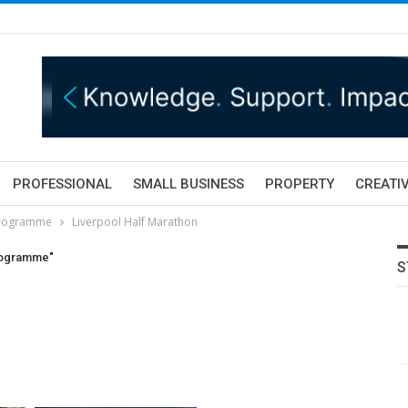
PROFESSIONAL
SMALL BUSINESS
PROPERTY
CREATIV
 programme
Liverpool Half Marathon
programme"
S