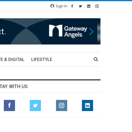
Sign In
E & DIGITAL
LIFESTYLE
TAY WITH US