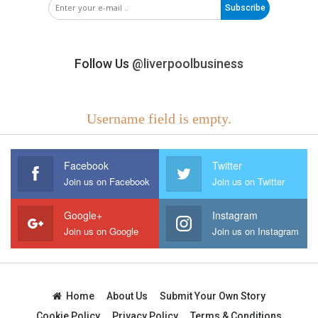
Subscribe
Follow Us
@liverpoolbusiness
Username field is empty.
Facebook
Twitter
Join us on Facebook
Join us on Twitter
Google+
Instagram
Join us on Google
Join us on Instagram
Home
About Us
Submit Your Own Story
Cookie Policy
Privacy Policy
Terms & Conditions