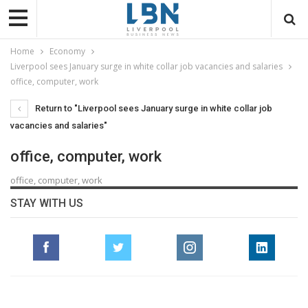
Home
Economy
Liverpool sees January surge in white collar job vacancies and salaries
office, computer, work
Return to "Liverpool sees January surge in white collar job
vacancies and salaries"
office, computer, work
office, computer, work
STAY WITH US