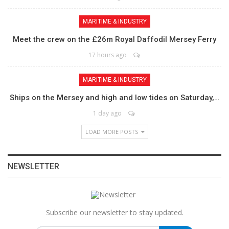
MARITIME & INDUSTRY
Meet the crew on the £26m Royal Daffodil Mersey Ferry
17 hours ago
MARITIME & INDUSTRY
Ships on the Mersey and high and low tides on Saturday,…
1 day ago
LOAD MORE POSTS
NEWSLETTER
Subscribe our newsletter to stay updated.