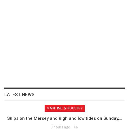
LATEST NEWS
MARITIME & INDUSTRY
Ships on the Mersey and high and low tides on Sunday,…
3 hours ago