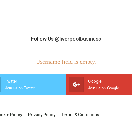
Follow Us
@liverpoolbusiness
Username field is empty.
Twitter
Google+
Join us on Twitter
Join us on Google
okie Policy
Privacy Policy
Terms & Conditions