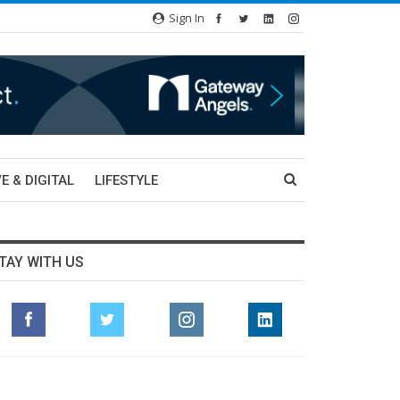
Sign In
E & DIGITAL
LIFESTYLE
TAY WITH US