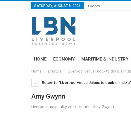
Events
SATURDAY, AUGUST 8, 2026
HOME
ECONOMY
MARITIME & INDUSTRY
Home
Lifestyle
Liverpool venue Jaloux to double in si
Return to "Liverpool venue Jaloux to double in size
Amy Gwynn
Liverpool hospitality entrepreneur Amy Gwynn