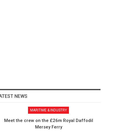
ATEST NEWS
MARITIME & INDUSTRY
Meet the crew on the £26m Royal Daffodil
Mersey Ferry