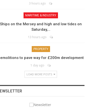
3 hours ago
MARITIME & INDUSTRY
Ships on the Mersey and high and low tides on
Saturday,…
13 hours ago
PROPERTY
emolitions to pave way for £200m development
1 day ago
LOAD MORE POSTS
EWSLETTER