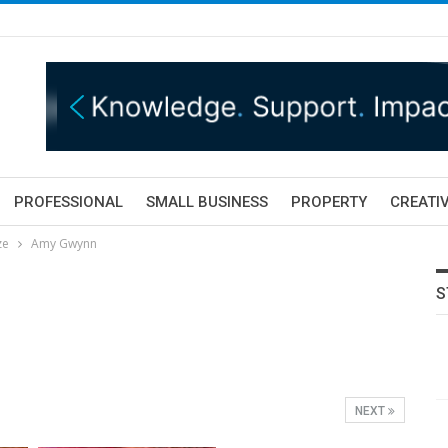
PROFESSIONAL
SMALL BUSINESS
PROPERTY
CREATIV
ze
Amy Gwynn
"
S
NEXT