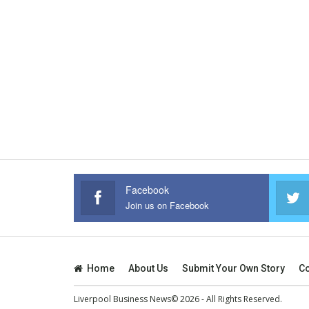
Facebook
Join us on Facebook
Home
About Us
Submit Your Own Story
Co
Liverpool Business News© 2026 - All Rights Reserved.