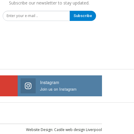
Subscribe our newsletter to stay updated.
Subscribe
Instagram
Join us on Instagram
Website Design:
Castle web design Liverpool