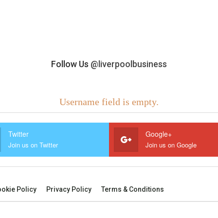
Follow Us
@liverpoolbusiness
Username field is empty.
Twitter
Google+
Join us on Twitter
Join us on Google
okie Policy
Privacy Policy
Terms & Conditions