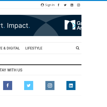
Sign In
E & DIGITAL
LIFESTYLE
TAY WITH US