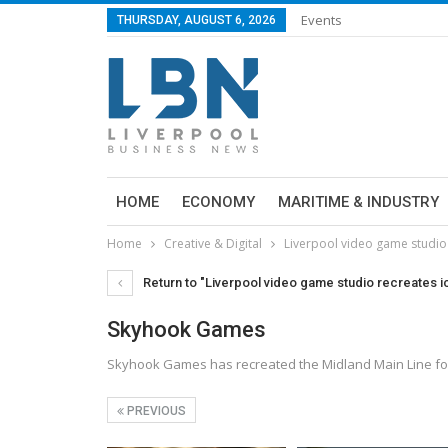
Events
THURSDAY, AUGUST 6, 2026
HOME
ECONOMY
MARITIME & INDUSTRY
Home
Creative & Digital
Liverpool video game studio r
Return to "Liverpool video game studio recreates ic
Skyhook Games
Skyhook Games has recreated the Midland Main Line for
PREVIOUS