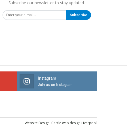
Subscribe our newsletter to stay updated.
Subscribe
Instagram
Join us on Instagram
Website Design:
Castle web design Liverpool