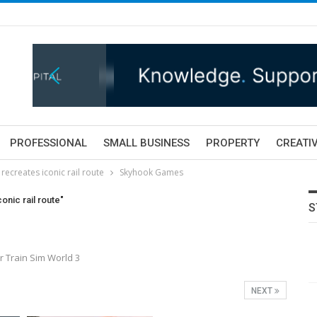
PROFESSIONAL
SMALL BUSINESS
PROPERTY
CREATIV
ecreates iconic rail route
Skyhook Games
onic rail route"
S
 Train Sim World 3
NEXT