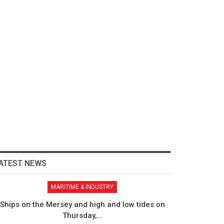
ATEST NEWS
MARITIME & INDUSTRY
Ships on the Mersey and high and low tides on
Thursday,…