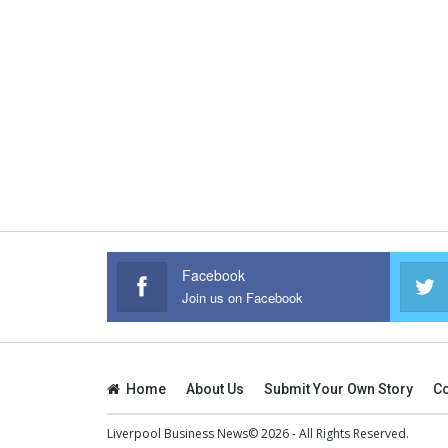
Facebook
Join us on Facebook
Home
About Us
Submit Your Own Story
Co
Liverpool Business News© 2026 - All Rights Reserved.