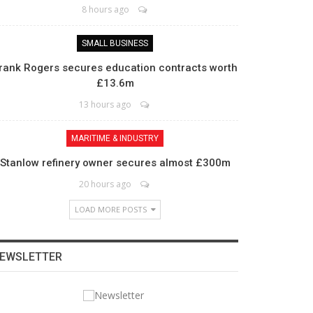
8 hours ago
SMALL BUSINESS
rank Rogers secures education contracts worth
£13.6m
13 hours ago
MARITIME & INDUSTRY
Stanlow refinery owner secures almost £300m
20 hours ago
LOAD MORE POSTS
EWSLETTER