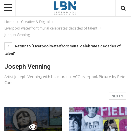
Home
Creative & Digital
Liverpool waterfront mural celebrates decades of talent
Joseph Venning
Return to "Liverpool waterfront mural celebrates decades of
talent"
Joseph Venning
Artist Joseph Venning with his mural at ACC Liverpool. Picture by Pete
Carr
NEXT