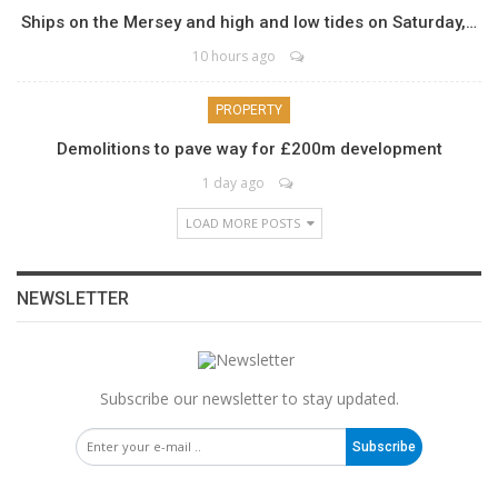
Ships on the Mersey and high and low tides on Saturday,…
10 hours ago
PROPERTY
Demolitions to pave way for £200m development
1 day ago
LOAD MORE POSTS
NEWSLETTER
Subscribe our newsletter to stay updated.
Subscribe