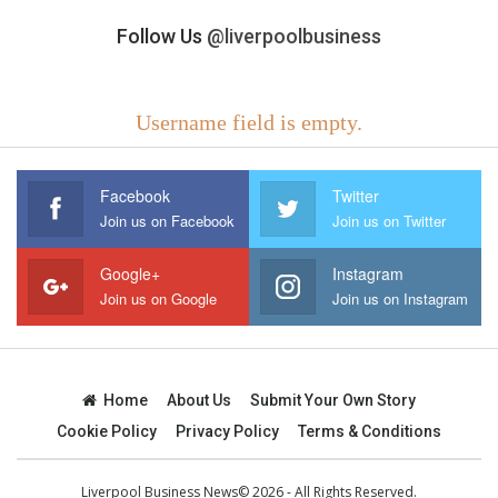
Follow Us
@liverpoolbusiness
Username field is empty.
Facebook
Twitter
Join us on Facebook
Join us on Twitter
Google+
Instagram
Join us on Google
Join us on Instagram
Home
About Us
Submit Your Own Story
Cookie Policy
Privacy Policy
Terms & Conditions
Liverpool Business News© 2026 - All Rights Reserved.