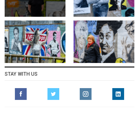
STAY WITH US