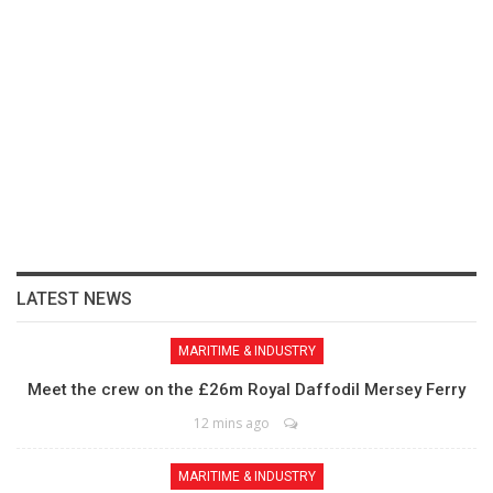
LATEST NEWS
MARITIME & INDUSTRY
Meet the crew on the £26m Royal Daffodil Mersey Ferry
12 mins ago
MARITIME & INDUSTRY