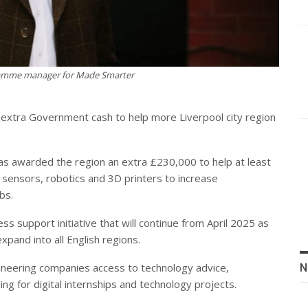
gramme manager for Made Smarter
xtra Government cash to help more Liverpool city region
s awarded the region an extra £230,000 to help at least
sensors, robotics and 3D printers to increase
bs.
s support initiative that will continue from April 2025 as
and into all English regions.
neering companies access to technology advice,
N
ding for digital internships and technology projects.