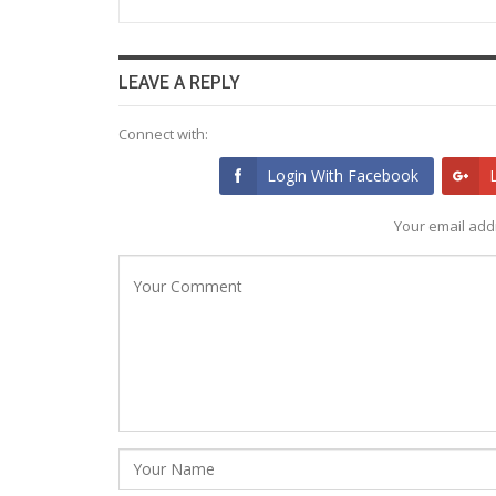
LEAVE A REPLY
Connect with:
Login With Facebook
Your email addr