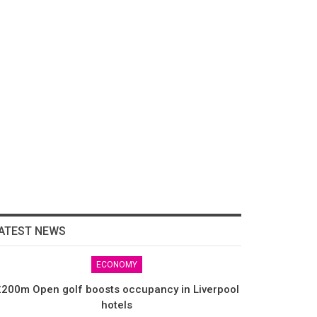
ATEST NEWS
ECONOMY
200m Open golf boosts occupancy in Liverpool
hotels