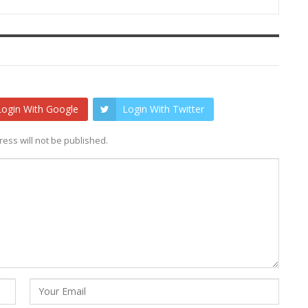
Login With Google
Login With Twitter
ess will not be published.