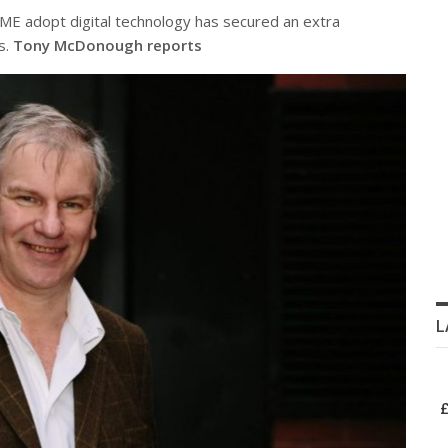
 adopt digital technology has secured an extra
s.
Tony McDonough reports
L
£