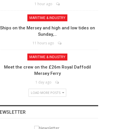
1 hour ago
MARITIME & INDUSTRY
Ships on the Mersey and high and low tides on
Sunday,…
11 hours ago
MARITIME & INDUSTRY
Meet the crew on the £26m Royal Daffodil
Mersey Ferry
1 day ago
LOAD MORE POSTS
EWSLETTER