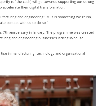
jority (of the cash) will go towards supporting our strong
o accelerate their digital transformation.
ufacturing and engineering SMEs is something we relish,
e contact with us to do so.”
s 7th anniversary in January. The programme was created
turing and engineering businesses lacking in-house
ise in manufacturing, technology and organisational