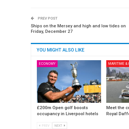
PREV POST
Ships on the Mersey and high and low tides on
Friday, December 27
YOU MIGHT ALSO LIKE
ECONOMY
MARITIME &
£200m Open golf boosts
Meet the c
occupancy in Liverpool hotels
Royal Daff
PREV
NEXT