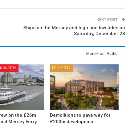
NEXT POST
Ships on the Mersey and high and low tides on
Saturday, December 28
More From Author
 INDUSTRY
PROPERTY
rew on the £26m
Demolitions to pave way for
odil Mersey Ferry
£200m development