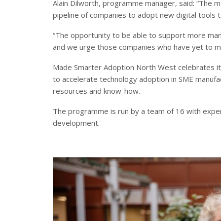
Alain Dilworth, programme manager, said: “The ma
pipeline of companies to adopt new digital tools t
“The opportunity to be able to support more man
and we urge those companies who have yet to mak
Made Smarter Adoption North West celebrates it
to accelerate technology adoption in SME manufac
resources and know-how.
The programme is run by a team of 16 with expert
development.