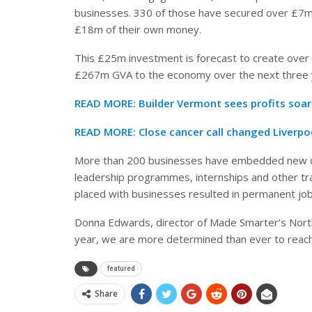
businesses. 330 of those have secured over £7m 
£18m of their own money.
This £25m investment is forecast to create over 1
£267m GVA to the economy over the next three 
READ MORE:
Builder Vermont sees profits soa
READ MORE:
Close cancer call changed Liverpoo
More than 200 businesses have embedded new digi
leadership programmes, internships and other train
placed with businesses resulted in permanent job
Donna Edwards, director of Made Smarter’s Nor
year, we are more determined than ever to reac
featured
Share