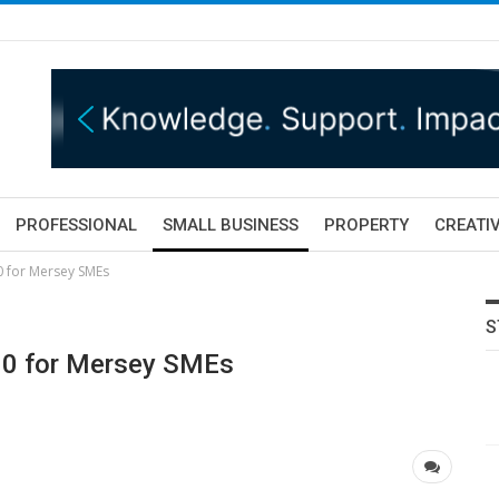
PROFESSIONAL
SMALL BUSINESS
PROPERTY
CREATIV
 for Mersey SMEs
S
00 for Mersey SMEs