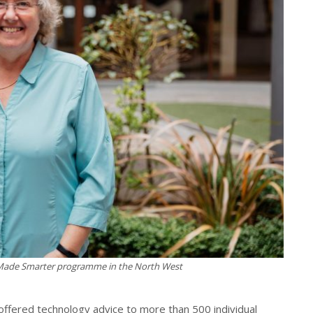
 Made Smarter programme in the North West
offered technology advice to more than 500 individual