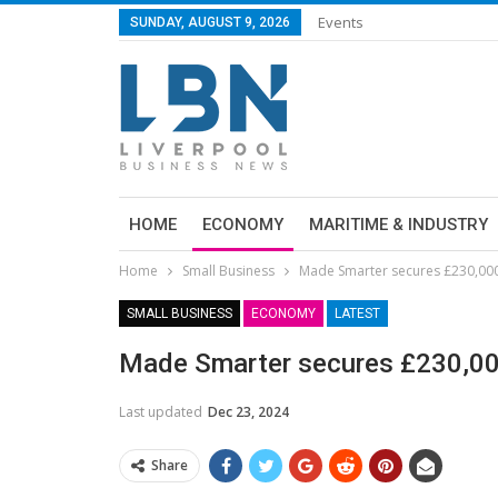
Events
SUNDAY, AUGUST 9, 2026
HOME
ECONOMY
MARITIME & INDUSTRY
Home
Small Business
Made Smarter secures £230,000
SMALL BUSINESS
ECONOMY
LATEST
Made Smarter secures £230,0
Last updated
Dec 23, 2024
Share