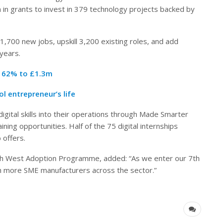
in grants to invest in 379 technology projects backed by
,700 new jobs, upskill 3,200 existing roles, and add
years.
r 62% to £1.3m
l entrepreneur’s life
tal skills into their operations through Made Smarter
ing opportunities. Half of the 75 digital internships
 offers.
th West Adoption Programme, added: “As we enter our 7th
h more SME manufacturers across the sector.”