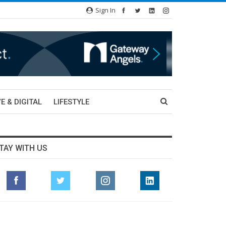
Sign In
E & DIGITAL
LIFESTYLE
TAY WITH US