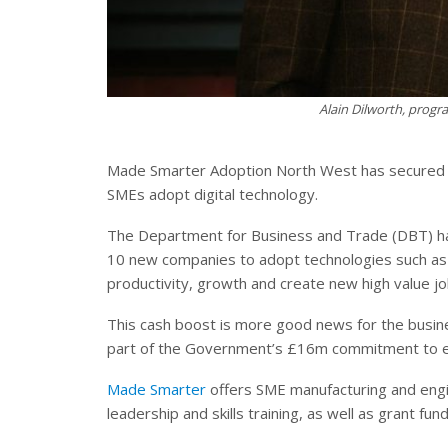
Alain Dilworth, pro
Made Smarter Adoption North West has secured e
SMEs adopt digital technology.
The Department for Business and Trade (DBT) ha
10 new companies to adopt technologies such as 
productivity, growth and create new high value jo
This cash boost is more good news for the busines
part of the Government’s £16m commitment to exp
Made Smarter
offers SME manufacturing and engi
leadership and skills training, as well as grant fun