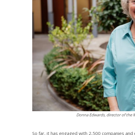
Donna Edwards, director of the
So far, it has engaged with 2,500 companies and 