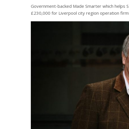
Government-backed Made Smarter which helps SME
£230,000 for Liverpool city region operation firm