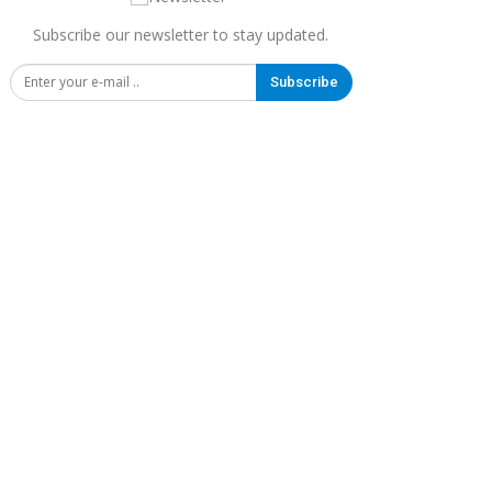
Subscribe our newsletter to stay updated.
Subscribe