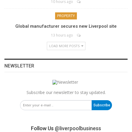
10 hours ago
PROPERTY
Global manufacturer secures new Liverpool site
13 hours ago
LOAD MORE POSTS
NEWSLETTER
Subscribe our newsletter to stay updated.
Subscribe
Follow Us
@liverpoolbusiness