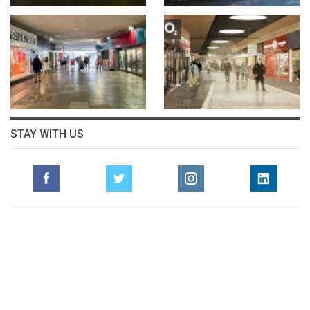
STAY WITH US