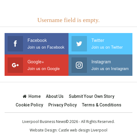
Username field is empty.
Facebook
Twitter
Join us on Facebook
Join us on Twitter
Google+
Instagram
Join us on Google
Join us on Instagram
Home
About Us
Submit Your Own Story
Cookie Policy
Privacy Policy
Terms & Conditions
Liverpool Business News© 2026 - All Rights Reserved.
Website Design:
Castle web design Liverpool