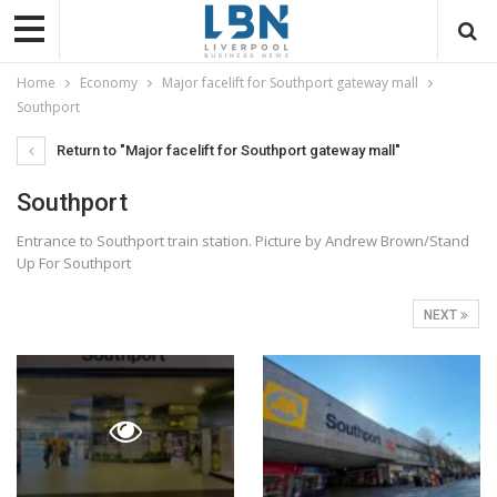
Home
Economy
Major facelift for Southport gateway mall
Southport
Return to "Major facelift for Southport gateway mall"
Southport
Entrance to Southport train station. Picture by Andrew Brown/Stand
Up For Southport
NEXT