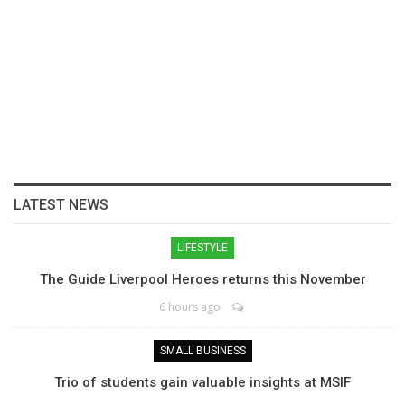
LATEST NEWS
LIFESTYLE
The Guide Liverpool Heroes returns this November
6 hours ago
SMALL BUSINESS
Trio of students gain valuable insights at MSIF