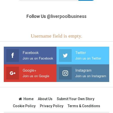
Follow Us
@liverpoolbusiness
Username field is empty.
Facebook
Twitter
Join us on Facebook
Join us on Twitter
Google+
Instagram
Join us on Google
Join us on Instagram
Home
About Us
Submit Your Own Story
Cookie Policy
Privacy Policy
Terms & Conditions