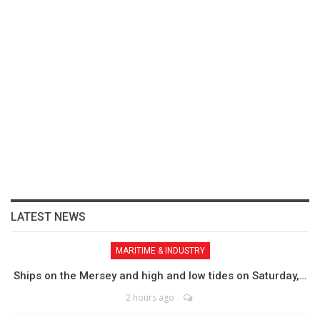
LATEST NEWS
MARITIME & INDUSTRY
Ships on the Mersey and high and low tides on Saturday,…
2 hours ago