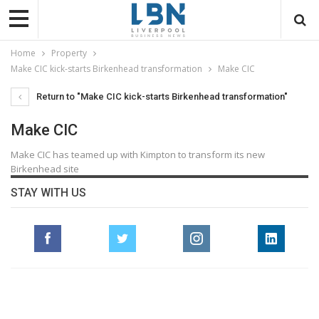
Home
Property
Make CIC kick-starts Birkenhead transformation
Make CIC
Return to "Make CIC kick-starts Birkenhead transformation"
Make CIC
Make CIC has teamed up with Kimpton to transform its new
Birkenhead site
STAY WITH US