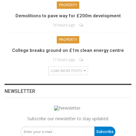
PROPERTY
Demolitions to pave way for £200m development
16 hours ago
PROPERTY
College breaks ground on £1m clean energy centre
17 hours ago
LOAD MORE POSTS
NEWSLETTER
Subscribe our newsletter to stay updated.
Subscribe