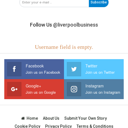
Subscribe
Follow Us
@liverpoolbusiness
Username field is empty.
Facebook
Twitter
Join us on Facebook
Join us on Twitter
Google+
Instagram
Join us on Google
Join us on Instagram
Home
About Us
Submit Your Own Story
Cookie Policy
Privacy Policy
Terms & Conditions