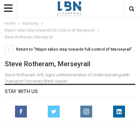
Home
Economy
Mayor takes step towards full control of Merseyrail
Steve Rotheram, Merseyrail
Return to "Mayor takes step towards full control of Merseyrail"
Steve Rotheram, Merseyrail
Steve Rotheram, left, signs a Memorandum of Understanding with
Transport Secretary Mark Harper
STAY WITH US