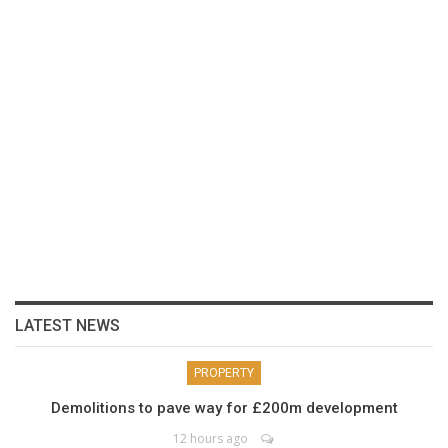
LATEST NEWS
PROPERTY
Demolitions to pave way for £200m development
12 hours ago