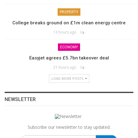
PROPERTY
College breaks ground on £1m clean energy centre
13 hours ago
ECONOMY
Easyjet agrees £5.7bn takeover deal
21 hours ago
LOAD MORE POSTS
NEWSLETTER
Subscribe our newsletter to stay updated.